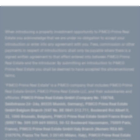
When introducing a property investment opportunity to PIMCO Prime Real
Estate you acknowledge that we are under no obligation to accept your
introduction or enter into any agreement with you. Fees, commission or other
payments in respect of introductions shall only be payable where there is a
signed written agreement to that effect entered into between PIMCO Prime
Real Estate and the introducer. By submitting an introduction to PIMCO
Prime Real Estate you shall be deemed to have accepted the aforementioned
terms.
"PIMCO Prime Real Estate” is a PIMCO company that includes PIMCO Prime
Real Estate GmbH, PIMCO Prime Real Estate LLC, and their subsidiaries and
affiliates:
PIMCO Prime Real Estate GmbH (Company No. 158768,
Seidlstrasse 24–24a, 80335 Munich, Germany), PIMCO Prime Real Estate
GmbH Belgium Branch (VAT No. BE 0841.512.711, Boulevard Roi Albert II,
32, 1000 Brussels, Belgium), PIMCO Prime Real Estate GmbH France Branch
(SIRET No. 509 339 669 00053, 50-52 Boulevard Haussmann, 75009 Paris,
France), PIMCO Prime Real Estate GmbH Italy Branch (Numero REA MI-
2107576, Piazza Tre Torri, 3 20145 Milano, Italy), PIMCO Prime Real Estate