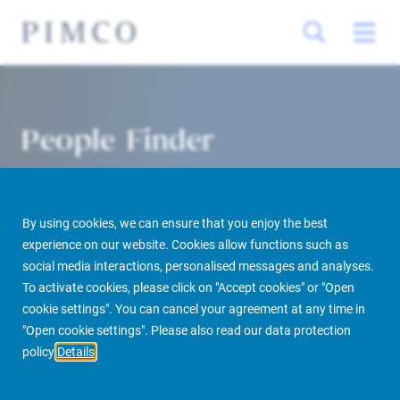
People Finder
By using cookies, we can ensure that you enjoy the best
experience on our website. Cookies allow functions such as
social media interactions, personalised messages and analyses.
To activate cookies, please click on "Accept cookies" or "Open
cookie settings". You can cancel your agreement at any time in
PIMCO Prime Real Estate
About us
More
People Finder
"Open cookie settings". Please also read our data protection
policy
Details