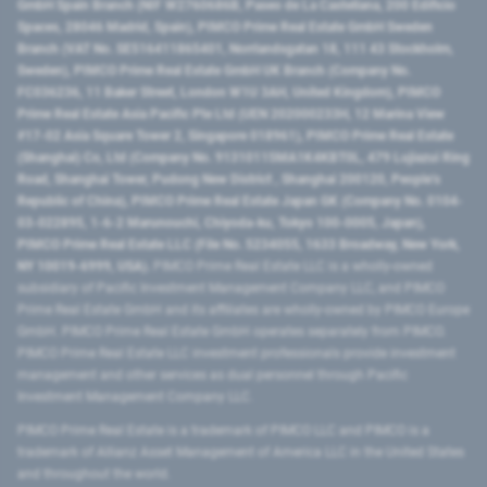
GmbH Spain Branch (NIF W2760686B, Paseo de La Castellana, 200 Edificio
Spaces, 28046 Madrid, Spain), PIMCO Prime Real Estate GmbH Sweden
Branch (VAT No. SE516411865401, Norrlandsgatan 18, 111 43 Stockholm,
Sweden), PIMCO Prime Real Estate GmbH UK Branch (Company No.
FC036236, 11 Baker Street, London W1U 3AH, United Kingdom), PIMCO
Prime Real Estate Asia Pacific Pte Ltd (UEN 202000233H, 12 Marina View
#17-02 Asia Square Tower 2, Singapore 018961), PIMCO Prime Real Estate
(Shanghai) Co, Ltd (Company No. 91310115MA1K4KBT0L, 479 Lujiazui Ring
Road​, Shanghai Tower, Pudong New District ​, Shanghai 200120​, People’s
Republic of China​), PIMCO Prime Real Estate Japan GK (Company No. 0104-
03-022895, 1-6-2 Marunouchi, Chiyoda-ku, Tokyo 100-0005, Japan),
PIMCO Prime Real Estate LLC (File No. 5234055, 1633 Broadway, New York,
NY 10019-6999, USA).
PIMCO Prime Real Estate LLC is a wholly-owned
subsidiary of Pacific Investment Management Company LLC, and PIMCO
Prime Real Estate GmbH and its affiliates are wholly-owned by PIMCO Europe
GmbH. PIMCO Prime Real Estate GmbH operates separately from PIMCO.
PIMCO Prime Real Estate LLC investment professionals provide investment
management and other services as dual personnel through Pacific
Investment Management Company LLC.
PIMCO Prime Real Estate is a trademark of PIMCO LLC and PIMCO is a
trademark of Allianz Asset Management of America LLC in the United States
and throughout the world.