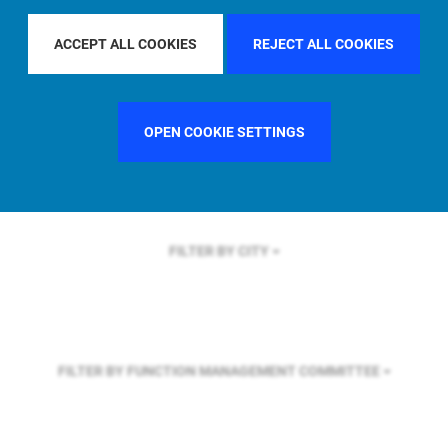
FILTER BY REGION
ASIA PACIFIC
ACCEPT ALL COOKIES
REJECT ALL COOKIES
FILTER BY COUNTRY
FRANCE
OPEN COOKIE SETTINGS
FILTER BY CITY
FILTER BY FUNCTION
MANAGEMENT COMMITTEE