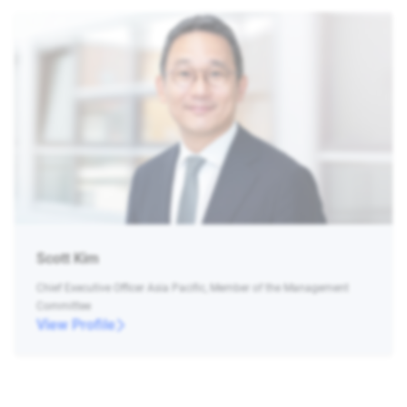
Scott Kim
Chief Executive Officer Asia Pacific, Member of the Management
Committee
View Profile