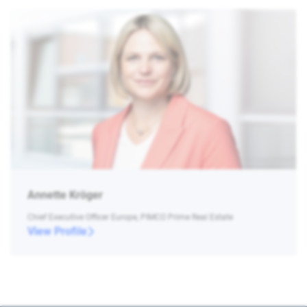
Annette Kröger
Chief Executive Officer Europe, PIMCO Prime Real Estate
View Profile