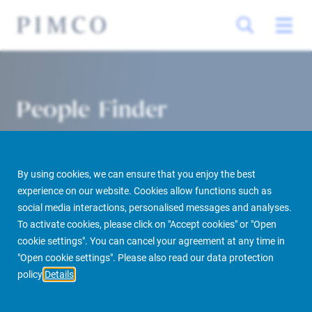
People Finder
By using cookies, we can ensure that you enjoy the best
experience on our website. Cookies allow functions such as
social media interactions, personalised messages and analyses.
To activate cookies, please click on "Accept cookies" or "Open
cookie settings". You can cancel your agreement at any time in
PIMCO Prime Real Estate
About us
More
People Finder
"Open cookie settings". Please also read our data protection
policy
Details