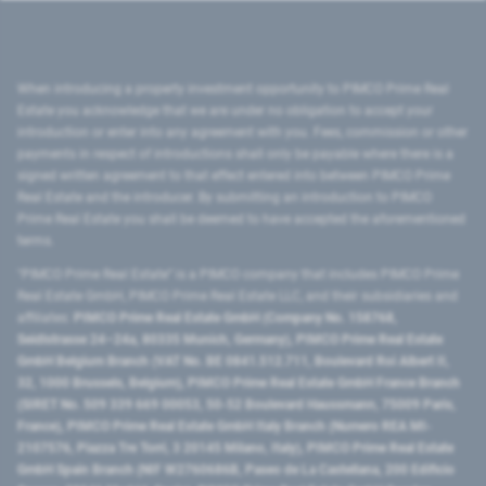
When introducing a property investment opportunity to PIMCO Prime Real
Estate you acknowledge that we are under no obligation to accept your
introduction or enter into any agreement with you. Fees, commission or other
payments in respect of introductions shall only be payable where there is a
signed written agreement to that effect entered into between PIMCO Prime
Real Estate and the introducer. By submitting an introduction to PIMCO
Prime Real Estate you shall be deemed to have accepted the aforementioned
terms.
"PIMCO Prime Real Estate” is a PIMCO company that includes PIMCO Prime
Real Estate GmbH, PIMCO Prime Real Estate LLC, and their subsidiaries and
affiliates:
PIMCO Prime Real Estate GmbH (Company No. 158768,
Seidlstrasse 24–24a, 80335 Munich, Germany), PIMCO Prime Real Estate
GmbH Belgium Branch (VAT No. BE 0841.512.711, Boulevard Roi Albert II,
32, 1000 Brussels, Belgium), PIMCO Prime Real Estate GmbH France Branch
(SIRET No. 509 339 669 00053, 50-52 Boulevard Haussmann, 75009 Paris,
France), PIMCO Prime Real Estate GmbH Italy Branch (Numero REA MI-
2107576, Piazza Tre Torri, 3 20145 Milano, Italy), PIMCO Prime Real Estate
GmbH Spain Branch (NIF W2760686B, Paseo de La Castellana, 200 Edificio