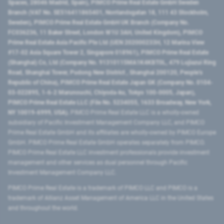
Spaces, 28046 Madrid, Spain), PIMCO Prime Real Estate GmbH Sweden
Branch (VAT No. SE516411865401, Norrlandsgatan 18, 111 43 Stockholm,
Sweden), PIMCO Prime Real Estate GmbH UK Branch (Company No.
FC036236, 11 Baker Street, London W1U 3AH, United Kingdom), PIMCO
Prime Real Estate Asia Pacific Pte Ltd (UEN 202000233H, 12 Marina View
#17-02 Asia Square Tower 2, Singapore 018961), PIMCO Prime Real Estate
(Shanghai) Co, Ltd (Company No. 91310115MA1K4KBT0L, 479 Lujiazui Ring
Road​, Shanghai Tower, Pudong New District ​, Shanghai 200120​, People’s
Republic of China​), PIMCO Prime Real Estate Japan GK (Company No. 0104-
03-022895, 1-6-2 Marunouchi, Chiyoda-ku, Tokyo 100-0005, Japan),
PIMCO Prime Real Estate LLC (File No. 5234055, 1633 Broadway, New York,
NY 10019-6999, USA).
PIMCO Prime Real Estate LLC is a wholly-owned
subsidiary of Pacific Investment Management Company LLC, and PIMCO
Prime Real Estate GmbH and its affiliates are wholly-owned by PIMCO Europe
GmbH. PIMCO Prime Real Estate GmbH operates separately from PIMCO.
PIMCO Prime Real Estate LLC investment professionals provide investment
management and other services as dual personnel through Pacific
Investment Management Company LLC.
PIMCO Prime Real Estate is a trademark of PIMCO LLC and PIMCO is a
trademark of Allianz Asset Management of America LLC in the United States
and throughout the world.