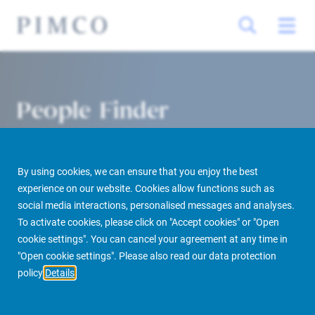
People Finder
By using cookies, we can ensure that you enjoy the best
experience on our website. Cookies allow functions such as
social media interactions, personalised messages and analyses.
To activate cookies, please click on "Accept cookies" or "Open
cookie settings". You can cancel your agreement at any time in
PIMCO Prime Real Estate
About us
More
People Finder
"Open cookie settings". Please also read our data protection
policy
Details