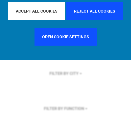
FILTER BY REGION
U.S.
ACCEPT ALL COOKIES
REJECT ALL COOKIES
OPEN COOKIE SETTINGS
FILTER BY COUNTRY
SINGAPORE
FILTER BY CITY
FILTER BY FUNCTION