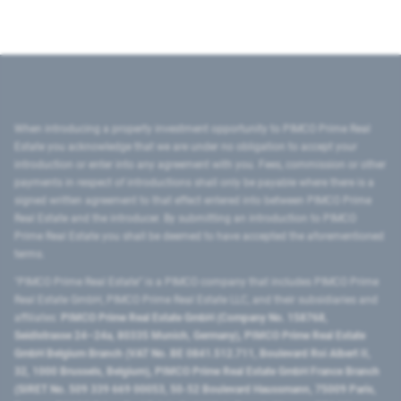
When introducing a property investment opportunity to PIMCO Prime Real
Estate you acknowledge that we are under no obligation to accept your
introduction or enter into any agreement with you. Fees, commission or other
payments in respect of introductions shall only be payable where there is a
signed written agreement to that effect entered into between PIMCO Prime
Real Estate and the introducer. By submitting an introduction to PIMCO
Prime Real Estate you shall be deemed to have accepted the aforementioned
terms.
"PIMCO Prime Real Estate” is a PIMCO company that includes PIMCO Prime
Real Estate GmbH, PIMCO Prime Real Estate LLC, and their subsidiaries and
affiliates:
PIMCO Prime Real Estate GmbH (Company No. 158768,
Seidlstrasse 24–24a, 80335 Munich, Germany), PIMCO Prime Real Estate
GmbH Belgium Branch (VAT No. BE 0841.512.711, Boulevard Roi Albert II,
32, 1000 Brussels, Belgium), PIMCO Prime Real Estate GmbH France Branch
(SIRET No. 509 339 669 00053, 50-52 Boulevard Haussmann, 75009 Paris,