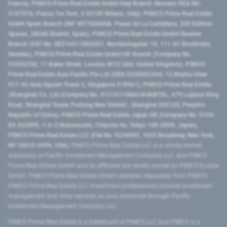
France), PIMCO Prime Real Estate GmbH Italy Branch (Numero REA MI-
2107576, Piazza Tre Torri, 3 20145 Milano, Italy), PIMCO Prime Real Estate
GmbH Spain Branch (NIF W2760686B, Paseo de La Castellana, 200 Edificio
Spaces, 28046 Madrid, Spain), PIMCO Prime Real Estate GmbH Sweden
Branch (VAT No. SE516411865401, Norrlandsgatan 18, 111 43 Stockholm,
Sweden), PIMCO Prime Real Estate GmbH UK Branch (Company No.
FC036236, 11 Baker Street, London W1U 3AH, United Kingdom), PIMCO
Prime Real Estate Asia Pacific Pte Ltd (UEN 202000233H, 12 Marina View
#17-02 Asia Square Tower 2, Singapore 018961), PIMCO Prime Real Estate
(Shanghai) Co, Ltd (Company No. 91310115MA1K4KBT0L, 479 Lujiazui Ring
Road​, Shanghai Tower, Pudong New District ​, Shanghai 200120​, People’s
Republic of China​), PIMCO Prime Real Estate Japan GK (Company No. 0104-
03-022895, 1-6-2 Marunouchi, Chiyoda-ku, Tokyo 100-0005, Japan),
PIMCO Prime Real Estate LLC (File No. 5234055, 1633 Broadway, New York,
NY 10019-6999, USA).
PIMCO Prime Real Estate LLC is a wholly-owned
subsidiary of Pacific Investment Management Company LLC, and PIMCO
Prime Real Estate GmbH and its affiliates are wholly-owned by PIMCO Europe
GmbH. PIMCO Prime Real Estate GmbH operates separately from PIMCO.
PIMCO Prime Real Estate LLC investment professionals provide investment
management and other services as dual personnel through Pacific
Investment Management Company LLC.
PIMCO Prime Real Estate is a trademark of PIMCO LLC and PIMCO is a