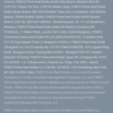
France), PIMCO Prime Real Estate GmbH Italy Branch (Numero REA MI-
2107576, Piazza Tre Torri, 3 20145 Milano, Italy), PIMCO Prime Real Estate
GmbH Spain Branch (NIF W2760686B, Paseo de La Castellana, 200 Edificio
Spaces, 28046 Madrid, Spain), PIMCO Prime Real Estate GmbH Sweden
Branch (VAT No. SE516411865401, Norrlandsgatan 18, 111 43 Stockholm,
Sweden), PIMCO Prime Real Estate GmbH UK Branch (Company No.
FC036236, 11 Baker Street, London W1U 3AH, United Kingdom), PIMCO
Prime Real Estate Asia Pacific Pte Ltd (UEN 202000233H, 12 Marina View
#17-02 Asia Square Tower 2, Singapore 018961), PIMCO Prime Real Estate
(Shanghai) Co, Ltd (Company No. 91310115MA1K4KBT0L, 479 Lujiazui Ring
Road​, Shanghai Tower, Pudong New District ​, Shanghai 200120​, People’s
Republic of China​), PIMCO Prime Real Estate Japan GK (Company No. 0104-
03-022895, 1-6-2 Marunouchi, Chiyoda-ku, Tokyo 100-0005, Japan),
PIMCO Prime Real Estate LLC (File No. 5234055, 1633 Broadway, New York,
NY 10019-6999, USA).
PIMCO Prime Real Estate LLC is a wholly-owned
subsidiary of Pacific Investment Management Company LLC, and PIMCO
Prime Real Estate GmbH and its affiliates are wholly-owned by PIMCO Europe
GmbH. PIMCO Prime Real Estate GmbH operates separately from PIMCO.
PIMCO Prime Real Estate LLC investment professionals provide investment
management and other services as dual personnel through Pacific
Investment Management Company LLC.
PIMCO Prime Real Estate is a trademark of PIMCO LLC and PIMCO is a