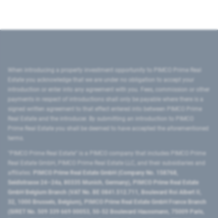
When introducing a property investment opportunity to PIMCO Prime Real
Estate you acknowledge that we are under no obligation to accept your
introduction or enter into any agreement with you. Fees, commission or other
payments in respect of introductions shall only be payable where there is a
signed written agreement to that effect entered into between PIMCO Prime
Real Estate and the introducer. By submitting an introduction to PIMCO
Prime Real Estate you shall be deemed to have accepted the aforementioned
terms.
"PIMCO Prime Real Estate” is a PIMCO company that includes PIMCO Prime
Real Estate GmbH, PIMCO Prime Real Estate LLC, and their subsidiaries and
affiliates:
PIMCO Prime Real Estate GmbH (Company No. 158768,
Seidlstrasse 24–24a, 80335 Munich, Germany), PIMCO Prime Real Estate
GmbH Belgium Branch (VAT No. BE 0841.512.711, Boulevard Roi Albert II,
32, 1000 Brussels, Belgium), PIMCO Prime Real Estate GmbH France Branch
(SIRET No. 509 339 669 00053, 50-52 Boulevard Haussmann, 75009 Paris,