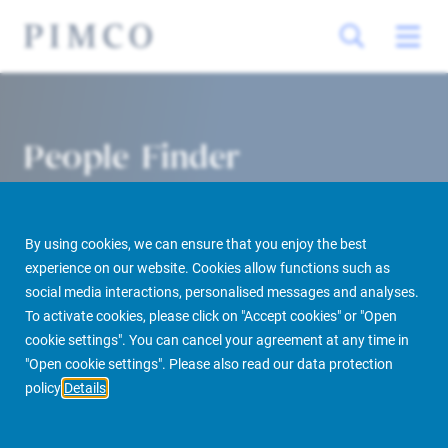
People Finder
By using cookies, we can ensure that you enjoy the best
experience on our website. Cookies allow functions such as
social media interactions, personalised messages and analyses.
To activate cookies, please click on "Accept cookies" or "Open
cookie settings". You can cancel your agreement at any time in
PIMCO Prime Real Estate
About us
More
People Finder
"Open cookie settings". Please also read our data protection
policy
Details