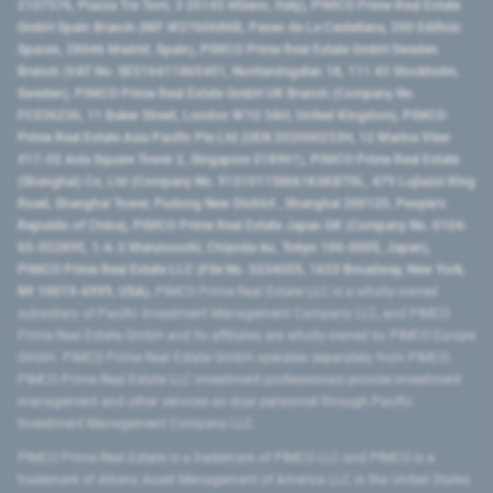
2107576, Piazza Tre Torri, 3 20145 Milano, Italy), PIMCO Prime Real Estate
GmbH Spain Branch (NIF W2760686B, Paseo de La Castellana, 200 Edificio
Spaces, 28046 Madrid, Spain), PIMCO Prime Real Estate GmbH Sweden
Branch (VAT No. SE516411865401, Norrlandsgatan 18, 111 43 Stockholm,
Sweden), PIMCO Prime Real Estate GmbH UK Branch (Company No.
FC036236, 11 Baker Street, London W1U 3AH, United Kingdom), PIMCO
Prime Real Estate Asia Pacific Pte Ltd (UEN 202000233H, 12 Marina View
#17-02 Asia Square Tower 2, Singapore 018961), PIMCO Prime Real Estate
(Shanghai) Co, Ltd (Company No. 91310115MA1K4KBT0L, 479 Lujiazui Ring
Road​, Shanghai Tower, Pudong New District ​, Shanghai 200120​, People’s
Republic of China​), PIMCO Prime Real Estate Japan GK (Company No. 0104-
03-022895, 1-6-2 Marunouchi, Chiyoda-ku, Tokyo 100-0005, Japan),
PIMCO Prime Real Estate LLC (File No. 5234055, 1633 Broadway, New York,
NY 10019-6999, USA).
PIMCO Prime Real Estate LLC is a wholly-owned
subsidiary of Pacific Investment Management Company LLC, and PIMCO
Prime Real Estate GmbH and its affiliates are wholly-owned by PIMCO Europe
GmbH. PIMCO Prime Real Estate GmbH operates separately from PIMCO.
PIMCO Prime Real Estate LLC investment professionals provide investment
management and other services as dual personnel through Pacific
Investment Management Company LLC.
PIMCO Prime Real Estate is a trademark of PIMCO LLC and PIMCO is a
trademark of Allianz Asset Management of America LLC in the United States