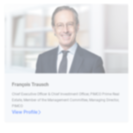
François Trausch
Chief Executive Officer & Chief Investment Officer, PIMCO Prime Real
Estate, Member of the Management Committee, Managing Director,
PIMCO
View Profile