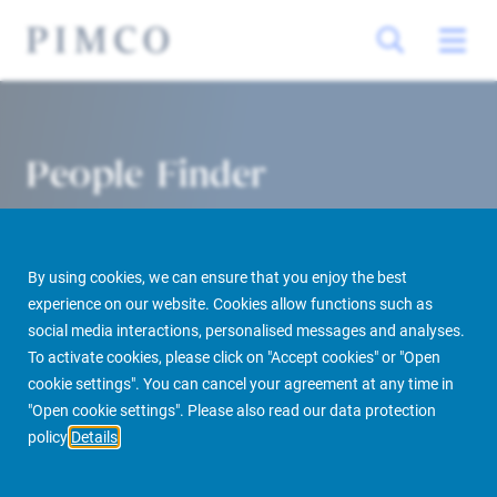
People Finder
By using cookies, we can ensure that you enjoy the best
experience on our website. Cookies allow functions such as
social media interactions, personalised messages and analyses.
To activate cookies, please click on "Accept cookies" or "Open
cookie settings". You can cancel your agreement at any time in
PIMCO Prime Real Estate
About us
More
People Finder
"Open cookie settings". Please also read our data protection
policy
Details