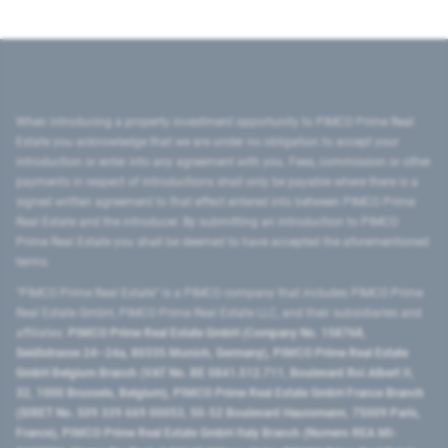
When introducing a property investment opportunity to PIMCO Prime Real
Estate you acknowledge that we are under no obligation to accept your
introduction or enter into any agreement with you. Fees, commission or other
payments in respect of introductions shall only be payable where there is a
signed written agreement to that effect entered into between PIMCO Prime
Real Estate and the introducer. By submitting an introduction to PIMCO
Prime Real Estate you shall be deemed to have accepted the aforementioned
terms.
"PIMCO Prime Real Estate” is a PIMCO company that includes PIMCO Prime
Real Estate GmbH, PIMCO Prime Real Estate LLC, and their subsidiaries and
affiliates:
PIMCO Prime Real Estate GmbH (Company No. 158768,
Seidlstrasse 24–24a, 80335 Munich, Germany), PIMCO Prime Real Estate
GmbH Belgium Branch (VAT No. BE 0841.512.711, Boulevard Roi Albert II,
32, 1000 Brussels, Belgium), PIMCO Prime Real Estate GmbH France Branch
(SIRET No. 509 339 669 00053, 50-52 Boulevard Haussmann, 75009 Paris,
France), PIMCO Prime Real Estate GmbH Italy Branch (Numero REA MI-