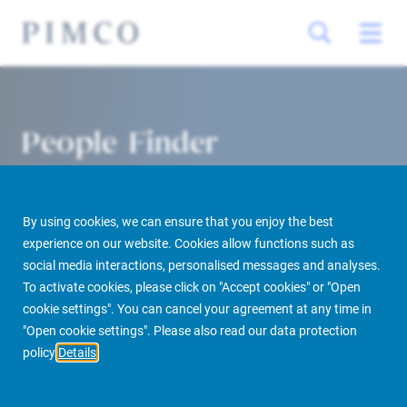
People Finder
By using cookies, we can ensure that you enjoy the best
experience on our website. Cookies allow functions such as
social media interactions, personalised messages and analyses.
To activate cookies, please click on "Accept cookies" or "Open
cookie settings". You can cancel your agreement at any time in
PIMCO Prime Real Estate
About us
More
People Finder
"Open cookie settings". Please also read our data protection
policy
Details