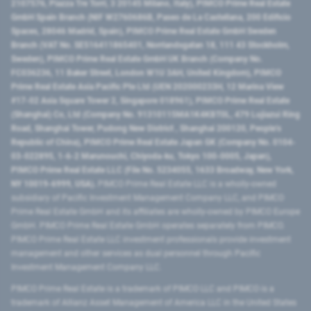
2107576, Piazza Tre Torri, 3 20145 Milano, Italy), PIMCO Prime Real Estate
GmbH Spain Branch (NIF W2760686B, Paseo de La Castellana, 200 Edificio
Spaces, 28046 Madrid, Spain), PIMCO Prime Real Estate GmbH Sweden
Branch (VAT No. SE516411865401, Norrlandsgatan 18, 111 43 Stockholm,
Sweden), PIMCO Prime Real Estate GmbH UK Branch (Company No.
FC036236, 11 Baker Street, London W1U 3AH, United Kingdom), PIMCO
Prime Real Estate Asia Pacific Pte Ltd (UEN 202000233H, 12 Marina View
#17-02 Asia Square Tower 2, Singapore 018961), PIMCO Prime Real Estate
(Shanghai) Co, Ltd (Company No. 91310115MA1K4KBT0L, 479 Lujiazui Ring
Road​, Shanghai Tower, Pudong New District ​, Shanghai 200120​, People’s
Republic of China​), PIMCO Prime Real Estate Japan GK (Company No. 0104-
03-022895, 1-6-2 Marunouchi, Chiyoda-ku, Tokyo 100-0005, Japan),
PIMCO Prime Real Estate LLC (File No. 5234055, 1633 Broadway, New York,
NY 10019-6999, USA).
PIMCO Prime Real Estate LLC is a wholly-owned
subsidiary of Pacific Investment Management Company LLC, and PIMCO
Prime Real Estate GmbH and its affiliates are wholly-owned by PIMCO Europe
GmbH. PIMCO Prime Real Estate GmbH operates separately from PIMCO.
PIMCO Prime Real Estate LLC investment professionals provide investment
management and other services as dual personnel through Pacific
Investment Management Company LLC.
PIMCO Prime Real Estate is a trademark of PIMCO LLC and PIMCO is a
trademark of Allianz Asset Management of America LLC in the United States