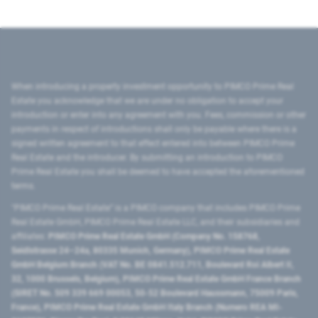
When introducing a property investment opportunity to PIMCO Prime Real
Estate you acknowledge that we are under no obligation to accept your
introduction or enter into any agreement with you. Fees, commission or other
payments in respect of introductions shall only be payable where there is a
signed written agreement to that effect entered into between PIMCO Prime
Real Estate and the introducer. By submitting an introduction to PIMCO
Prime Real Estate you shall be deemed to have accepted the aforementioned
terms.
"PIMCO Prime Real Estate” is a PIMCO company that includes PIMCO Prime
Real Estate GmbH, PIMCO Prime Real Estate LLC, and their subsidiaries and
affiliates:
PIMCO Prime Real Estate GmbH (Company No. 158768,
Seidlstrasse 24–24a, 80335 Munich, Germany), PIMCO Prime Real Estate
GmbH Belgium Branch (VAT No. BE 0841.512.711, Boulevard Roi Albert II,
32, 1000 Brussels, Belgium), PIMCO Prime Real Estate GmbH France Branch
(SIRET No. 509 339 669 00053, 50-52 Boulevard Haussmann, 75009 Paris,
France), PIMCO Prime Real Estate GmbH Italy Branch (Numero REA MI-