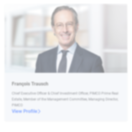
François Trausch
Chief Executive Officer & Chief Investment Officer, PIMCO Prime Real
Estate, Member of the Management Committee, Managing Director,
PIMCO
View Profile