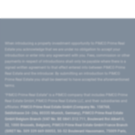
When introducing a property investment opportunity to PIMCO Prime Real
Estate you acknowledge that we are under no obligation to accept your
introduction or enter into any agreement with you. Fees, commission or other
payments in respect of introductions shall only be payable where there is a
signed written agreement to that effect entered into between PIMCO Prime
Real Estate and the introducer. By submitting an introduction to PIMCO
Prime Real Estate you shall be deemed to have accepted the aforementioned
terms.
"PIMCO Prime Real Estate” is a PIMCO company that includes PIMCO Prime
Real Estate GmbH, PIMCO Prime Real Estate LLC, and their subsidiaries and
affiliates:
PIMCO Prime Real Estate GmbH (Company No. 158768,
Seidlstrasse 24–24a, 80335 Munich, Germany), PIMCO Prime Real Estate
GmbH Belgium Branch (VAT No. BE 0841.512.711, Boulevard Roi Albert II,
32, 1000 Brussels, Belgium), PIMCO Prime Real Estate GmbH France Branch
(SIRET No. 509 339 669 00053, 50-52 Boulevard Haussmann, 75009 Paris,