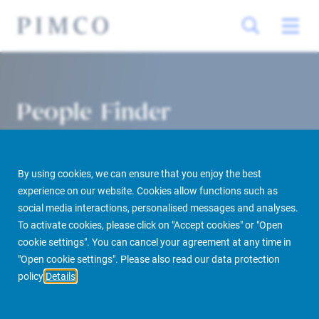
People Finder
By using cookies, we can ensure that you enjoy the best
experience on our website. Cookies allow functions such as
social media interactions, personalised messages and analyses.
To activate cookies, please click on "Accept cookies" or "Open
cookie settings". You can cancel your agreement at any time in
PIMCO Prime Real Estate
About us
More
People Finder
"Open cookie settings". Please also read our data protection
policy
Details