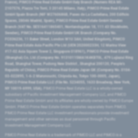
France), PIMCO Prime Real Estate GmbH Italy Branch (Numero REA MI-
2107576, Piazza Tre Torri, 3 20145 Milano, Italy), PIMCO Prime Real Estate
GmbH Spain Branch (NIF W2760686B, Paseo de La Castellana, 200 Edificio
Spaces, 28046 Madrid, Spain), PIMCO Prime Real Estate GmbH Sweden
Branch (VAT No. SE516411865401, Norrlandsgatan 18, 111 43 Stockholm,
Sweden), PIMCO Prime Real Estate GmbH UK Branch (Company No.
FC036236, 11 Baker Street, London W1U 3AH, United Kingdom), PIMCO
Prime Real Estate Asia Pacific Pte Ltd (UEN 202000233H, 12 Marina View
#17-02 Asia Square Tower 2, Singapore 018961), PIMCO Prime Real Estate
(Shanghai) Co, Ltd (Company No. 91310115MA1K4KBT0L, 479 Lujiazui Ring
Road​, Shanghai Tower, Pudong New District ​, Shanghai 200120​, People’s
Republic of China​), PIMCO Prime Real Estate Japan GK (Company No. 0104-
03-022895, 1-6-2 Marunouchi, Chiyoda-ku, Tokyo 100-0005, Japan),
PIMCO Prime Real Estate LLC (File No. 5234055, 1633 Broadway, New York,
NY 10019-6999, USA).
PIMCO Prime Real Estate LLC is a wholly-owned
subsidiary of Pacific Investment Management Company LLC, and PIMCO
Prime Real Estate GmbH and its affiliates are wholly-owned by PIMCO Europe
GmbH. PIMCO Prime Real Estate GmbH operates separately from PIMCO.
PIMCO Prime Real Estate LLC investment professionals provide investment
management and other services as dual personnel through Pacific
Investment Management Company LLC.
PIMCO Prime Real Estate is a trademark of PIMCO LLC and PIMCO is a