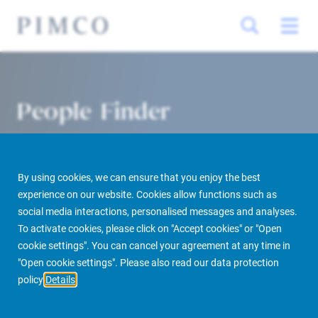
People Finder
By using cookies, we can ensure that you enjoy the best
experience on our website. Cookies allow functions such as
social media interactions, personalised messages and analyses.
To activate cookies, please click on "Accept cookies" or "Open
cookie settings". You can cancel your agreement at any time in
PIMCO Prime Real Estate
About us
More
People Finder
"Open cookie settings". Please also read our data protection
policy
Details