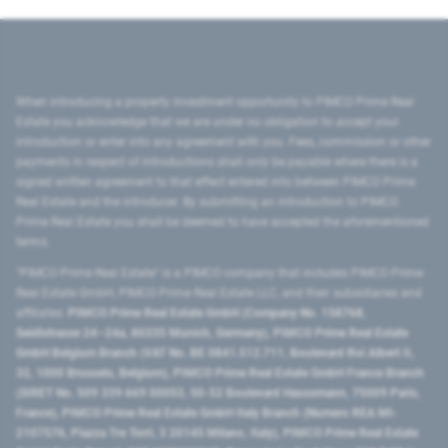
When introducing a property investment opportunity to PIMCO Prime Real
Estate you acknowledge that we are under no obligation to accept your
introduction or enter into any agreement with you. Fees, commission or other
payments in respect of introductions shall only be payable where there is a
signed written agreement to that effect entered into between PIMCO Prime
Real Estate and the introducer. By submitting an introduction to PIMCO
Prime Real Estate you shall be deemed to have accepted the aforementioned
terms.
"PIMCO Prime Real Estate” is a PIMCO company that includes PIMCO Prime
Real Estate GmbH, PIMCO Prime Real Estate LLC, and their subsidiaries and
affiliates:
PIMCO Prime Real Estate GmbH (Company No. 158768,
Seidlstrasse 24–24a, 80335 Munich, Germany), PIMCO Prime Real Estate
GmbH Belgium Branch (VAT No. BE 0841.512.711, Boulevard Roi Albert II,
32, 1000 Brussels, Belgium), PIMCO Prime Real Estate GmbH France Branch
(SIRET No. 509 339 669 00053, 50-52 Boulevard Haussmann, 75009 Paris,
France), PIMCO Prime Real Estate GmbH Italy Branch (Numero REA MI-
2107576, Piazza Tre Torri, 3 20145 Milano, Italy), PIMCO Prime Real Estate