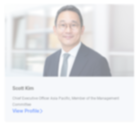
Scott Kim
Chief Executive Officer Asia Pacific, Member of the Management
Committee
View Profile