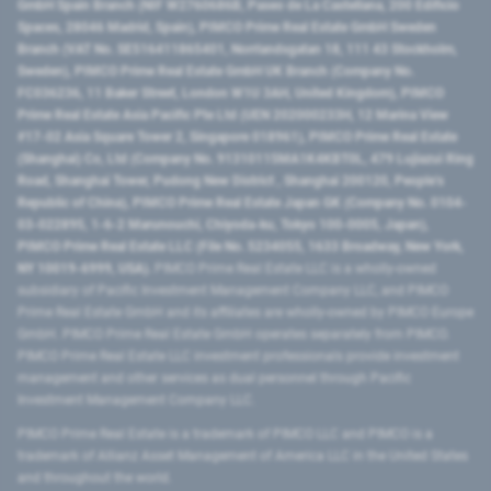
GmbH Spain Branch (NIF W2760686B, Paseo de La Castellana, 200 Edificio
Spaces, 28046 Madrid, Spain), PIMCO Prime Real Estate GmbH Sweden
Branch (VAT No. SE516411865401, Norrlandsgatan 18, 111 43 Stockholm,
Sweden), PIMCO Prime Real Estate GmbH UK Branch (Company No.
FC036236, 11 Baker Street, London W1U 3AH, United Kingdom), PIMCO
Prime Real Estate Asia Pacific Pte Ltd (UEN 202000233H, 12 Marina View
#17-02 Asia Square Tower 2, Singapore 018961), PIMCO Prime Real Estate
(Shanghai) Co, Ltd (Company No. 91310115MA1K4KBT0L, 479 Lujiazui Ring
Road​, Shanghai Tower, Pudong New District ​, Shanghai 200120​, People’s
Republic of China​), PIMCO Prime Real Estate Japan GK (Company No. 0104-
03-022895, 1-6-2 Marunouchi, Chiyoda-ku, Tokyo 100-0005, Japan),
PIMCO Prime Real Estate LLC (File No. 5234055, 1633 Broadway, New York,
NY 10019-6999, USA).
PIMCO Prime Real Estate LLC is a wholly-owned
subsidiary of Pacific Investment Management Company LLC, and PIMCO
Prime Real Estate GmbH and its affiliates are wholly-owned by PIMCO Europe
GmbH. PIMCO Prime Real Estate GmbH operates separately from PIMCO.
PIMCO Prime Real Estate LLC investment professionals provide investment
management and other services as dual personnel through Pacific
Investment Management Company LLC.
PIMCO Prime Real Estate is a trademark of PIMCO LLC and PIMCO is a
trademark of Allianz Asset Management of America LLC in the United States
and throughout the world.