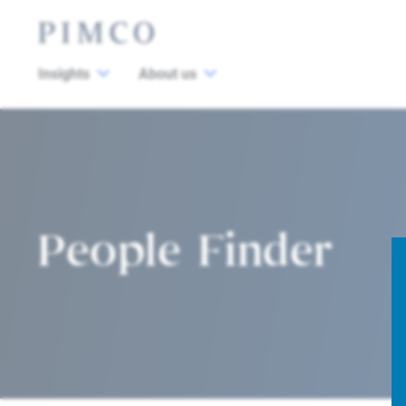
Insights
About us
People Finder