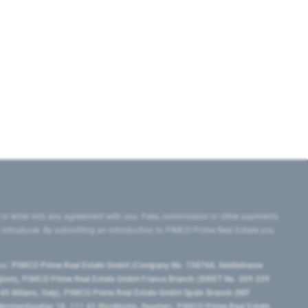
 or enter into any agreement with you. Fees, commission or other payments
e introducer. By submitting an introduction to PIMCO Prime Real Estate you
tes:
PIMCO Prime Real Estate GmbH (Company No. 158768, Seidlstrasse
lgium), PIMCO Prime Real Estate GmbH France Branch (SIRET No. 509 339
5 Milano, Italy), PIMCO Prime Real Estate GmbH Spain Branch (NIF
orrlandsgatan 18, 111 43 Stockholm, Sweden), PIMCO Prime Real Estate