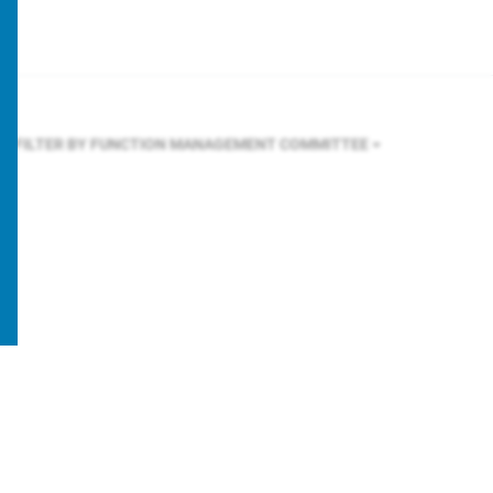
FILTER BY FUNCTION
MANAGEMENT COMMITTEE