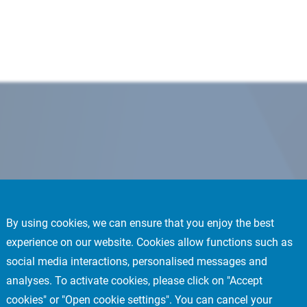
By using cookies, we can ensure that you enjoy the best
experience on our website. Cookies allow functions such as
social media interactions, personalised messages and
analyses. To activate cookies, please click on "Accept
cookies" or "Open cookie settings". You can cancel your