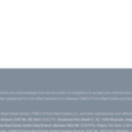
state you acknowledge that we are under no obligation to accept your introduction
ritten agreement to that effect entered into between PIMCO Prime Real Estate and th
eal Estate GmbH, PIMCO Prime Real Estate LLC, and their subsidiaries and affilia
ranch (VAT No. BE 0841.512.711, Boulevard Roi Albert II, 32, 1000 Brussels, Be
 Real Estate GmbH Italy Branch (Numero REA MI-2107576, Piazza Tre Torri, 3 2014
Spain), PIMCO Prime Real Estate GmbH Sweden Branch (VAT No. SE516411865401, N