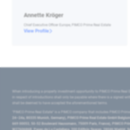
Annette Kröger
Chief Executive Officer Europe, PIMCO Prime Real Estate
View Profile
When introducing a property investment opportunity to PIMCO Prime Real E
in respect of introductions shall only be payable where there is a signed w
shall be deemed to have accepted the aforementioned terms.
"PIMCO Prime Real Estate” is a PIMCO company that includes PIMCO Prime R
24–24a, 80335 Munich, Germany), PIMCO Prime Real Estate GmbH Belgium B
669 00053, 50-52 Boulevard Haussmann, 75009 Paris, France), PIMCO Prime
W2760686B, Paseo de La Castellana, 200 Edificio Spaces, 28046 Madrid, 