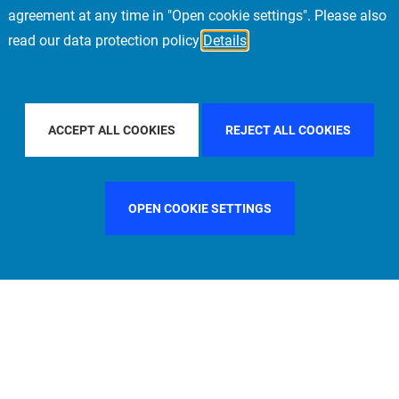
agreement at any time in "Open cookie settings". Please also
read our data protection policy
Details
Y COUNTRY
CHINA
FILTER BY CITY
LONDON
ACCEPT ALL COOKIES
REJECT ALL COOKIES
OPEN COOKIE SETTINGS