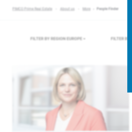
PIMCO Prime Real Estate
About us
More
People Finder
FILTER BY REGION
EUROPE
FILTER B