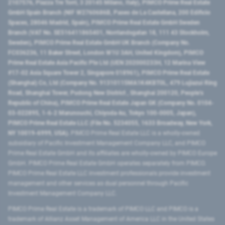
2107576, Piazza Tre Torri, 3 20145 Milano, Italy), PIMCO Prime Real Estate
GmbH Spain Branch (NIF W2760686B, Paseo de La Castellana, 200 Edificio
Spaces, 28046 Madrid, Spain), PIMCO Prime Real Estate GmbH Sweden
Branch (VAT No. SE516411865401, Norrlandsgatan 18, 111 43 Stockholm,
Sweden), PIMCO Prime Real Estate GmbH UK Branch (Company No.
FC036236, 11 Baker Street, London W1U 3AH, United Kingdom), PIMCO
Prime Real Estate Asia Pacific Pte Ltd (UEN 202000233H, 12 Marina View
#17-02 Asia Square Tower 2, Singapore 018961), PIMCO Prime Real Estate
(Shanghai) Co, Ltd (Company No. 91310115MA1K4KBT0L, 479 Lujiazui Ring
Road​, Shanghai Tower, Pudong New District ​, Shanghai 200120​, People’s
Republic of China​), PIMCO Prime Real Estate Japan GK (Company No. 0104-
03-022895, 1-6-2 Marunouchi, Chiyoda-ku, Tokyo 100-0005, Japan),
PIMCO Prime Real Estate LLC (File No. 5234055, 1633 Broadway, New York,
NY 10019-6999, USA).
PIMCO Prime Real Estate LLC is a wholly-owned
subsidiary of Pacific Investment Management Company LLC, and PIMCO
Prime Real Estate GmbH and its affiliates are wholly-owned by PIMCO Europe
GmbH. PIMCO Prime Real Estate GmbH operates separately from PIMCO.
PIMCO Prime Real Estate LLC investment professionals provide investment
management and other services as dual personnel through Pacific
Investment Management Company LLC.
PIMCO Prime Real Estate is a trademark of PIMCO LLC and PIMCO is a
trademark of Allianz Asset Management of America LLC in the United States