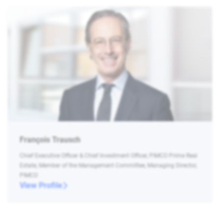
François Trausch
Chief Executive Officer & Chief Investment Officer, PIMCO Prime Real
Estate, Member of the Management Committee, Managing Director,
PIMCO
View Profile