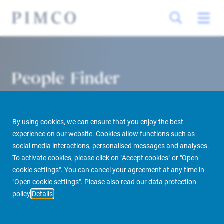
People Finder
By using cookies, we can ensure that you enjoy the best
experience on our website. Cookies allow functions such as
social media interactions, personalised messages and analyses.
To activate cookies, please click on "Accept cookies" or "Open
cookie settings". You can cancel your agreement at any time in
PIMCO Prime Real Estate
About us
More
People Finder
"Open cookie settings". Please also read our data protection
policy
Details