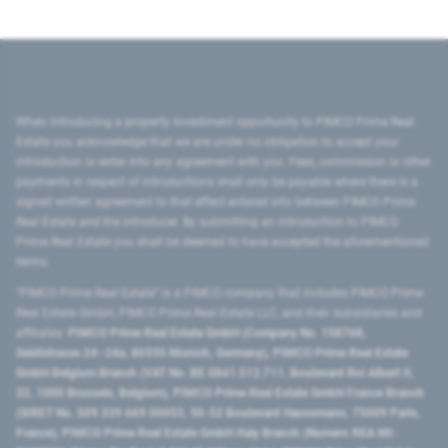
When introducing a property investment opportunity to PIMCO Prime Real
Estate you acknowledge that we are under no obligation to accept your
introduction or enter into any agreement with you. Fees, commission or other
payments in respect of introductions shall only be payable where there is a
signed written agreement to that effect entered into between PIMCO Prime
Real Estate and the introducer. By submitting an introduction to PIMCO
Prime Real Estate you shall be deemed to have accepted the aforementioned
terms.
"PIMCO Prime Real Estate” is a PIMCO company that includes PIMCO Prime
Real Estate GmbH, PIMCO Prime Real Estate LLC, and their subsidiaries and
affiliates:
PIMCO Prime Real Estate GmbH (Company No. 158768,
Seidlstrasse 24–24a, 80335 Munich, Germany), PIMCO Prime Real Estate
GmbH Belgium Branch (VAT No. BE 0841.512.711, Boulevard Roi Albert II,
32, 1000 Brussels, Belgium), PIMCO Prime Real Estate GmbH France Branch
(SIRET No. 509 339 669 00053, 50-52 Boulevard Haussmann, 75009 Paris,
France), PIMCO Prime Real Estate GmbH Italy Branch (Numero REA MI-