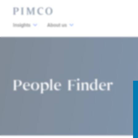
Insights
About us
People Finder