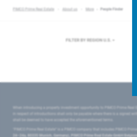
PIMCO Prime Real Estate
About us
More
People Finder
FILTER BY REGION
U.S.
When introducing a property investment opportunity to PIMCO Prime Real E
in respect of introductions shall only be payable where there is a signed w
shall be deemed to have accepted the aforementioned terms.
"PIMCO Prime Real Estate” is a PIMCO company that includes PIMCO Prime R
24–24a, 80335 Munich, Germany), PIMCO Prime Real Estate GmbH Belgium B