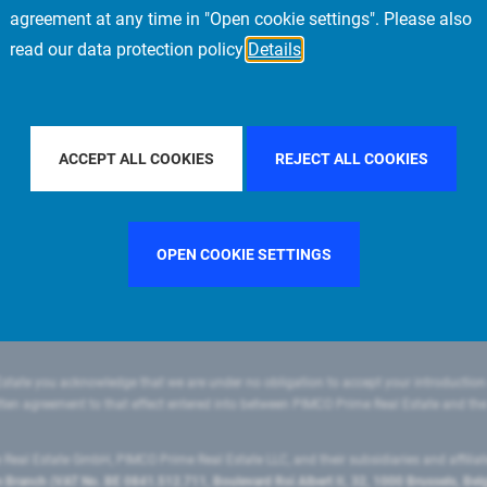
agreement at any time in "Open cookie settings". Please also
read our data protection policy
Details
FILTER BY COUNTRY
CHINA
FILTER BY CITY
MILAN
ACCEPT ALL COOKIES
REJECT ALL COOKIES
OPEN COOKIE SETTINGS
state you acknowledge that we are under no obligation to accept your introduction
ritten agreement to that effect entered into between PIMCO Prime Real Estate and th
eal Estate GmbH, PIMCO Prime Real Estate LLC, and their subsidiaries and affilia
ranch (VAT No. BE 0841.512.711, Boulevard Roi Albert II, 32, 1000 Brussels, Be