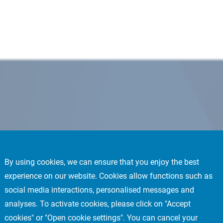
By using cookies, we can ensure that you enjoy the best
experience on our website. Cookies allow functions such as
social media interactions, personalised messages and
analyses. To activate cookies, please click on "Accept
cookies" or "Open cookie settings". You can cancel your