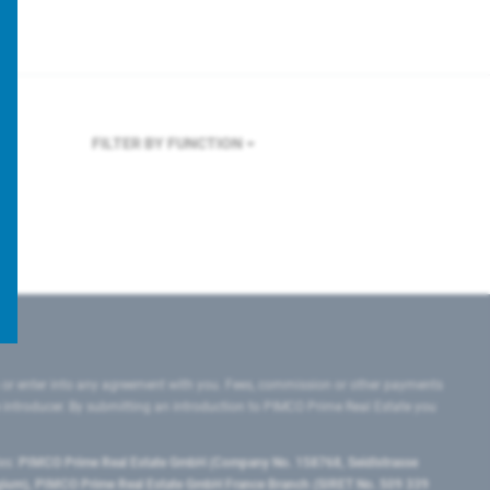
FILTER BY FUNCTION
 or enter into any agreement with you. Fees, commission or other payments
e introducer. By submitting an introduction to PIMCO Prime Real Estate you
tes:
PIMCO Prime Real Estate GmbH (Company No. 158768, Seidlstrasse
lgium), PIMCO Prime Real Estate GmbH France Branch (SIRET No. 509 339