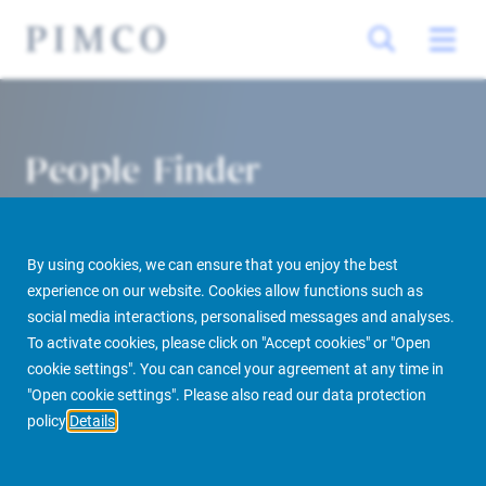
People Finder
By using cookies, we can ensure that you enjoy the best
experience on our website. Cookies allow functions such as
social media interactions, personalised messages and analyses.
To activate cookies, please click on "Accept cookies" or "Open
cookie settings". You can cancel your agreement at any time in
PIMCO Prime Real Estate
About us
More
People Finder
"Open cookie settings". Please also read our data protection
policy
Details