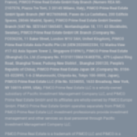
France), PIMCO Prime Real Estate GmbH Italy Branch (Numero REA MI-
2107576, Piazza Tre Torri, 3 20145 Milano, Italy), PIMCO Prime Real Estate
GmbH Spain Branch (NIF W2760686B, Paseo de La Castellana, 200 Edificio
Spaces, 28046 Madrid, Spain), PIMCO Prime Real Estate GmbH Sweden
Branch (VAT No. SE516411865401, Norrlandsgatan 18, 111 43 Stockholm,
Sweden), PIMCO Prime Real Estate GmbH UK Branch (Company No.
FC036236, 11 Baker Street, London W1U 3AH, United Kingdom), PIMCO
Prime Real Estate Asia Pacific Pte Ltd (UEN 202000233H, 12 Marina View
#17-02 Asia Square Tower 2, Singapore 018961), PIMCO Prime Real Estate
(Shanghai) Co, Ltd (Company No. 91310115MA1K4KBT0L, 479 Lujiazui Ring
Road​, Shanghai Tower, Pudong New District ​, Shanghai 200120​, People’s
Republic of China​), PIMCO Prime Real Estate Japan GK (Company No. 0104-
03-022895, 1-6-2 Marunouchi, Chiyoda-ku, Tokyo 100-0005, Japan),
PIMCO Prime Real Estate LLC (File No. 5234055, 1633 Broadway, New York,
NY 10019-6999, USA).
PIMCO Prime Real Estate LLC is a wholly-owned
subsidiary of Pacific Investment Management Company LLC, and PIMCO
Prime Real Estate GmbH and its affiliates are wholly-owned by PIMCO Europe
GmbH. PIMCO Prime Real Estate GmbH operates separately from PIMCO.
PIMCO Prime Real Estate LLC investment professionals provide investment
management and other services as dual personnel through Pacific
Investment Management Company LLC.
PIMCO Prime Real Estate is a trademark of PIMCO LLC and PIMCO is a