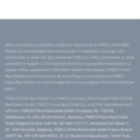
When introducing a property investment opportunity to PIMCO Prime Real
Estate you acknowledge that we are under no obligation to accept your
introduction or enter into any agreement with you. Fees, commission or other
payments in respect of introductions shall only be payable where there is a
signed written agreement to that effect entered into between PIMCO Prime
Real Estate and the introducer. By submitting an introduction to PIMCO
Prime Real Estate you shall be deemed to have accepted the aforementioned
terms.
"PIMCO Prime Real Estate” is a PIMCO company that includes PIMCO Prime
Real Estate GmbH, PIMCO Prime Real Estate LLC, and their subsidiaries and
affiliates:
PIMCO Prime Real Estate GmbH (Company No. 158768,
Seidlstrasse 24–24a, 80335 Munich, Germany), PIMCO Prime Real Estate
GmbH Belgium Branch (VAT No. BE 0841.512.711, Boulevard Roi Albert II,
32, 1000 Brussels, Belgium), PIMCO Prime Real Estate GmbH France Branch
(SIRET No. 509 339 669 00053, 50-52 Boulevard Haussmann, 75009 Paris,