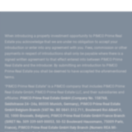
When introducing a property investment opportunity to PIMCO Prime Real
Estate you acknowledge that we are under no obligation to accept your
introduction or enter into any agreement with you. Fees, commission or other
payments in respect of introductions shall only be payable where there is a
signed written agreement to that effect entered into between PIMCO Prime
Real Estate and the introducer. By submitting an introduction to PIMCO
Prime Real Estate you shall be deemed to have accepted the aforementioned
terms.
"PIMCO Prime Real Estate” is a PIMCO company that includes PIMCO Prime
Real Estate GmbH, PIMCO Prime Real Estate LLC, and their subsidiaries and
affiliates:
PIMCO Prime Real Estate GmbH (Company No. 158768,
Seidlstrasse 24–24a, 80335 Munich, Germany), PIMCO Prime Real Estate
GmbH Belgium Branch (VAT No. BE 0841.512.711, Boulevard Roi Albert II,
32, 1000 Brussels, Belgium), PIMCO Prime Real Estate GmbH France Branch
(SIRET No. 509 339 669 00053, 50-52 Boulevard Haussmann, 75009 Paris,
France), PIMCO Prime Real Estate GmbH Italy Branch (Numero REA MI-