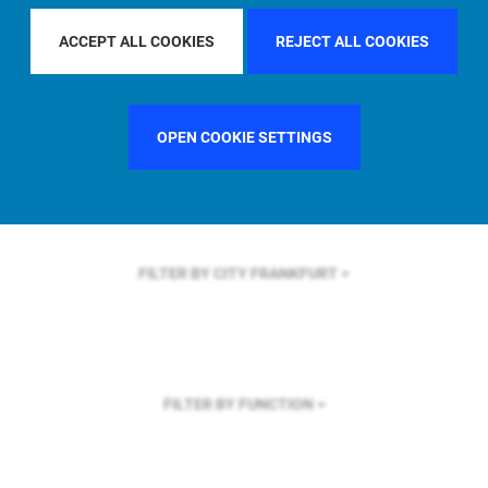
FILTER BY REGION
GLOBAL
ACCEPT ALL COOKIES
REJECT ALL COOKIES
OPEN COOKIE SETTINGS
FILTER BY COUNTRY
FRANCE
FILTER BY CITY
FRANKFURT
FILTER BY FUNCTION