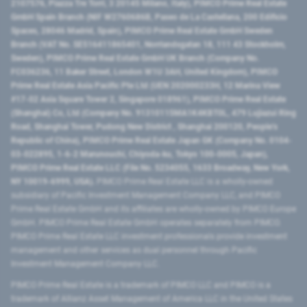
2107576, Piazza Tre Torri, 3 20145 Milano, Italy), PIMCO Prime Real Estate
GmbH Spain Branch (NIF W2760686B, Paseo de La Castellana, 200 Edificio
Spaces, 28046 Madrid, Spain), PIMCO Prime Real Estate GmbH Sweden
Branch (VAT No. SE516411865401, Norrlandsgatan 18, 111 43 Stockholm,
Sweden), PIMCO Prime Real Estate GmbH UK Branch (Company No.
FC036236, 11 Baker Street, London W1U 3AH, United Kingdom), PIMCO
Prime Real Estate Asia Pacific Pte Ltd (UEN 202000233H, 12 Marina View
#17-02 Asia Square Tower 2, Singapore 018961), PIMCO Prime Real Estate
(Shanghai) Co, Ltd (Company No. 91310115MA1K4KBT0L, 479 Lujiazui Ring
Road​, Shanghai Tower, Pudong New District ​, Shanghai 200120​, People’s
Republic of China​), PIMCO Prime Real Estate Japan GK (Company No. 0104-
03-022895, 1-6-2 Marunouchi, Chiyoda-ku, Tokyo 100-0005, Japan),
PIMCO Prime Real Estate LLC (File No. 5234055, 1633 Broadway, New York,
NY 10019-6999, USA).
PIMCO Prime Real Estate LLC is a wholly-owned
subsidiary of Pacific Investment Management Company LLC, and PIMCO
Prime Real Estate GmbH and its affiliates are wholly-owned by PIMCO Europe
GmbH. PIMCO Prime Real Estate GmbH operates separately from PIMCO.
PIMCO Prime Real Estate LLC investment professionals provide investment
management and other services as dual personnel through Pacific
Investment Management Company LLC.
PIMCO Prime Real Estate is a trademark of PIMCO LLC and PIMCO is a
trademark of Allianz Asset Management of America LLC in the United States