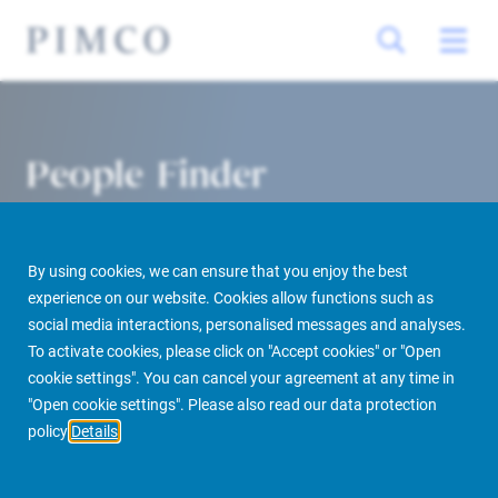
People Finder
By using cookies, we can ensure that you enjoy the best
experience on our website. Cookies allow functions such as
social media interactions, personalised messages and analyses.
To activate cookies, please click on "Accept cookies" or "Open
cookie settings". You can cancel your agreement at any time in
PIMCO Prime Real Estate
About us
More
People Finder
"Open cookie settings". Please also read our data protection
policy
Details