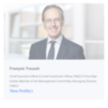
François Trausch
Chief Executive Officer & Chief Investment Officer, PIMCO Prime Real
Estate, Member of the Management Committee, Managing Director,
PIMCO
View Profile