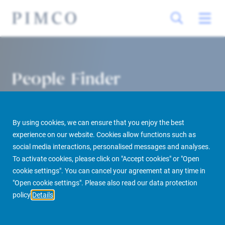
People Finder
By using cookies, we can ensure that you enjoy the best
experience on our website. Cookies allow functions such as
social media interactions, personalised messages and analyses.
To activate cookies, please click on "Accept cookies" or "Open
cookie settings". You can cancel your agreement at any time in
PIMCO Prime Real Estate
About us
More
People Finder
"Open cookie settings". Please also read our data protection
policy
Details