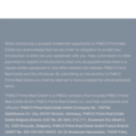
When introducing a property investment opportunity to PIMCO Prime Real
Estate you acknowledge that we are under no obligation to accept your
introduction or enter into any agreement with you. Fees, commission or other
payments in respect of introductions shall only be payable where there is a
signed written agreement to that effect entered into between PIMCO Prime
Real Estate and the introducer. By submitting an introduction to PIMCO
Prime Real Estate you shall be deemed to have accepted the aforementioned
terms.
"PIMCO Prime Real Estate” is a PIMCO company that includes PIMCO Prime
Real Estate GmbH, PIMCO Prime Real Estate LLC, and their subsidiaries and
affiliates:
PIMCO Prime Real Estate GmbH (Company No. 158768,
Seidlstrasse 24–24a, 80335 Munich, Germany), PIMCO Prime Real Estate
GmbH Belgium Branch (VAT No. BE 0841.512.711, Boulevard Roi Albert II,
32, 1000 Brussels, Belgium), PIMCO Prime Real Estate GmbH France Branch
(SIRET No. 509 339 669 00053, 50-52 Boulevard Haussmann, 75009 Paris,