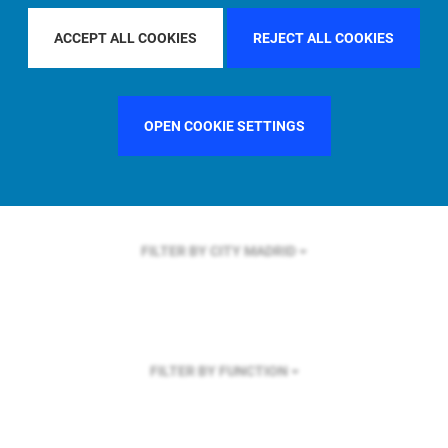
FILTER BY REGION
ACCEPT ALL COOKIES
REJECT ALL COOKIES
OPEN COOKIE SETTINGS
FILTER BY COUNTRY
FRANCE
FILTER BY CITY
MADRID
FILTER BY FUNCTION