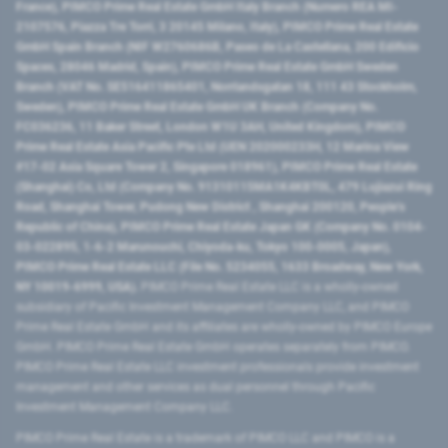
France), PIMCO Prime Real Estate GmbH Italy Branch (Numero REA MI-
2107576, Piazza Tre Torri, 3 20145 Milano, Italy), PIMCO Prime Real Estate
GmbH Spain Branch (NIF W2760686B, Paseo de La Castellana, 200 Edificio
Spaces, 28046 Madrid, Spain), PIMCO Prime Real Estate GmbH Sweden
Branch (VAT No. SE516411865401, Norrlandsgatan 18, 111 43 Stockholm,
Sweden), PIMCO Prime Real Estate GmbH UK Branch (Company No.
FC036236, 11 Baker Street, London W1U 3AH, United Kingdom), PIMCO
Prime Real Estate Asia Pacific Pte Ltd (UEN 202000233H, 12 Marina View
#17-02 Asia Square Tower 2, Singapore 018961), PIMCO Prime Real Estate
(Shanghai) Co, Ltd (Company No. 91310115MA1K4KBT0L, 479 Lujiazui Ring
Road​, Shanghai Tower, Pudong New District ​, Shanghai 200120​, People’s
Republic of China​), PIMCO Prime Real Estate Japan GK (Company No. 0104-
03-022895, 1-6-2 Marunouchi, Chiyoda-ku, Tokyo 100-0005, Japan),
PIMCO Prime Real Estate LLC (File No. 5234055, 1633 Broadway, New York,
NY 10019-6999, USA).
PIMCO Prime Real Estate LLC is a wholly-owned
subsidiary of Pacific Investment Management Company LLC, and PIMCO
Prime Real Estate GmbH and its affiliates are wholly-owned by PIMCO Europe
GmbH. PIMCO Prime Real Estate GmbH operates separately from PIMCO.
PIMCO Prime Real Estate LLC investment professionals provide investment
management and other services as dual personnel through Pacific
Investment Management Company LLC.
PIMCO Prime Real Estate is a trademark of PIMCO LLC and PIMCO is a