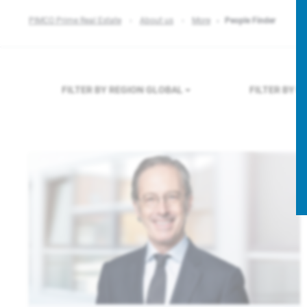
PIMCO Prime Real Estate
About us
More
People Finder
FILTER BY REGION
GLOBAL
FILTER BY 