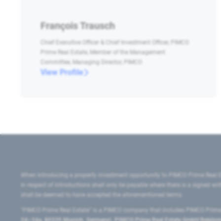
François Trausch
Chief Executive Officer & Chief Investment Officer, PIMCO
Prime Real Estate, Member of the Management
Committee, Managing Director, PIMCO
View Profile
When introducing a property investment opportunity to PIMCO Prime Real E
in respect of introductions shall only be payable where there is a signed w
shall be deemed to have accepted the aforementioned terms.
"PIMCO Prime Real Estate” is a PIMCO company that includes PIMCO Prime R
24–24a, 80335 Munich, Germany), PIMCO Prime Real Estate GmbH Belgium B