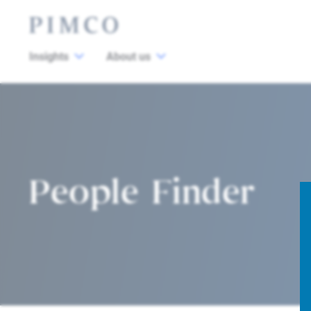
Insights
About us
People Finder