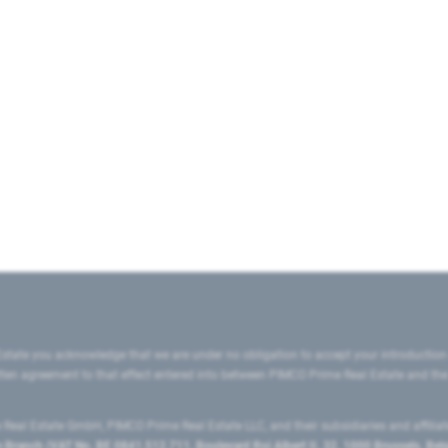
state you acknowledge that we are under no obligation to accept your introduction
ritten agreement to that effect entered into between PIMCO Prime Real Estate and th
eal Estate GmbH, PIMCO Prime Real Estate LLC, and their subsidiaries and affilia
ranch (VAT No. BE 0841.512.711, Boulevard Roi Albert II, 32, 1000 Brussels, Be