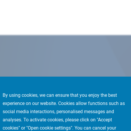
By using cookies, we can ensure that you enjoy the best
experience on our website. Cookies allow functions such as
social media interactions, personalised messages and
analyses. To activate cookies, please click on "Accept
cookies" or "Open cookie settings". You can cancel your