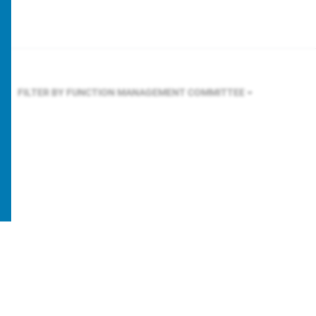
FILTER BY FUNCTION
MANAGEMENT COMMITTEE