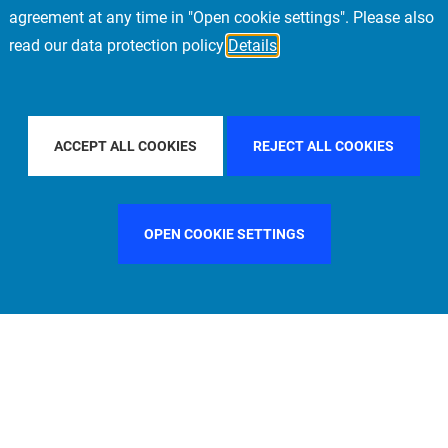
agreement at any time in "Open cookie settings". Please also
read our data protection policy
Details
COUNTRY
FRANCE
FILTER BY CITY
NEW YORK
ACCEPT ALL COOKIES
REJECT ALL COOKIES
OPEN COOKIE SETTINGS