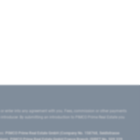
 or enter into any agreement with you. Fees, commission or other payments
e introducer. By submitting an introduction to PIMCO Prime Real Estate you
tes:
PIMCO Prime Real Estate GmbH (Company No. 158768, Seidlstrasse
lgium), PIMCO Prime Real Estate GmbH France Branch (SIRET No. 509 339