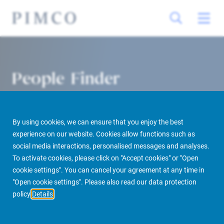
People Finder
By using cookies, we can ensure that you enjoy the best
experience on our website. Cookies allow functions such as
social media interactions, personalised messages and analyses.
To activate cookies, please click on "Accept cookies" or "Open
cookie settings". You can cancel your agreement at any time in
PIMCO Prime Real Estate
About us
More
People Finder
"Open cookie settings". Please also read our data protection
policy
Details