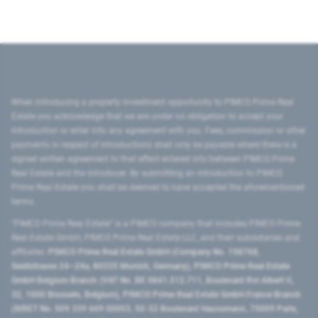
When introducing a property investment opportunity to PIMCO Prime Real
Estate you acknowledge that we are under no obligation to accept your
introduction or enter into any agreement with you. Fees, commission or other
payments in respect of introductions shall only be payable where there is a
signed written agreement to that effect entered into between PIMCO Prime
Real Estate and the introducer. By submitting an introduction to PIMCO
Prime Real Estate you shall be deemed to have accepted the aforementioned
terms.
"PIMCO Prime Real Estate” is a PIMCO company that includes PIMCO Prime
Real Estate GmbH, PIMCO Prime Real Estate LLC, and their subsidiaries and
affiliates:
PIMCO Prime Real Estate GmbH (Company No. 158768,
Seidlstrasse 24–24a, 80335 Munich, Germany), PIMCO Prime Real Estate
GmbH Belgium Branch (VAT No. BE 0841.512.711, Boulevard Roi Albert II,
32, 1000 Brussels, Belgium), PIMCO Prime Real Estate GmbH France Branch
(SIRET No. 509 339 669 00053, 50-52 Boulevard Haussmann, 75009 Paris,