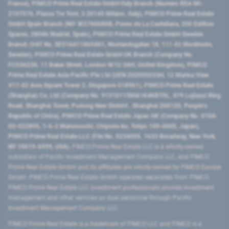
France), PIMCO Prime Real Estate GmbH Italy Branch (Numero REA MI-
2107576, Piazza Tre Torri, 3 20145 Milano, Italy), PIMCO Prime Real Estate
GmbH Spain Branch (NIF W2760686B, Paseo de La Castellana, 200 Edificio
Spaces, 28046 Madrid, Spain), PIMCO Prime Real Estate GmbH Sweden
Branch (VAT No. SE516411865401, Norrlandsgatan 18, 111 43 Stockholm,
Sweden), PIMCO Prime Real Estate GmbH UK Branch (Company No.
FC036236, 11 Baker Street, London W1U 3AH, United Kingdom), PIMCO
Prime Real Estate Asia Pacific Pte Ltd (UEN 202000233H, 12 Marina View
#17-02 Asia Square Tower 2, Singapore 018961), PIMCO Prime Real Estate
(Shanghai) Co, Ltd (Company No. 91310115MA1K4KBT0L, 479 Lujiazui Ring
Road​, Shanghai Tower, Pudong New District ​, Shanghai 200120​, People’s
Republic of China​), PIMCO Prime Real Estate Japan GK (Company No. 0104-
03-022895, 1-6-2 Marunouchi, Chiyoda-ku, Tokyo 100-0005, Japan),
PIMCO Prime Real Estate LLC (File No. 5234055, 1633 Broadway, New York,
NY 10019-6999, USA).
PIMCO Prime Real Estate LLC is a wholly-owned
subsidiary of Pacific Investment Management Company LLC, and PIMCO
Prime Real Estate GmbH and its affiliates are wholly-owned by PIMCO Europe
GmbH. PIMCO Prime Real Estate GmbH operates separately from PIMCO.
PIMCO Prime Real Estate LLC investment professionals provide investment
management and other services as dual personnel through Pacific
Investment Management Company LLC.
PIMCO Prime Real Estate is a trademark of PIMCO LLC and PIMCO is a