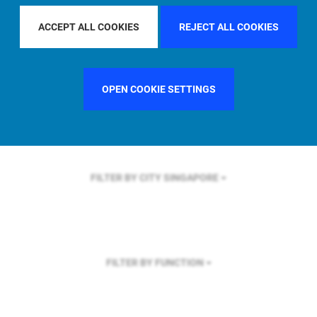
FILTER BY REGION
ACCEPT ALL COOKIES
REJECT ALL COOKIES
OPEN COOKIE SETTINGS
FILTER BY COUNTRY
FRANCE
FILTER BY CITY
SINGAPORE
FILTER BY FUNCTION