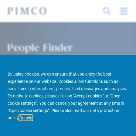
People Finder
By using cookies, we can ensure that you enjoy the best
experience on our website. Cookies allow functions such as
social media interactions, personalised messages and analyses.
To activate cookies, please click on "Accept cookies" or "Open
cookie settings". You can cancel your agreement at any time in
PIMCO Prime Real Estate
About us
More
People Finder
"Open cookie settings". Please also read our data protection
policy
Details