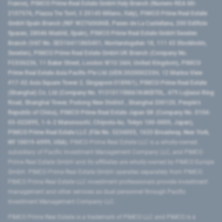
France), PIMCO Prime Real Estate GmbH Italy Branch (Numero REA MI-
2107576, Piazza Tre Torri, 3 20145 Milano, Italy), PIMCO Prime Real Estate
GmbH Spain Branch (NIF W2760686B, Paseo de La Castellana, 200 Edificio
Spaces, 28046 Madrid, Spain), PIMCO Prime Real Estate GmbH Sweden
Branch (VAT No. SE516411865401, Norrlandsgatan 18, 111 43 Stockholm,
Sweden), PIMCO Prime Real Estate GmbH UK Branch (Company No.
FC036236, 11 Baker Street, London W1U 3AH, United Kingdom), PIMCO
Prime Real Estate Asia Pacific Pte Ltd (UEN 202000233H, 12 Marina View
#17-02 Asia Square Tower 2, Singapore 018961), PIMCO Prime Real Estate
(Shanghai) Co, Ltd (Company No. 91310115MA1K4KBT0L, 479 Lujiazui Ring
Road​, Shanghai Tower, Pudong New District ​, Shanghai 200120​, People’s
Republic of China​), PIMCO Prime Real Estate Japan GK (Company No. 0104-
03-022895, 1-6-2 Marunouchi, Chiyoda-ku, Tokyo 100-0005, Japan),
PIMCO Prime Real Estate LLC (File No. 5234055, 1633 Broadway, New York,
NY 10019-6999, USA).
PIMCO Prime Real Estate LLC is a wholly-owned
subsidiary of Pacific Investment Management Company LLC, and PIMCO
Prime Real Estate GmbH and its affiliates are wholly-owned by PIMCO Europe
GmbH. PIMCO Prime Real Estate GmbH operates separately from PIMCO.
PIMCO Prime Real Estate LLC investment professionals provide investment
management and other services as dual personnel through Pacific
Investment Management Company LLC.
PIMCO Prime Real Estate is a trademark of PIMCO LLC and PIMCO is a