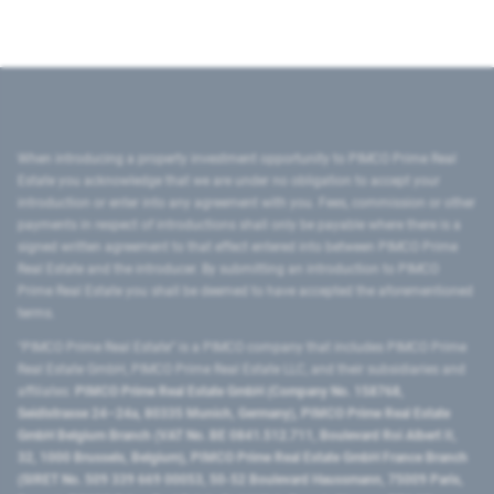
When introducing a property investment opportunity to PIMCO Prime Real
Estate you acknowledge that we are under no obligation to accept your
introduction or enter into any agreement with you. Fees, commission or other
payments in respect of introductions shall only be payable where there is a
signed written agreement to that effect entered into between PIMCO Prime
Real Estate and the introducer. By submitting an introduction to PIMCO
Prime Real Estate you shall be deemed to have accepted the aforementioned
terms.
"PIMCO Prime Real Estate” is a PIMCO company that includes PIMCO Prime
Real Estate GmbH, PIMCO Prime Real Estate LLC, and their subsidiaries and
affiliates:
PIMCO Prime Real Estate GmbH (Company No. 158768,
Seidlstrasse 24–24a, 80335 Munich, Germany), PIMCO Prime Real Estate
GmbH Belgium Branch (VAT No. BE 0841.512.711, Boulevard Roi Albert II,
32, 1000 Brussels, Belgium), PIMCO Prime Real Estate GmbH France Branch
(SIRET No. 509 339 669 00053, 50-52 Boulevard Haussmann, 75009 Paris,