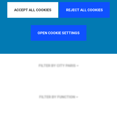
FILTER BY REGION
ACCEPT ALL COOKIES
REJECT ALL COOKIES
OPEN COOKIE SETTINGS
FILTER BY COUNTRY
FRANCE
FILTER BY CITY
PARIS
FILTER BY FUNCTION