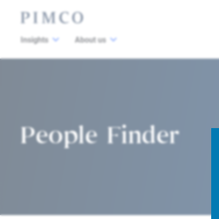
Insights
About us
People Finder