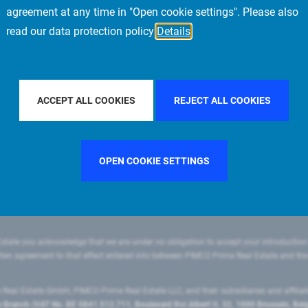
agreement at any time in "Open cookie settings". Please also
read our data protection policy
Details
FILTER BY COUNTRY
FRANCE
FILTER BY CITY
ACCEPT ALL COOKIES
REJECT ALL COOKIES
OPEN COOKIE SETTINGS
state you acknowledge that we are under no obligation to accept your introduction
ritten agreement to that effect entered into between PIMCO Prime Real Estate and th
eal Estate GmbH, PIMCO Prime Real Estate LLC, and their subsidiaries and affilia
ranch (VAT No. BE 0841.512.711, Boulevard Roi Albert II, 32, 1000 Brussels, Be