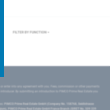
FILTER BY FUNCTION
 or enter into any agreement with you. Fees, commission or other payments
e introducer. By submitting an introduction to PIMCO Prime Real Estate you
tes:
PIMCO Prime Real Estate GmbH (Company No. 158768, Seidlstrasse
lgium), PIMCO Prime Real Estate GmbH France Branch (SIRET No. 509 339