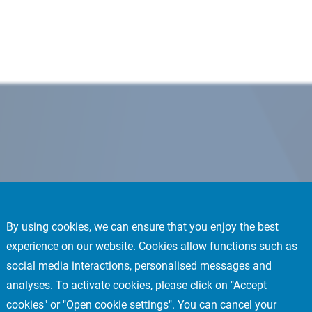
By using cookies, we can ensure that you enjoy the best
experience on our website. Cookies allow functions such as
social media interactions, personalised messages and
analyses. To activate cookies, please click on "Accept
cookies" or "Open cookie settings". You can cancel your