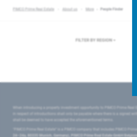
PIMCO Prime Real Estate
About us
More
People Finder
FILTER BY REGION
When introducing a property investment opportunity to PIMCO Prime Real E
in respect of introductions shall only be payable where there is a signed w
shall be deemed to have accepted the aforementioned terms.
"PIMCO Prime Real Estate” is a PIMCO company that includes PIMCO Prime R
24–24a, 80335 Munich, Germany), PIMCO Prime Real Estate GmbH Belgium B