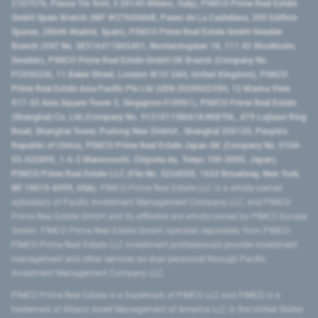
2107576, Piazza Tre Torri, 3 20145 Milano, Italy), PIMCO Prime Real Estate
GmbH Spain Branch (NIF W2760686B, Paseo de La Castellana, 200 Edificio
Spaces, 28046 Madrid, Spain), PIMCO Prime Real Estate GmbH Sweden
Branch (VAT No. SE516411865401, Norrlandsgatan 18, 111 43 Stockholm,
Sweden), PIMCO Prime Real Estate GmbH UK Branch (Company No.
FC036236, 11 Baker Street, London W1U 3AH, United Kingdom), PIMCO
Prime Real Estate Asia Pacific Pte Ltd (UEN 202000233H, 12 Marina View
#17-02 Asia Square Tower 2, Singapore 018961), PIMCO Prime Real Estate
(Shanghai) Co, Ltd (Company No. 91310115MA1K4KBT0L, 479 Lujiazui Ring
Road​, Shanghai Tower, Pudong New District ​, Shanghai 200120​, People’s
Republic of China​), PIMCO Prime Real Estate Japan GK (Company No. 0104-
03-022895, 1-6-2 Marunouchi, Chiyoda-ku, Tokyo 100-0005, Japan),
PIMCO Prime Real Estate LLC (File No. 5234055, 1633 Broadway, New York,
NY 10019-6999, USA).
PIMCO Prime Real Estate LLC is a wholly-owned
subsidiary of Pacific Investment Management Company LLC, and PIMCO
Prime Real Estate GmbH and its affiliates are wholly-owned by PIMCO Europe
GmbH. PIMCO Prime Real Estate GmbH operates separately from PIMCO.
PIMCO Prime Real Estate LLC investment professionals provide investment
management and other services as dual personnel through Pacific
Investment Management Company LLC.
PIMCO Prime Real Estate is a trademark of PIMCO LLC and PIMCO is a
trademark of Allianz Asset Management of America LLC in the United States