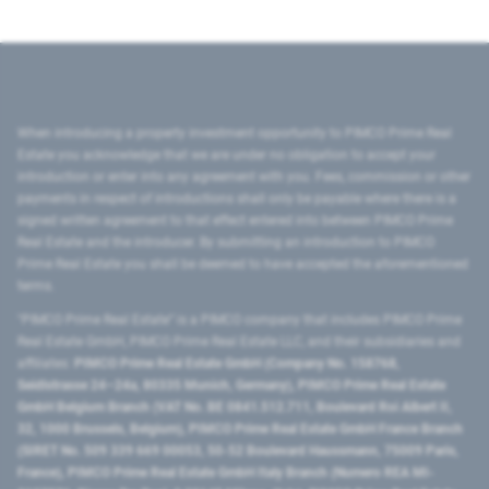
When introducing a property investment opportunity to PIMCO Prime Real
Estate you acknowledge that we are under no obligation to accept your
introduction or enter into any agreement with you. Fees, commission or other
payments in respect of introductions shall only be payable where there is a
signed written agreement to that effect entered into between PIMCO Prime
Real Estate and the introducer. By submitting an introduction to PIMCO
Prime Real Estate you shall be deemed to have accepted the aforementioned
terms.
"PIMCO Prime Real Estate” is a PIMCO company that includes PIMCO Prime
Real Estate GmbH, PIMCO Prime Real Estate LLC, and their subsidiaries and
affiliates:
PIMCO Prime Real Estate GmbH (Company No. 158768,
Seidlstrasse 24–24a, 80335 Munich, Germany), PIMCO Prime Real Estate
GmbH Belgium Branch (VAT No. BE 0841.512.711, Boulevard Roi Albert II,
32, 1000 Brussels, Belgium), PIMCO Prime Real Estate GmbH France Branch
(SIRET No. 509 339 669 00053, 50-52 Boulevard Haussmann, 75009 Paris,
France), PIMCO Prime Real Estate GmbH Italy Branch (Numero REA MI-