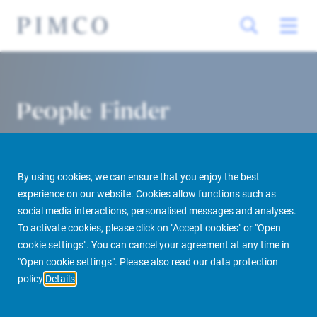
People Finder
By using cookies, we can ensure that you enjoy the best
experience on our website. Cookies allow functions such as
social media interactions, personalised messages and analyses.
To activate cookies, please click on "Accept cookies" or "Open
cookie settings". You can cancel your agreement at any time in
PIMCO Prime Real Estate
About us
More
People Finder
"Open cookie settings". Please also read our data protection
policy
Details