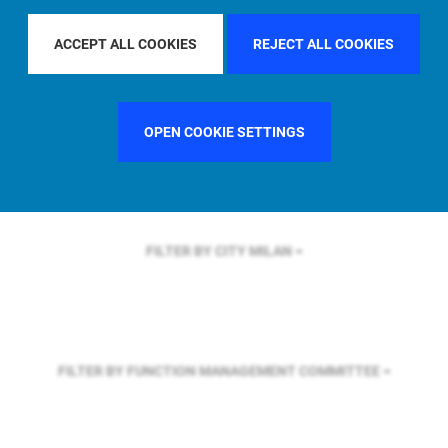
FILTER BY REGION
ACCEPT ALL COOKIES
REJECT ALL COOKIES
FILTER BY COUNTRY
FRANCE
OPEN COOKIE SETTINGS
FILTER BY CITY
MILAN
FILTER BY FUNCTION
MANAGEMENT COMMITTEE