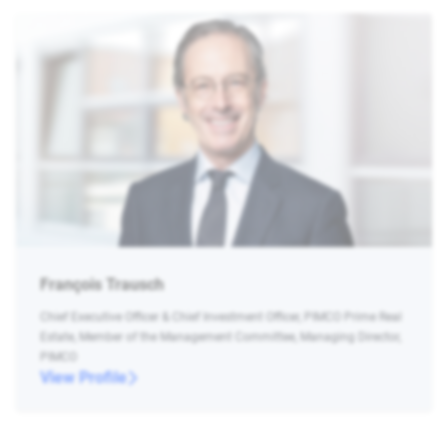
François Trausch
Chief Executive Officer & Chief Investment Officer, PIMCO Prime Real
Estate, Member of the Management Committee, Managing Director,
PIMCO
View Profile