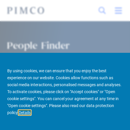
People Finder
By using cookies, we can ensure that you enjoy the best
experience on our website. Cookies allow functions such as
social media interactions, personalised messages and analyses.
To activate cookies, please click on "Accept cookies" or "Open
cookie settings". You can cancel your agreement at any time in
PIMCO Prime Real Estate
About us
More
People Finder
"Open cookie settings". Please also read our data protection
policy
Details