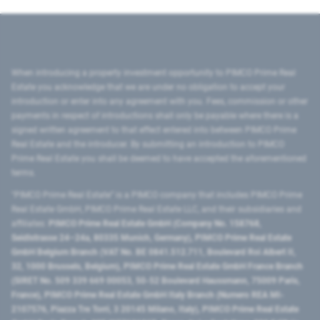
When introducing a property investment opportunity to PIMCO Prime Real
Estate you acknowledge that we are under no obligation to accept your
introduction or enter into any agreement with you. Fees, commission or other
payments in respect of introductions shall only be payable where there is a
signed written agreement to that effect entered into between PIMCO Prime
Real Estate and the introducer. By submitting an introduction to PIMCO
Prime Real Estate you shall be deemed to have accepted the aforementioned
terms.
"PIMCO Prime Real Estate” is a PIMCO company that includes PIMCO Prime
Real Estate GmbH, PIMCO Prime Real Estate LLC, and their subsidiaries and
affiliates:
PIMCO Prime Real Estate GmbH (Company No. 158768,
Seidlstrasse 24–24a, 80335 Munich, Germany), PIMCO Prime Real Estate
GmbH Belgium Branch (VAT No. BE 0841.512.711, Boulevard Roi Albert II,
32, 1000 Brussels, Belgium), PIMCO Prime Real Estate GmbH France Branch
(SIRET No. 509 339 669 00053, 50-52 Boulevard Haussmann, 75009 Paris,
France), PIMCO Prime Real Estate GmbH Italy Branch (Numero REA MI-
2107576, Piazza Tre Torri, 3 20145 Milano, Italy), PIMCO Prime Real Estate