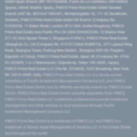
GmbH Spain Branch (NIF W2760686B, Paseo de La Castellana, 200 Edificio
Spaces, 28046 Madrid, Spain), PIMCO Prime Real Estate GmbH Sweden
Branch (VAT No. SE516411865401, Norrlandsgatan 18, 111 43 Stockholm,
Sweden), PIMCO Prime Real Estate GmbH UK Branch (Company No.
FC036236, 11 Baker Street, London W1U 3AH, United Kingdom), PIMCO
Prime Real Estate Asia Pacific Pte Ltd (UEN 202000233H, 12 Marina View
#17-02 Asia Square Tower 2, Singapore 018961), PIMCO Prime Real Estate
(Shanghai) Co, Ltd (Company No. 91310115MA1K4KBT0L, 479 Lujiazui Ring
Road​, Shanghai Tower, Pudong New District ​, Shanghai 200120​, People’s
Republic of China​), PIMCO Prime Real Estate Japan GK (Company No. 0104-
03-022895, 1-6-2 Marunouchi, Chiyoda-ku, Tokyo 100-0005, Japan),
PIMCO Prime Real Estate LLC (File No. 5234055, 1633 Broadway, New York,
NY 10019-6999, USA).
PIMCO Prime Real Estate LLC is a wholly-owned
subsidiary of Pacific Investment Management Company LLC, and PIMCO
Prime Real Estate GmbH and its affiliates are wholly-owned by PIMCO Europe
GmbH. PIMCO Prime Real Estate GmbH operates separately from PIMCO.
PIMCO Prime Real Estate LLC investment professionals provide investment
management and other services as dual personnel through Pacific
Investment Management Company LLC.
PIMCO Prime Real Estate is a trademark of PIMCO LLC and PIMCO is a
trademark of Allianz Asset Management of America LLC in the United States
and throughout the world.