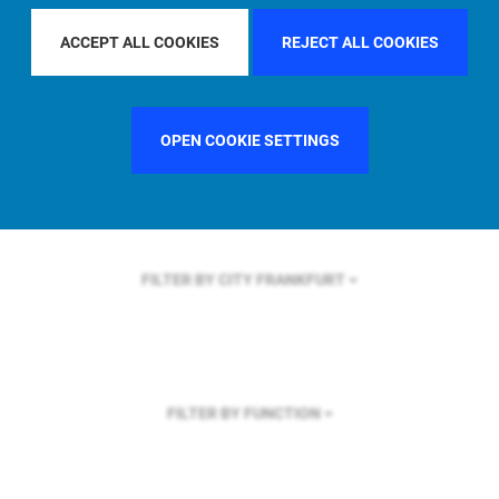
FILTER BY REGION
ASIA PACIFIC
ACCEPT ALL COOKIES
REJECT ALL COOKIES
OPEN COOKIE SETTINGS
FILTER BY COUNTRY
FRANCE
FILTER BY CITY
FRANKFURT
FILTER BY FUNCTION