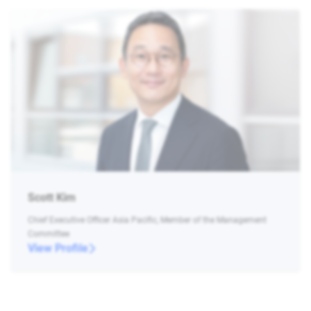
Scott Kim
Chief Executive Officer Asia Pacific, Member of the Management
Committee
View Profile