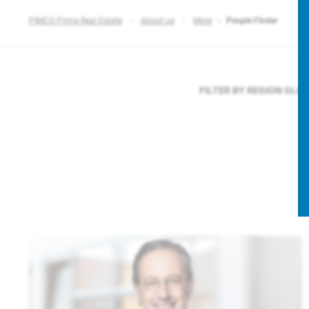
PIMCO Prime Real Estate
About us
More
People Finder
FILTER BY REGION
GLO