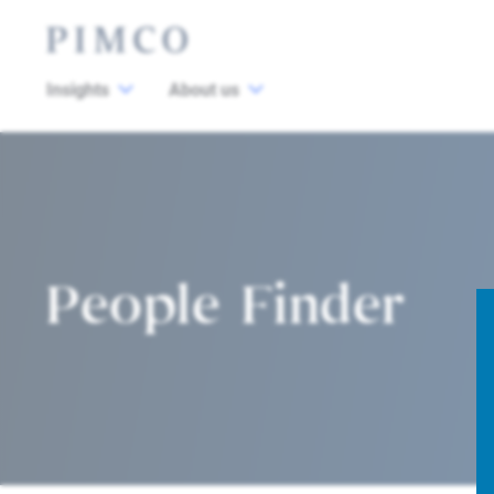
Insights
About us
People Finder