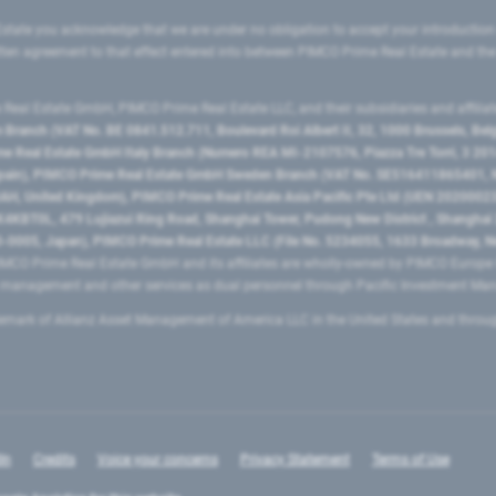
state you acknowledge that we are under no obligation to accept your introduction
ritten agreement to that effect entered into between PIMCO Prime Real Estate and th
eal Estate GmbH, PIMCO Prime Real Estate LLC, and their subsidiaries and affilia
ranch (VAT No. BE 0841.512.711, Boulevard Roi Albert II, 32, 1000 Brussels, Be
 Real Estate GmbH Italy Branch (Numero REA MI-2107576, Piazza Tre Torri, 3 2014
Spain), PIMCO Prime Real Estate GmbH Sweden Branch (VAT No. SE516411865401, N
, United Kingdom), PIMCO Prime Real Estate Asia Pacific Pte Ltd (UEN 20200023
T0L, 479 Lujiazui Ring Road​, Shanghai Tower, Pudong New District ​, Shanghai 20
0005, Japan), PIMCO Prime Real Estate LLC (File No. 5234055, 1633 Broadway, N
MCO Prime Real Estate GmbH and its affiliates are wholly-owned by PIMCO Europ
t management and other services as dual personnel through Pacific Investment 
emark of Allianz Asset Management of America LLC in the United States and throu
In
Credits
Voice your concerns
Privacy Statement
Terms of Use