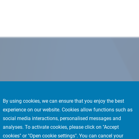
By using cookies, we can ensure that you enjoy the best
experience on our website. Cookies allow functions such as
social media interactions, personalised messages and
analyses. To activate cookies, please click on "Accept
cookies" or "Open cookie settings". You can cancel your