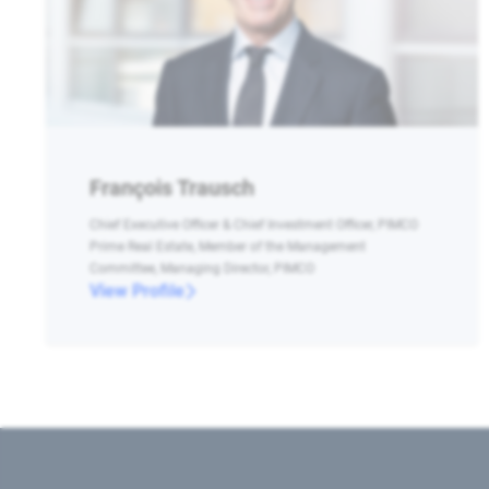
François Trausch
Chief Executive Officer & Chief Investment Officer, PIMCO
Prime Real Estate, Member of the Management
Committee, Managing Director, PIMCO
View Profile