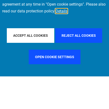
agreement at any time in "Open cookie settings". Please also
read our data protection policy
Details
BAL
FILTER BY COUNTRY
FRANCE
FILTER
ACCEPT ALL COOKIES
REJECT ALL COOKIES
OPEN COOKIE SETTINGS
FILTER BY FUNCTION
MANAGEMENT COMMITTEE