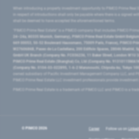
When introducing a property investment opportunity to PIMCO Prime Real E
in respect of introductions shall only be payable where there is a signed w
shall be deemed to have accepted the aforementioned terms.
"PIMCO Prime Real Estate” is a PIMCO company that includes PIMCO Prime R
24–24a, 80335 Munich, Germany), PIMCO Prime Real Estate GmbH Belgium B
669 00053, 50-52 Boulevard Haussmann, 75009 Paris, France), PIMCO Prime
W2760686B, Paseo de La Castellana, 200 Edificio Spaces, 28046 Madrid, 
GmbH UK Branch (Company No. FC036236, 11 Baker Street, London W1U 3AH
PIMCO Prime Real Estate (Shanghai) Co, Ltd (Company No. 91310115MA1K4KB
(Company No. 0104-03-022895, 1-6-2 Marunouchi, Chiyoda-ku, Tokyo 100-
owned subsidiary of Pacific Investment Management Company LLC, and PI
PIMCO Prime Real Estate LLC investment professionals provide investmen
PIMCO Prime Real Estate is a trademark of PIMCO LLC and PIMCO is a trad
© PIMCO
2026
Career
Follow us on
Linked