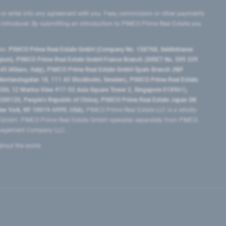
 or enter into any agreement with you. Fees, commission or other payments
e introducer. By submitting an introduction to PIMCO Prime Real Estate you
tes:
PIMCO Prime Real Estate GmbH (Company No. 158768, Seidlstrasse
lgium), PIMCO Prime Real Estate GmbH France Branch (SIRET No. 509 339
5 Milano, Italy), PIMCO Prime Real Estate GmbH Spain Branch (NIF
orrlandsgatan 18, 111 43 Stockholm, Sweden), PIMCO Prime Real Estate
3H, 12 Marina View #17-02 Asia Square Tower 2, Singapore 018961),
0120​, People’s Republic of China​), PIMCO Prime Real Estate Japan GK
ew York, NY 10019-6999, USA).
PIMCO Prime Real Estate LLC is a wholly-
e GmbH. PIMCO Prime Real Estate GmbH operates separately from PIMCO.
Management Company LLC.
ghout the world.