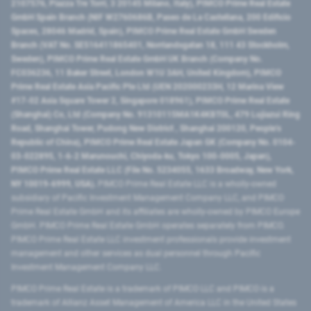
2107576, Piazza Tre Torri, 3 20145 Milano, Italy), PIMCO Prime Real Estate
GmbH Spain Branch (NIF W2760686B, Paseo de La Castellana, 200 Edificio
Spaces, 28046 Madrid, Spain), PIMCO Prime Real Estate GmbH Sweden
Branch (VAT No. SE516411865401, Norrlandsgatan 18, 111 43 Stockholm,
Sweden), PIMCO Prime Real Estate GmbH UK Branch (Company No.
FC036236, 11 Baker Street, London W1U 3AH, United Kingdom), PIMCO
Prime Real Estate Asia Pacific Pte Ltd (UEN 202000233H, 12 Marina View
#17-02 Asia Square Tower 2, Singapore 018961), PIMCO Prime Real Estate
(Shanghai) Co, Ltd (Company No. 91310115MA1K4KBT0L, 479 Lujiazui Ring
Road​, Shanghai Tower, Pudong New District ​, Shanghai 200120​, People’s
Republic of China​), PIMCO Prime Real Estate Japan GK (Company No. 0104-
03-022895, 1-6-2 Marunouchi, Chiyoda-ku, Tokyo 100-0005, Japan),
PIMCO Prime Real Estate LLC (File No. 5234055, 1633 Broadway, New York,
NY 10019-6999, USA).
PIMCO Prime Real Estate LLC is a wholly-owned
subsidiary of Pacific Investment Management Company LLC, and PIMCO
Prime Real Estate GmbH and its affiliates are wholly-owned by PIMCO Europe
GmbH. PIMCO Prime Real Estate GmbH operates separately from PIMCO.
PIMCO Prime Real Estate LLC investment professionals provide investment
management and other services as dual personnel through Pacific
Investment Management Company LLC.
PIMCO Prime Real Estate is a trademark of PIMCO LLC and PIMCO is a
trademark of Allianz Asset Management of America LLC in the United States