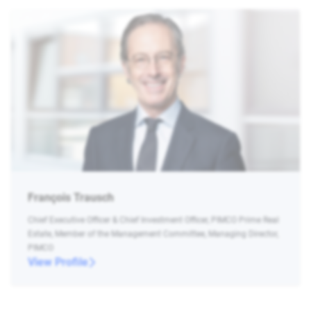
François Trausch
Chief Executive Officer & Chief Investment Officer, PIMCO Prime Real
Estate, Member of the Management Committee, Managing Director,
PIMCO
View Profile