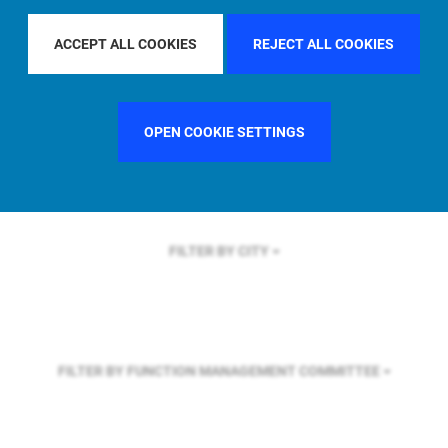
FILTER BY REGION
GLOBAL
ACCEPT ALL COOKIES
REJECT ALL COOKIES
FILTER BY COUNTRY
FRANCE
OPEN COOKIE SETTINGS
FILTER BY CITY
FILTER BY FUNCTION
MANAGEMENT COMMITTEE