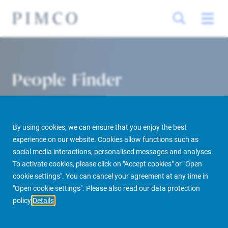
People Finder
By using cookies, we can ensure that you enjoy the best
experience on our website. Cookies allow functions such as
social media interactions, personalised messages and analyses.
To activate cookies, please click on "Accept cookies" or "Open
cookie settings". You can cancel your agreement at any time in
PIMCO Prime Real Estate
About us
More
People Finder
"Open cookie settings". Please also read our data protection
policy
Details