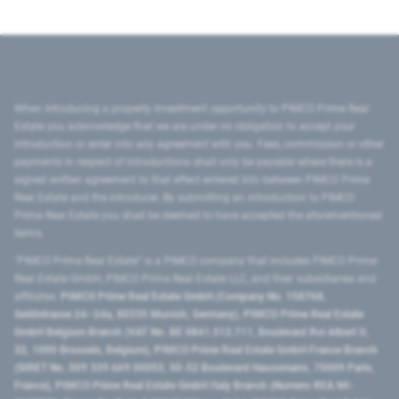
When introducing a property investment opportunity to PIMCO Prime Real
Estate you acknowledge that we are under no obligation to accept your
introduction or enter into any agreement with you. Fees, commission or other
payments in respect of introductions shall only be payable where there is a
signed written agreement to that effect entered into between PIMCO Prime
Real Estate and the introducer. By submitting an introduction to PIMCO
Prime Real Estate you shall be deemed to have accepted the aforementioned
terms.
"PIMCO Prime Real Estate” is a PIMCO company that includes PIMCO Prime
Real Estate GmbH, PIMCO Prime Real Estate LLC, and their subsidiaries and
affiliates:
PIMCO Prime Real Estate GmbH (Company No. 158768,
Seidlstrasse 24–24a, 80335 Munich, Germany), PIMCO Prime Real Estate
GmbH Belgium Branch (VAT No. BE 0841.512.711, Boulevard Roi Albert II,
32, 1000 Brussels, Belgium), PIMCO Prime Real Estate GmbH France Branch
(SIRET No. 509 339 669 00053, 50-52 Boulevard Haussmann, 75009 Paris,
France), PIMCO Prime Real Estate GmbH Italy Branch (Numero REA MI-