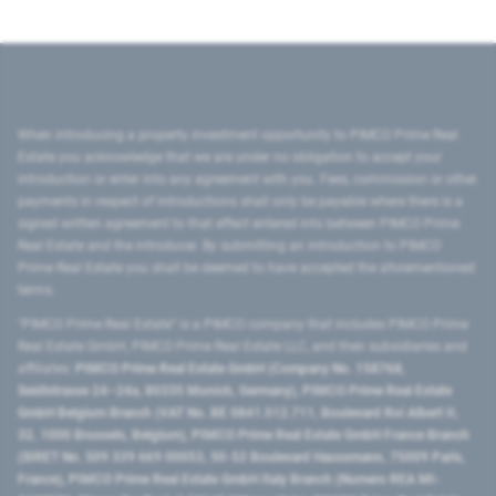
When introducing a property investment opportunity to PIMCO Prime Real
Estate you acknowledge that we are under no obligation to accept your
introduction or enter into any agreement with you. Fees, commission or other
payments in respect of introductions shall only be payable where there is a
signed written agreement to that effect entered into between PIMCO Prime
Real Estate and the introducer. By submitting an introduction to PIMCO
Prime Real Estate you shall be deemed to have accepted the aforementioned
terms.
"PIMCO Prime Real Estate” is a PIMCO company that includes PIMCO Prime
Real Estate GmbH, PIMCO Prime Real Estate LLC, and their subsidiaries and
affiliates:
PIMCO Prime Real Estate GmbH (Company No. 158768,
Seidlstrasse 24–24a, 80335 Munich, Germany), PIMCO Prime Real Estate
GmbH Belgium Branch (VAT No. BE 0841.512.711, Boulevard Roi Albert II,
32, 1000 Brussels, Belgium), PIMCO Prime Real Estate GmbH France Branch
(SIRET No. 509 339 669 00053, 50-52 Boulevard Haussmann, 75009 Paris,
France), PIMCO Prime Real Estate GmbH Italy Branch (Numero REA MI-