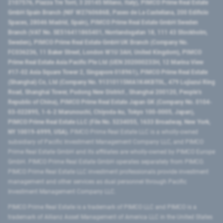
2107576, Piazza Tre Torri, 3 20145 Milano, Italy), PIMCO Prime Real Estate
GmbH Spain Branch (NIF W2760686B, Paseo de La Castellana, 200 Edificio
Spaces, 28046 Madrid, Spain), PIMCO Prime Real Estate GmbH Sweden
Branch (VAT No. SE516411865401, Norrlandsgatan 18, 111 43 Stockholm,
Sweden), PIMCO Prime Real Estate GmbH UK Branch (Company No.
FC036236, 11 Baker Street, London W1U 3AH, United Kingdom), PIMCO
Prime Real Estate Asia Pacific Pte Ltd (UEN 202000233H, 12 Marina View
#17-02 Asia Square Tower 2, Singapore 018961), PIMCO Prime Real Estate
(Shanghai) Co, Ltd (Company No. 91310115MA1K4KBT0L, 479 Lujiazui Ring
Road​, Shanghai Tower, Pudong New District ​, Shanghai 200120​, People’s
Republic of China​), PIMCO Prime Real Estate Japan GK (Company No. 0104-
03-022895, 1-6-2 Marunouchi, Chiyoda-ku, Tokyo 100-0005, Japan),
PIMCO Prime Real Estate LLC (File No. 5234055, 1633 Broadway, New York,
NY 10019-6999, USA).
PIMCO Prime Real Estate LLC is a wholly-owned
subsidiary of Pacific Investment Management Company LLC, and PIMCO
Prime Real Estate GmbH and its affiliates are wholly-owned by PIMCO Europe
GmbH. PIMCO Prime Real Estate GmbH operates separately from PIMCO.
PIMCO Prime Real Estate LLC investment professionals provide investment
management and other services as dual personnel through Pacific
Investment Management Company LLC.
PIMCO Prime Real Estate is a trademark of PIMCO LLC and PIMCO is a
trademark of Allianz Asset Management of America LLC in the United States