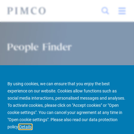
People Finder
By using cookies, we can ensure that you enjoy the best
experience on our website. Cookies allow functions such as
social media interactions, personalised messages and analyses.
To activate cookies, please click on "Accept cookies" or "Open
PIMCO Prime Real Estate
About us
More
People Finder
cookie settings". You can cancel your agreement at any time in
"Open cookie settings". Please also read our data protection
policy
Details