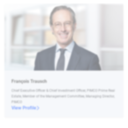
François Trausch
Chief Executive Officer & Chief Investment Officer, PIMCO Prime Real
Estate, Member of the Management Committee, Managing Director,
PIMCO
View Profile