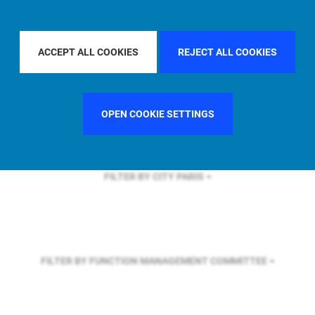
FILTER BY REGION
U.S.
ACCEPT ALL COOKIES
REJECT ALL COOKIES
FILTER BY COUNTRY
FRANCE
OPEN COOKIE SETTINGS
FILTER BY CITY
PARIS
FILTER BY FUNCTION
MANAGEMENT COMMITTEE