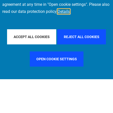
agreement at any time in "Open cookie settings". Please also
read our data protection policy
Details
FILTER BY COUNTRY
GERMANY
FILTER BY CITY
LON
ACCEPT ALL COOKIES
REJECT ALL COOKIES
OPEN COOKIE SETTINGS