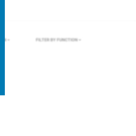
DON
FILTER BY FUNCTION