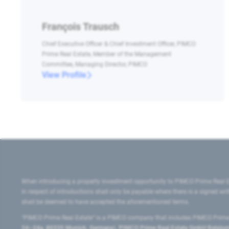
François Trausch
Chief Executive Officer & Chief Investment Officer, PIMCO
Prime Real Estate, Member of the Management
Committee, Managing Director, PIMCO
View Profile
When introducing a property investment opportunity to PIMCO Prime Real E
in respect of introductions shall only be payable where there is a signed w
shall be deemed to have accepted the aforementioned terms.
"PIMCO Prime Real Estate” is a PIMCO company that includes PIMCO Prime R
24–24a, 80335 Munich, Germany), PIMCO Prime Real Estate GmbH Belgium B