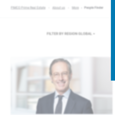
PIMCO Prime Real Estate
About us
More
People Finder
FILTER BY REGION
GLOBAL