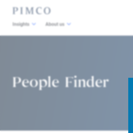
Insights
About us
People Finder