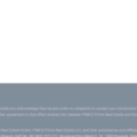
state you acknowledge that we are under no obligation to accept your introduction
ritten agreement to that effect entered into between PIMCO Prime Real Estate and th
eal Estate GmbH, PIMCO Prime Real Estate LLC, and their subsidiaries and affilia
ranch (VAT No. BE 0841.512.711, Boulevard Roi Albert II, 32, 1000 Brussels, Be