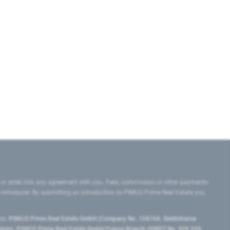
 or enter into any agreement with you. Fees, commission or other payments
e introducer. By submitting an introduction to PIMCO Prime Real Estate you
tes:
PIMCO Prime Real Estate GmbH (Company No. 158768, Seidlstrasse
lgium), PIMCO Prime Real Estate GmbH France Branch (SIRET No. 509 339