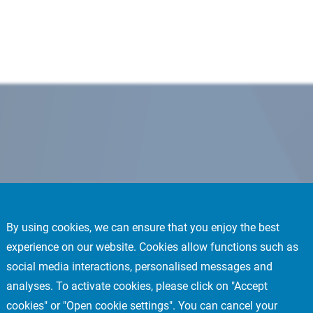
By using cookies, we can ensure that you enjoy the best
experience on our website. Cookies allow functions such as
social media interactions, personalised messages and
analyses. To activate cookies, please click on "Accept
cookies" or "Open cookie settings". You can cancel your