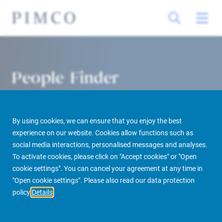
People Finder
By using cookies, we can ensure that you enjoy the best
experience on our website. Cookies allow functions such as
social media interactions, personalised messages and analyses.
To activate cookies, please click on "Accept cookies" or "Open
cookie settings". You can cancel your agreement at any time in
PIMCO Prime Real Estate
About us
More
People Finder
"Open cookie settings". Please also read our data protection
policy
Details