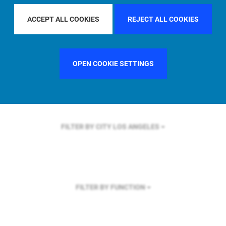
FILTER BY REGION
ASIA PACIFIC
ACCEPT ALL COOKIES
REJECT ALL COOKIES
OPEN COOKIE SETTINGS
FILTER BY COUNTRY
GERMANY
FILTER BY CITY
LOS ANGELES
FILTER BY FUNCTION