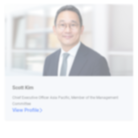
Scott Kim
Chief Executive Officer Asia Pacific, Member of the Management
Committee
View Profile