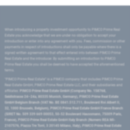
When introducing a property investment opportunity to PIMCO Prime Real
Estate you acknowledge that we are under no obligation to accept your
introduction or enter into any agreement with you. Fees, commission or other
payments in respect of introductions shall only be payable where there is a
signed written agreement to that effect entered into between PIMCO Prime
Real Estate and the introducer. By submitting an introduction to PIMCO
Prime Real Estate you shall be deemed to have accepted the aforementioned
terms.
"PIMCO Prime Real Estate” is a PIMCO company that includes PIMCO Prime
Real Estate GmbH, PIMCO Prime Real Estate LLC, and their subsidiaries and
affiliates:
PIMCO Prime Real Estate GmbH (Company No. 158768,
Seidlstrasse 24–24a, 80335 Munich, Germany), PIMCO Prime Real Estate
GmbH Belgium Branch (VAT No. BE 0841.512.711, Boulevard Roi Albert II,
32, 1000 Brussels, Belgium), PIMCO Prime Real Estate GmbH France Branch
(SIRET No. 509 339 669 00053, 50-52 Boulevard Haussmann, 75009 Paris,
France), PIMCO Prime Real Estate GmbH Italy Branch (Numero REA MI-
2107576, Piazza Tre Torri, 3 20145 Milano, Italy), PIMCO Prime Real Estate