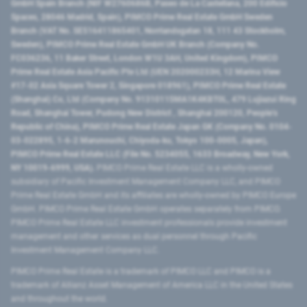
GmbH Spain Branch (NIF W2760686B, Paseo de La Castellana, 200 Edificio
Spaces, 28046 Madrid, Spain), PIMCO Prime Real Estate GmbH Sweden
Branch (VAT No. SE516411865401, Norrlandsgatan 18, 111 43 Stockholm,
Sweden), PIMCO Prime Real Estate GmbH UK Branch (Company No.
FC036236, 11 Baker Street, London W1U 3AH, United Kingdom), PIMCO
Prime Real Estate Asia Pacific Pte Ltd (UEN 202000233H, 12 Marina View
#17-02 Asia Square Tower 2, Singapore 018961), PIMCO Prime Real Estate
(Shanghai) Co, Ltd (Company No. 91310115MA1K4KBT0L, 479 Lujiazui Ring
Road​, Shanghai Tower, Pudong New District ​, Shanghai 200120​, People’s
Republic of China​), PIMCO Prime Real Estate Japan GK (Company No. 0104-
03-022895, 1-6-2 Marunouchi, Chiyoda-ku, Tokyo 100-0005, Japan),
PIMCO Prime Real Estate LLC (File No. 5234055, 1633 Broadway, New York,
NY 10019-6999, USA).
PIMCO Prime Real Estate LLC is a wholly-owned
subsidiary of Pacific Investment Management Company LLC, and PIMCO
Prime Real Estate GmbH and its affiliates are wholly-owned by PIMCO Europe
GmbH. PIMCO Prime Real Estate GmbH operates separately from PIMCO.
PIMCO Prime Real Estate LLC investment professionals provide investment
management and other services as dual personnel through Pacific
Investment Management Company LLC.
PIMCO Prime Real Estate is a trademark of PIMCO LLC and PIMCO is a
trademark of Allianz Asset Management of America LLC in the United States
and throughout the world.