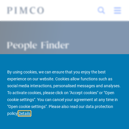
People Finder
By using cookies, we can ensure that you enjoy the best
experience on our website. Cookies allow functions such as
social media interactions, personalised messages and analyses.
To activate cookies, please click on "Accept cookies" or "Open
cookie settings". You can cancel your agreement at any time in
PIMCO Prime Real Estate
About us
More
People Finder
"Open cookie settings". Please also read our data protection
policy
Details