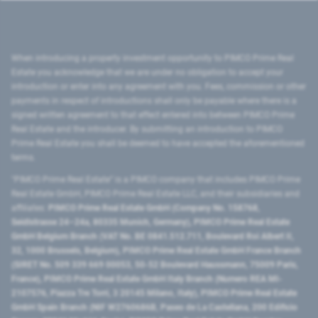
When introducing a property investment opportunity to PIMCO Prime Real
Estate you acknowledge that we are under no obligation to accept your
introduction or enter into any agreement with you. Fees, commission or other
payments in respect of introductions shall only be payable where there is a
signed written agreement to that effect entered into between PIMCO Prime
Real Estate and the introducer. By submitting an introduction to PIMCO
Prime Real Estate you shall be deemed to have accepted the aforementioned
terms.
"PIMCO Prime Real Estate” is a PIMCO company that includes PIMCO Prime
Real Estate GmbH, PIMCO Prime Real Estate LLC, and their subsidiaries and
affiliates:
PIMCO Prime Real Estate GmbH (Company No. 158768,
Seidlstrasse 24–24a, 80335 Munich, Germany), PIMCO Prime Real Estate
GmbH Belgium Branch (VAT No. BE 0841.512.711, Boulevard Roi Albert II,
32, 1000 Brussels, Belgium), PIMCO Prime Real Estate GmbH France Branch
(SIRET No. 509 339 669 00053, 50-52 Boulevard Haussmann, 75009 Paris,
France), PIMCO Prime Real Estate GmbH Italy Branch (Numero REA MI-
2107576, Piazza Tre Torri, 3 20145 Milano, Italy), PIMCO Prime Real Estate
GmbH Spain Branch (NIF W2760686B, Paseo de La Castellana, 200 Edificio