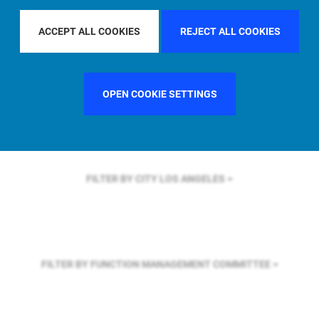
FILTER BY REGION
EUROPE
ACCEPT ALL COOKIES
REJECT ALL COOKIES
FILTER BY COUNTRY
GERMANY
OPEN COOKIE SETTINGS
FILTER BY CITY
LOS ANGELES
FILTER BY FUNCTION
MANAGEMENT COMMITTEE