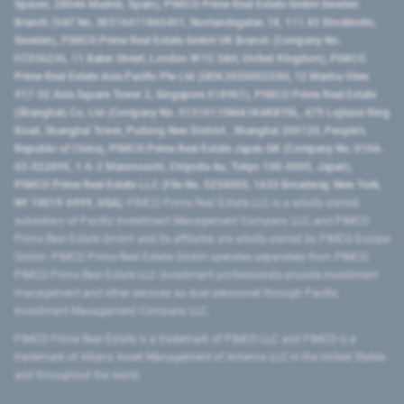
Spaces, 28046 Madrid, Spain), PIMCO Prime Real Estate GmbH Sweden
Branch (VAT No. SE516411865401, Norrlandsgatan 18, 111 43 Stockholm,
Sweden), PIMCO Prime Real Estate GmbH UK Branch (Company No.
FC036236, 11 Baker Street, London W1U 3AH, United Kingdom), PIMCO
Prime Real Estate Asia Pacific Pte Ltd (UEN 202000233H, 12 Marina View
#17-02 Asia Square Tower 2, Singapore 018961), PIMCO Prime Real Estate
(Shanghai) Co, Ltd (Company No. 91310115MA1K4KBT0L, 479 Lujiazui Ring
Road​, Shanghai Tower, Pudong New District ​, Shanghai 200120​, People’s
Republic of China​), PIMCO Prime Real Estate Japan GK (Company No. 0104-
03-022895, 1-6-2 Marunouchi, Chiyoda-ku, Tokyo 100-0005, Japan),
PIMCO Prime Real Estate LLC (File No. 5234055, 1633 Broadway, New York,
NY 10019-6999, USA).
PIMCO Prime Real Estate LLC is a wholly-owned
subsidiary of Pacific Investment Management Company LLC, and PIMCO
Prime Real Estate GmbH and its affiliates are wholly-owned by PIMCO Europe
GmbH. PIMCO Prime Real Estate GmbH operates separately from PIMCO.
PIMCO Prime Real Estate LLC investment professionals provide investment
management and other services as dual personnel through Pacific
Investment Management Company LLC.
PIMCO Prime Real Estate is a trademark of PIMCO LLC and PIMCO is a
trademark of Allianz Asset Management of America LLC in the United States
and throughout the world.