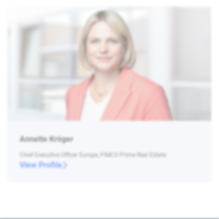
Annette Kröger
Chief Executive Officer Europe, PIMCO Prime Real Estate
View Profile