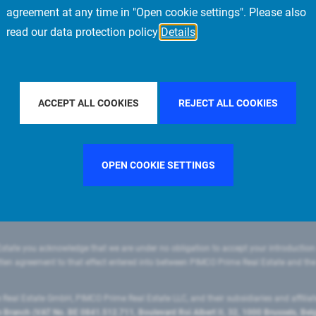
agreement at any time in "Open cookie settings". Please also
read our data protection policy
Details
ILTER BY COUNTRY
GERMANY
FILTER BY CITY
MILAN
ACCEPT ALL COOKIES
REJECT ALL COOKIES
OPEN COOKIE SETTINGS
state you acknowledge that we are under no obligation to accept your introduction
ritten agreement to that effect entered into between PIMCO Prime Real Estate and th
eal Estate GmbH, PIMCO Prime Real Estate LLC, and their subsidiaries and affilia
ranch (VAT No. BE 0841.512.711, Boulevard Roi Albert II, 32, 1000 Brussels, Be