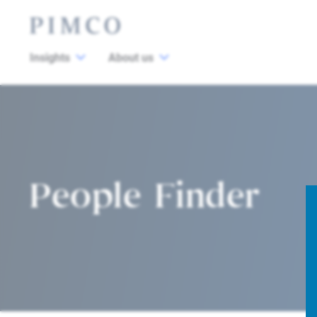
Insights
About us
People Finder