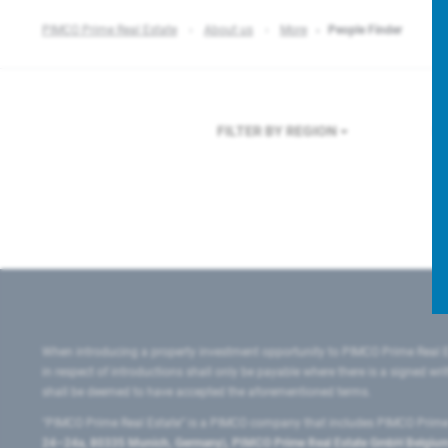
PIMCO Prime Real Estate
About us
More
People Finder
FILTER BY REGION
F
When introducing a property investment opportunity to PIMCO Prime Real E
in respect of introductions shall only be payable where there is a signed w
shall be deemed to have accepted the aforementioned terms.
"PIMCO Prime Real Estate” is a PIMCO company that includes PIMCO Prime R
24–24a, 80335 Munich, Germany), PIMCO Prime Real Estate GmbH Belgium B