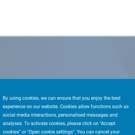
By using cookies, we can ensure that you enjoy the best
experience on our website. Cookies allow functions such as
social media interactions, personalised messages and
analyses. To activate cookies, please click on "Accept
cookies" or "Open cookie settings". You can cancel your