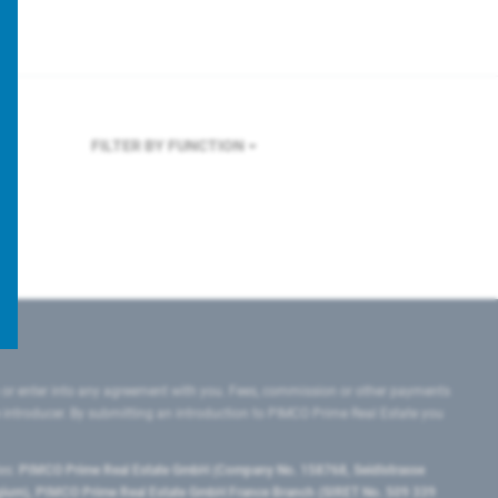
FILTER BY FUNCTION
 or enter into any agreement with you. Fees, commission or other payments
e introducer. By submitting an introduction to PIMCO Prime Real Estate you
tes:
PIMCO Prime Real Estate GmbH (Company No. 158768, Seidlstrasse
lgium), PIMCO Prime Real Estate GmbH France Branch (SIRET No. 509 339