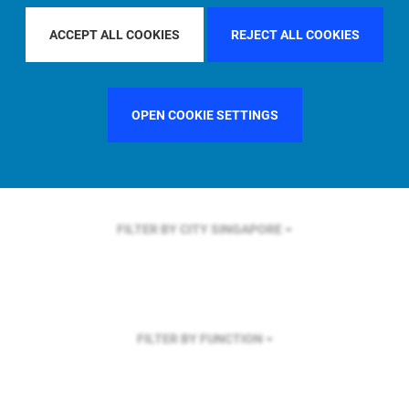
FILTER BY REGION
ACCEPT ALL COOKIES
REJECT ALL COOKIES
OPEN COOKIE SETTINGS
FILTER BY COUNTRY
GERMANY
FILTER BY CITY
SINGAPORE
FILTER BY FUNCTION