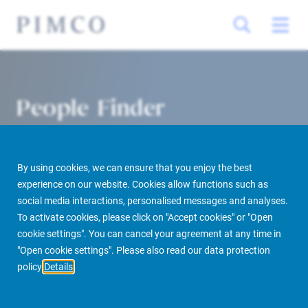
People Finder
By using cookies, we can ensure that you enjoy the best
experience on our website. Cookies allow functions such as
social media interactions, personalised messages and analyses.
To activate cookies, please click on "Accept cookies" or "Open
cookie settings". You can cancel your agreement at any time in
PIMCO Prime Real Estate
About us
More
People Finder
"Open cookie settings". Please also read our data protection
policy
Details