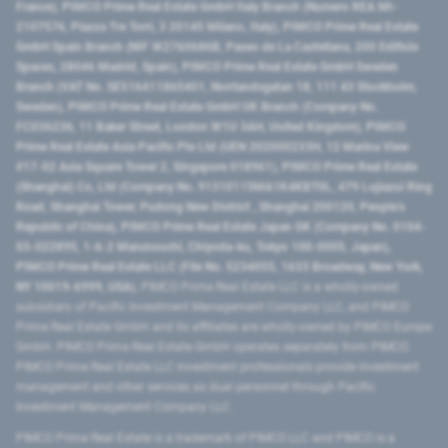
France), PIMCO Prime Real Estate GmbH Italy Branch (Numero REA MI-
2107576, Piazza Tre Torri, 3 20145 Milano, Italy), PIMCO Prime Real Estate
GmbH Spain Branch (NIF W2760686B, Paseo de La Castellana, 200 Edificio
Spaces, 28046 Madrid, Spain), PIMCO Prime Real Estate GmbH Sweden
Branch (VAT No. SE516411865401, Norrlandsgatan 18, 111 43 Stockholm,
Sweden), PIMCO Prime Real Estate GmbH UK Branch (Company No.
FC036236, 11 Baker Street, London W1U 3AH, United Kingdom), PIMCO
Prime Real Estate Asia Pacific Pte Ltd (UEN 202000233H, 12 Marina View
#17-02 Asia Square Tower 2, Singapore 018961), PIMCO Prime Real Estate
(Shanghai) Co, Ltd (Company No. 91310115MA1K4KBT0L, 479 Lujiazui Ring
Road​, Shanghai Tower, Pudong New District ​, Shanghai 200120​, People’s
Republic of China​), PIMCO Prime Real Estate Japan GK (Company No. 0104-
03-022895, 1-6-2 Marunouchi, Chiyoda-ku, Tokyo 100-0005, Japan),
PIMCO Prime Real Estate LLC (File No. 5234055, 1633 Broadway, New York,
NY 10019-6999, USA).
PIMCO Prime Real Estate LLC is a wholly-owned
subsidiary of Pacific Investment Management Company LLC, and PIMCO
Prime Real Estate GmbH and its affiliates are wholly-owned by PIMCO Europe
GmbH. PIMCO Prime Real Estate GmbH operates separately from PIMCO.
PIMCO Prime Real Estate LLC investment professionals provide investment
management and other services as dual personnel through Pacific
Investment Management Company LLC.
PIMCO Prime Real Estate is a trademark of PIMCO LLC and PIMCO is a