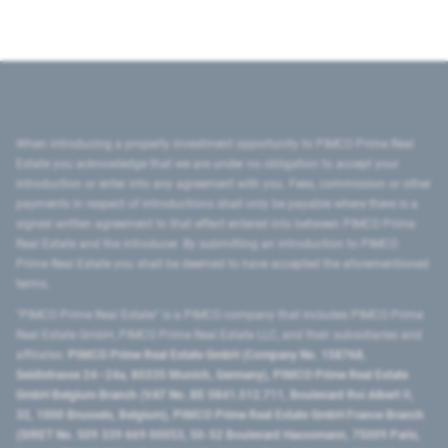
When introducing a property investment opportunity to PIMCO Prime Real
Estate you acknowledge that we are under no obligation to accept your
introduction or enter into any agreement with you. Fees, commission or other
payments in respect of introductions shall only be payable where there is a
signed written agreement to that effect entered into between PIMCO Prime
Real Estate and the introducer. By submitting an introduction to PIMCO
Prime Real Estate you shall be deemed to have accepted the aforementioned
terms.
"PIMCO Prime Real Estate” is a PIMCO company that includes PIMCO Prime
Real Estate GmbH, PIMCO Prime Real Estate LLC, and their subsidiaries and
affiliates:
PIMCO Prime Real Estate GmbH (Company No. 158768,
Seidlstrasse 24–24a, 80335 Munich, Germany), PIMCO Prime Real Estate
GmbH Belgium Branch (VAT No. BE 0841.512.711, Boulevard Roi Albert II,
32, 1000 Brussels, Belgium), PIMCO Prime Real Estate GmbH France Branch
(SIRET No. 509 339 669 00053, 50-52 Boulevard Haussmann, 75009 Paris,