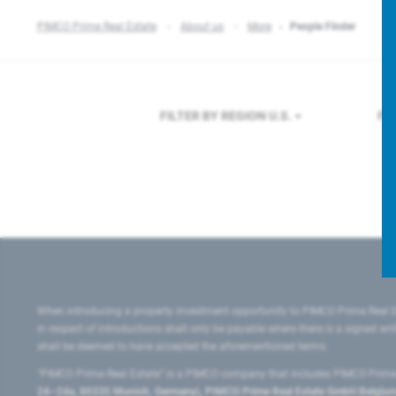
PIMCO Prime Real Estate
About us
More
People Finder
FILTER BY REGION
U.S.
FI
When introducing a property investment opportunity to PIMCO Prime Real E
in respect of introductions shall only be payable where there is a signed w
shall be deemed to have accepted the aforementioned terms.
"PIMCO Prime Real Estate” is a PIMCO company that includes PIMCO Prime R
24–24a, 80335 Munich, Germany), PIMCO Prime Real Estate GmbH Belgium B