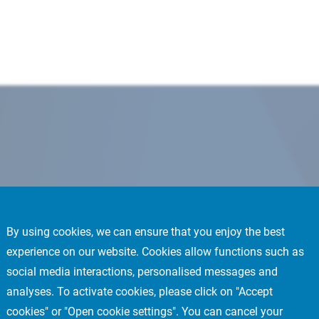
By using cookies, we can ensure that you enjoy the best
experience on our website. Cookies allow functions such as
social media interactions, personalised messages and
analyses. To activate cookies, please click on "Accept
cookies" or "Open cookie settings". You can cancel your