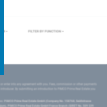
OLM
FILTER BY FUNCTION
 or enter into any agreement with you. Fees, commission or other payments
e introducer. By submitting an introduction to PIMCO Prime Real Estate you
tes:
PIMCO Prime Real Estate GmbH (Company No. 158768, Seidlstrasse
lgium), PIMCO Prime Real Estate GmbH France Branch (SIRET No. 509 339