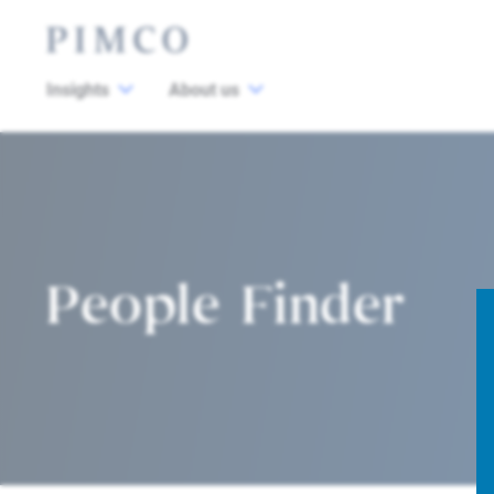
Insights
About us
People Finder