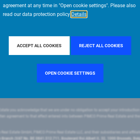
agreement at any time in "Open cookie settings". Please also
read our data protection policy
Details
LTER BY COUNTRY
GERMANY
FILTER BY CITY
STOCKH
ACCEPT ALL COOKIES
REJECT ALL COOKIES
OPEN COOKIE SETTINGS
state you acknowledge that we are under no obligation to accept your introduction
ritten agreement to that effect entered into between PIMCO Prime Real Estate and th
eal Estate GmbH, PIMCO Prime Real Estate LLC, and their subsidiaries and affilia
ranch (VAT No. BE 0841.512.711, Boulevard Roi Albert II, 32, 1000 Brussels, Be