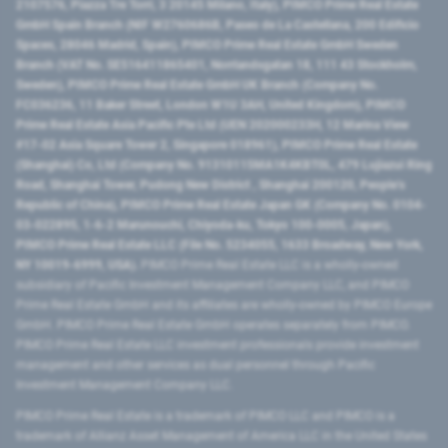
2107576, Piazza Tre Torri, 3 20145 Milano, Italy), PIMCO Prime Real Estate
GmbH Spain Branch (NIF W2760686B, Paseo de La Castellana, 200 Edificio
Spaces, 28046 Madrid, Spain), PIMCO Prime Real Estate GmbH Sweden
Branch (VAT No. SE516411865401, Norrlandsgatan 18, 111 43 Stockholm,
Sweden), PIMCO Prime Real Estate GmbH UK Branch (Company No.
FC036236, 11 Baker Street, London W1U 3AH, United Kingdom), PIMCO
Prime Real Estate Asia Pacific Pte Ltd (UEN 202000233H, 12 Marina View
#17-02 Asia Square Tower 2, Singapore 018961), PIMCO Prime Real Estate
(Shanghai) Co, Ltd (Company No. 91310115MA1K4KBT0L, 479 Lujiazui Ring
Road​, Shanghai Tower, Pudong New District ​, Shanghai 200120​, People’s
Republic of China​), PIMCO Prime Real Estate Japan GK (Company No. 0104-
03-022895, 1-6-2 Marunouchi, Chiyoda-ku, Tokyo 100-0005, Japan),
PIMCO Prime Real Estate LLC (File No. 5234055, 1633 Broadway, New York,
NY 10019-6999, USA).
PIMCO Prime Real Estate LLC is a wholly-owned
subsidiary of Pacific Investment Management Company LLC, and PIMCO
Prime Real Estate GmbH and its affiliates are wholly-owned by PIMCO Europe
GmbH. PIMCO Prime Real Estate GmbH operates separately from PIMCO.
PIMCO Prime Real Estate LLC investment professionals provide investment
management and other services as dual personnel through Pacific
Investment Management Company LLC.
PIMCO Prime Real Estate is a trademark of PIMCO LLC and PIMCO is a
trademark of Allianz Asset Management of America LLC in the United States