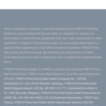
When introducing a property investment opportunity to PIMCO Prime Real
Estate you acknowledge that we are under no obligation to accept your
introduction or enter into any agreement with you. Fees, commission or other
payments in respect of introductions shall only be payable where there is a
signed written agreement to that effect entered into between PIMCO Prime
Real Estate and the introducer. By submitting an introduction to PIMCO
Prime Real Estate you shall be deemed to have accepted the aforementioned
terms.
"PIMCO Prime Real Estate” is a PIMCO company that includes PIMCO Prime
Real Estate GmbH, PIMCO Prime Real Estate LLC, and their subsidiaries and
affiliates:
PIMCO Prime Real Estate GmbH (Company No. 158768,
Seidlstrasse 24–24a, 80335 Munich, Germany), PIMCO Prime Real Estate
GmbH Belgium Branch (VAT No. BE 0841.512.711, Boulevard Roi Albert II,
32, 1000 Brussels, Belgium), PIMCO Prime Real Estate GmbH France Branch
(SIRET No. 509 339 669 00053, 50-52 Boulevard Haussmann, 75009 Paris,
France), PIMCO Prime Real Estate GmbH Italy Branch (Numero REA MI-