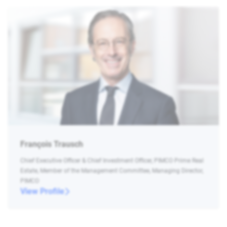
François Trausch
Chief Executive Officer & Chief Investment Officer, PIMCO Prime Real
Estate, Member of the Management Committee, Managing Director,
PIMCO
View Profile