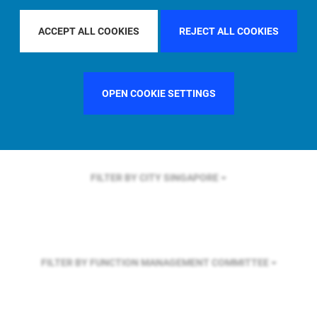
FILTER BY REGION
U.S.
ACCEPT ALL COOKIES
REJECT ALL COOKIES
FILTER BY COUNTRY
GERMANY
OPEN COOKIE SETTINGS
FILTER BY CITY
SINGAPORE
FILTER BY FUNCTION
MANAGEMENT COMMITTEE