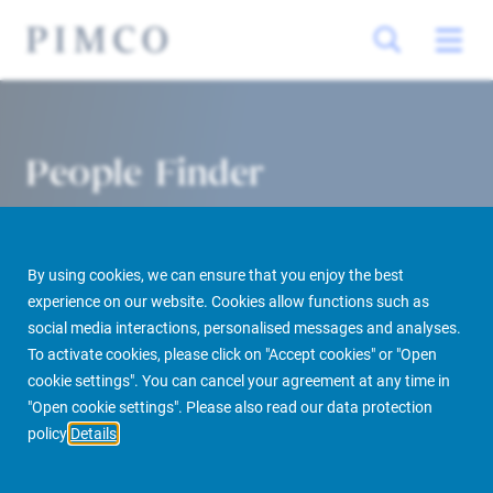
People Finder
By using cookies, we can ensure that you enjoy the best
experience on our website. Cookies allow functions such as
social media interactions, personalised messages and analyses.
To activate cookies, please click on "Accept cookies" or "Open
cookie settings". You can cancel your agreement at any time in
PIMCO Prime Real Estate
About us
More
People Finder
"Open cookie settings". Please also read our data protection
policy
Details