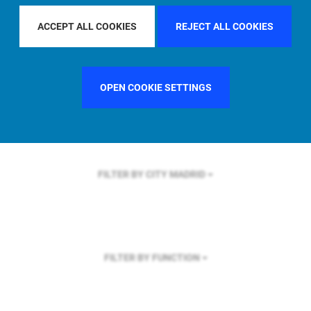
FILTER BY REGION
EUROPE
ACCEPT ALL COOKIES
REJECT ALL COOKIES
OPEN COOKIE SETTINGS
FILTER BY COUNTRY
GERMANY
FILTER BY CITY
MADRID
FILTER BY FUNCTION