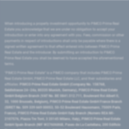
When introducing a property investment opportunity to PIMCO Prime Real
Estate you acknowledge that we are under no obligation to accept your
introduction or enter into any agreement with you. Fees, commission or other
payments in respect of introductions shall only be payable where there is a
signed written agreement to that effect entered into between PIMCO Prime
Real Estate and the introducer. By submitting an introduction to PIMCO
Prime Real Estate you shall be deemed to have accepted the aforementioned
terms.
"PIMCO Prime Real Estate” is a PIMCO company that includes PIMCO Prime
Real Estate GmbH, PIMCO Prime Real Estate LLC, and their subsidiaries and
affiliates:
PIMCO Prime Real Estate GmbH (Company No. 158768,
Seidlstrasse 24–24a, 80335 Munich, Germany), PIMCO Prime Real Estate
GmbH Belgium Branch (VAT No. BE 0841.512.711, Boulevard Roi Albert II,
32, 1000 Brussels, Belgium), PIMCO Prime Real Estate GmbH France Branch
(SIRET No. 509 339 669 00053, 50-52 Boulevard Haussmann, 75009 Paris,
France), PIMCO Prime Real Estate GmbH Italy Branch (Numero REA MI-
2107576, Piazza Tre Torri, 3 20145 Milano, Italy), PIMCO Prime Real Estate
GmbH Spain Branch (NIF W2760686B, Paseo de La Castellana, 200 Edificio