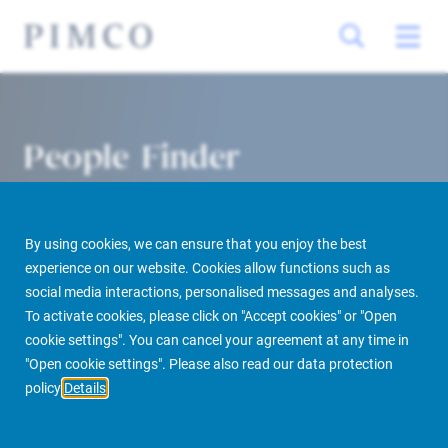
People Finder
By using cookies, we can ensure that you enjoy the best
experience on our website. Cookies allow functions such as
social media interactions, personalised messages and analyses.
To activate cookies, please click on "Accept cookies" or "Open
cookie settings". You can cancel your agreement at any time in
PIMCO Prime Real Estate
About us
More
People Finder
"Open cookie settings". Please also read our data protection
policy
Details