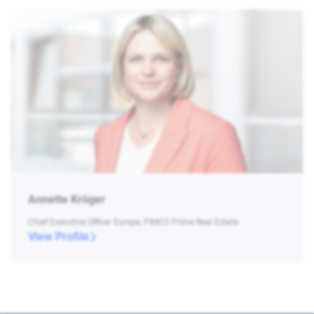
Annette Kröger
Chief Executive Officer Europe, PIMCO Prime Real Estate
View Profile