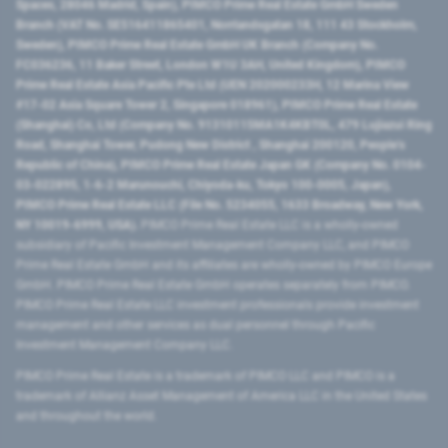
Spaces, 28046 Madrid, Spain), PIMCO Prime Real Estate GmbH Sweden
Branch (VAT No. SE516411865401, Norrlandsgatan 18, 111 43 Stockholm,
Sweden), PIMCO Prime Real Estate GmbH UK Branch (Company No.
FC036236, 11 Baker Street, London W1U 3AH, United Kingdom), PIMCO
Prime Real Estate Asia Pacific Pte Ltd (UEN 202000233H, 12 Marina View
#17-02 Asia Square Tower 2, Singapore 018961), PIMCO Prime Real Estate
(Shanghai) Co, Ltd (Company No. 91310115MA1K4KBT0L, 479 Lujiazui Ring
Road​, Shanghai Tower, Pudong New District ​, Shanghai 200120​, People’s
Republic of China​), PIMCO Prime Real Estate Japan GK (Company No. 0104-
03-022895, 1-6-2 Marunouchi, Chiyoda-ku, Tokyo 100-0005, Japan),
PIMCO Prime Real Estate LLC (File No. 5234055, 1633 Broadway, New York,
NY 10019-6999, USA).
PIMCO Prime Real Estate LLC is a wholly-owned
subsidiary of Pacific Investment Management Company LLC, and PIMCO
Prime Real Estate GmbH and its affiliates are wholly-owned by PIMCO Europe
GmbH. PIMCO Prime Real Estate GmbH operates separately from PIMCO.
PIMCO Prime Real Estate LLC investment professionals provide investment
management and other services as dual personnel through Pacific
Investment Management Company LLC.
PIMCO Prime Real Estate is a trademark of PIMCO LLC and PIMCO is a
trademark of Allianz Asset Management of America LLC in the United States
and throughout the world.