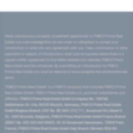
When introducing a property investment opportunity to PIMCO Prime Real
Estate you acknowledge that we are under no obligation to accept your
introduction or enter into any agreement with you. Fees, commission or other
payments in respect of introductions shall only be payable where there is a
signed written agreement to that effect entered into between PIMCO Prime
Real Estate and the introducer. By submitting an introduction to PIMCO
Prime Real Estate you shall be deemed to have accepted the aforementioned
terms.
"PIMCO Prime Real Estate” is a PIMCO company that includes PIMCO Prime
Real Estate GmbH, PIMCO Prime Real Estate LLC, and their subsidiaries and
affiliates:
PIMCO Prime Real Estate GmbH (Company No. 158768,
Seidlstrasse 24–24a, 80335 Munich, Germany), PIMCO Prime Real Estate
GmbH Belgium Branch (VAT No. BE 0841.512.711, Boulevard Roi Albert II,
32, 1000 Brussels, Belgium), PIMCO Prime Real Estate GmbH France Branch
(SIRET No. 509 339 669 00053, 50-52 Boulevard Haussmann, 75009 Paris,
France), PIMCO Prime Real Estate GmbH Italy Branch (Numero REA MI-