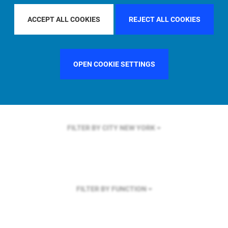
FILTER BY REGION
GLOBAL
ACCEPT ALL COOKIES
REJECT ALL COOKIES
OPEN COOKIE SETTINGS
FILTER BY COUNTRY
GERMANY
FILTER BY CITY
NEW YORK
FILTER BY FUNCTION