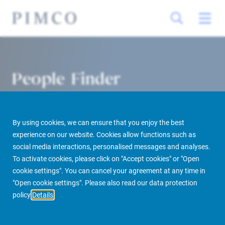
People Finder
By using cookies, we can ensure that you enjoy the best
experience on our website. Cookies allow functions such as
social media interactions, personalised messages and analyses.
To activate cookies, please click on "Accept cookies" or "Open
cookie settings". You can cancel your agreement at any time in
PIMCO Prime Real Estate
About us
More
People Finder
"Open cookie settings". Please also read our data protection
policy
Details