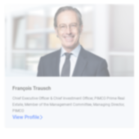
François Trausch
Chief Executive Officer & Chief Investment Officer, PIMCO Prime Real
Estate, Member of the Management Committee, Managing Director,
PIMCO
View Profile