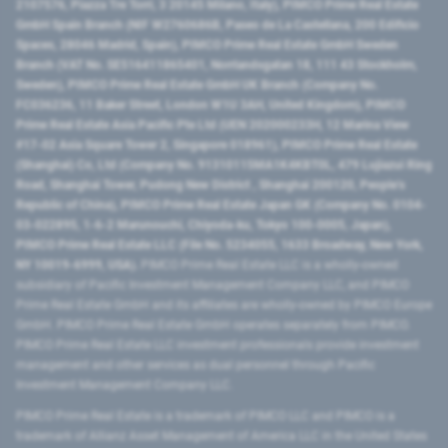
2107576, Piazza Tre Torri, 3 20145 Milano, Italy), PIMCO Prime Real Estate
GmbH Spain Branch (NIF W2760686B, Paseo de La Castellana, 200 Edificio
Spaces, 28046 Madrid, Spain), PIMCO Prime Real Estate GmbH Sweden
Branch (VAT No. SE516411865401, Norrlandsgatan 18, 111 43 Stockholm,
Sweden), PIMCO Prime Real Estate GmbH UK Branch (Company No.
FC036236, 11 Baker Street, London W1U 3AH, United Kingdom), PIMCO
Prime Real Estate Asia Pacific Pte Ltd (UEN 202000233H, 12 Marina View
#17-02 Asia Square Tower 2, Singapore 018961), PIMCO Prime Real Estate
(Shanghai) Co, Ltd (Company No. 91310115MA1K4KBT0L, 479 Lujiazui Ring
Road​, Shanghai Tower, Pudong New District ​, Shanghai 200120​, People’s
Republic of China​), PIMCO Prime Real Estate Japan GK (Company No. 0104-
03-022895, 1-6-2 Marunouchi, Chiyoda-ku, Tokyo 100-0005, Japan),
PIMCO Prime Real Estate LLC (File No. 5234055, 1633 Broadway, New York,
NY 10019-6999, USA).
PIMCO Prime Real Estate LLC is a wholly-owned
subsidiary of Pacific Investment Management Company LLC, and PIMCO
Prime Real Estate GmbH and its affiliates are wholly-owned by PIMCO Europe
GmbH. PIMCO Prime Real Estate GmbH operates separately from PIMCO.
PIMCO Prime Real Estate LLC investment professionals provide investment
management and other services as dual personnel through Pacific
Investment Management Company LLC.
PIMCO Prime Real Estate is a trademark of PIMCO LLC and PIMCO is a
trademark of Allianz Asset Management of America LLC in the United States