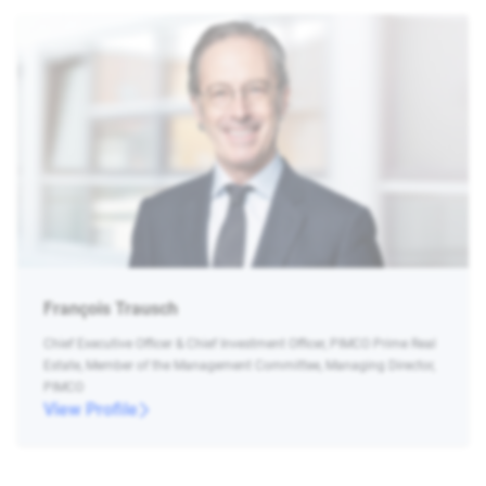
François Trausch
Chief Executive Officer & Chief Investment Officer, PIMCO Prime Real
Estate, Member of the Management Committee, Managing Director,
PIMCO
View Profile