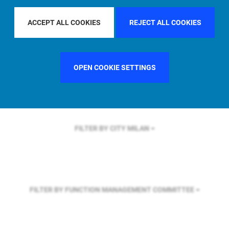
FILTER BY REGION
U.S.
ACCEPT ALL COOKIES
REJECT ALL COOKIES
FILTER BY COUNTRY
GERMANY
OPEN COOKIE SETTINGS
FILTER BY CITY
MILAN
FILTER BY FUNCTION
MANAGEMENT COMMITTEE