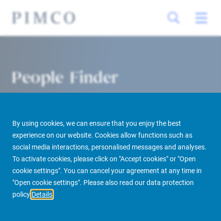
People Finder
By using cookies, we can ensure that you enjoy the best
experience on our website. Cookies allow functions such as
social media interactions, personalised messages and analyses.
To activate cookies, please click on "Accept cookies" or "Open
cookie settings". You can cancel your agreement at any time in
PIMCO Prime Real Estate
About us
More
People Finder
"Open cookie settings". Please also read our data protection
policy
Details