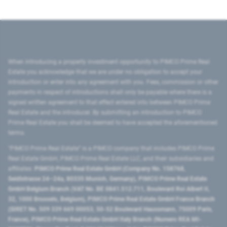
When introducing a property investment opportunity to PIMCO Prime Real
Estate you acknowledge that we are under no obligation to accept your
introduction or enter into any agreement with you. Fees, commission or other
payments in respect of introductions shall only be payable where there is a
signed written agreement to that effect entered into between PIMCO Prime
Real Estate and the introducer. By submitting an introduction to PIMCO
Prime Real Estate you shall be deemed to have accepted the aforementioned
terms.
"PIMCO Prime Real Estate” is a PIMCO company that includes PIMCO Prime
Real Estate GmbH, PIMCO Prime Real Estate LLC, and their subsidiaries and
affiliates:
PIMCO Prime Real Estate GmbH (Company No. 158768,
Seidlstrasse 24–24a, 80335 Munich, Germany), PIMCO Prime Real Estate
GmbH Belgium Branch (VAT No. BE 0841.512.711, Boulevard Roi Albert II,
32, 1000 Brussels, Belgium), PIMCO Prime Real Estate GmbH France Branch
(SIRET No. 509 339 669 00053, 50-52 Boulevard Haussmann, 75009 Paris,
France), PIMCO Prime Real Estate GmbH Italy Branch (Numero REA MI-