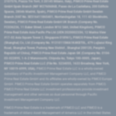
2107576, Piazza Tre Torri, 3 20145 Milano, Italy), PIMCO Prime Real Estate
GmbH Spain Branch (NIF W2760686B, Paseo de La Castellana, 200 Edificio
Spaces, 28046 Madrid, Spain), PIMCO Prime Real Estate GmbH Sweden
Branch (VAT No. SE516411865401, Norrlandsgatan 18, 111 43 Stockholm,
Sweden), PIMCO Prime Real Estate GmbH UK Branch (Company No.
FC036236, 11 Baker Street, London W1U 3AH, United Kingdom), PIMCO
Prime Real Estate Asia Pacific Pte Ltd (UEN 202000233H, 12 Marina View
#17-02 Asia Square Tower 2, Singapore 018961), PIMCO Prime Real Estate
(Shanghai) Co, Ltd (Company No. 91310115MA1K4KBT0L, 479 Lujiazui Ring
Road​, Shanghai Tower, Pudong New District ​, Shanghai 200120​, People’s
Republic of China​), PIMCO Prime Real Estate Japan GK (Company No. 0104-
03-022895, 1-6-2 Marunouchi, Chiyoda-ku, Tokyo 100-0005, Japan),
PIMCO Prime Real Estate LLC (File No. 5234055, 1633 Broadway, New York,
NY 10019-6999, USA).
PIMCO Prime Real Estate LLC is a wholly-owned
subsidiary of Pacific Investment Management Company LLC, and PIMCO
Prime Real Estate GmbH and its affiliates are wholly-owned by PIMCO Europe
GmbH. PIMCO Prime Real Estate GmbH operates separately from PIMCO.
PIMCO Prime Real Estate LLC investment professionals provide investment
management and other services as dual personnel through Pacific
Investment Management Company LLC.
PIMCO Prime Real Estate is a trademark of PIMCO LLC and PIMCO is a
trademark of Allianz Asset Management of America LLC in the United States