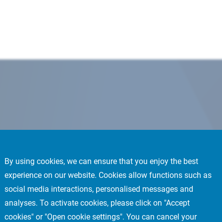
By using cookies, we can ensure that you enjoy the best
experience on our website. Cookies allow functions such as
social media interactions, personalised messages and
analyses. To activate cookies, please click on "Accept
cookies" or "Open cookie settings". You can cancel your