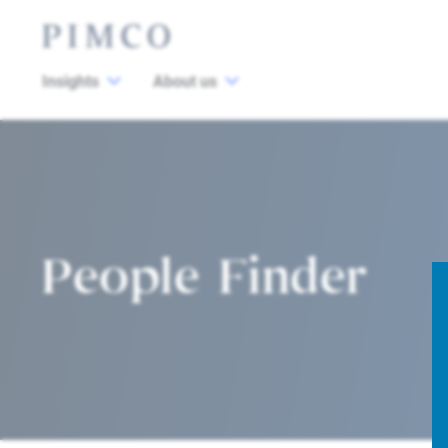
Insights
About us
People Finder