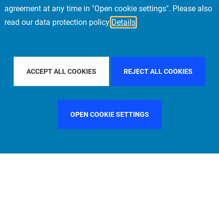
agreement at any time in "Open cookie settings". Please also
read our data protection policy
Details
Y COUNTRY
ITALY
FILTER BY CITY
MADRID
ACCEPT ALL COOKIES
REJECT ALL COOKIES
OPEN COOKIE SETTINGS