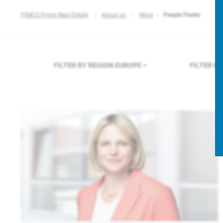
PIMCO Prime Real Estate
About us
More
People Finder
FILTER BY REGION
EUROPE
FILTER B