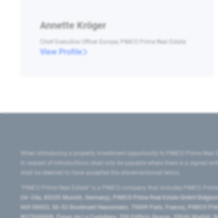
Annette Kröger
Chief Executive Officer Europe, PIMCO Prime Real Estate
View Profile
When introducing a property investment opportunity to PIMCO Prime Real E
in respect of introductions shall only be payable where there is a signed w
shall be deemed to have accepted the aforementioned terms.
"PIMCO Prime Real Estate” is a PIMCO company that includes PIMCO Prime R
24–24a, 80335 Munich, Germany), PIMCO Prime Real Estate GmbH Belgium B
669 00053, 50-52 Boulevard Haussmann, 75009 Paris, France), PIMCO Prime
W2760686B, Paseo de La Castellana, 200 Edificio Spaces, 28046 Madrid, 