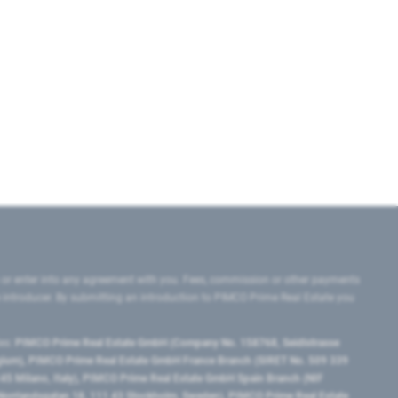
 or enter into any agreement with you. Fees, commission or other payments
e introducer. By submitting an introduction to PIMCO Prime Real Estate you
tes:
PIMCO Prime Real Estate GmbH (Company No. 158768, Seidlstrasse
lgium), PIMCO Prime Real Estate GmbH France Branch (SIRET No. 509 339
5 Milano, Italy), PIMCO Prime Real Estate GmbH Spain Branch (NIF
orrlandsgatan 18, 111 43 Stockholm, Sweden), PIMCO Prime Real Estate