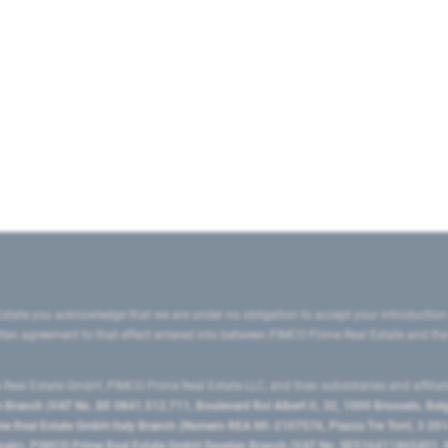
state you acknowledge that we are under no obligation to accept your introduction
ritten agreement to that effect entered into between PIMCO Prime Real Estate and th
eal Estate GmbH, PIMCO Prime Real Estate LLC, and their subsidiaries and affilia
ranch (VAT No. BE 0841.512.711, Boulevard Roi Albert II, 32, 1000 Brussels, Be
 Real Estate GmbH Italy Branch (Numero REA MI-2107576, Piazza Tre Torri, 3 2014
Spain), PIMCO Prime Real Estate GmbH Sweden Branch (VAT No. SE516411865401, N