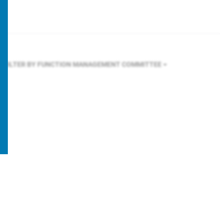
FILTER BY FUNCTION
MANAGEMENT COMMITTEE