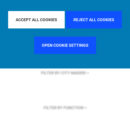
FILTER BY REGION
U.S.
ACCEPT ALL COOKIES
REJECT ALL COOKIES
FILTER BY COUNTRY
ITALY
OPEN COOKIE SETTINGS
FILTER BY CITY
MADRID
FILTER BY FUNCTION