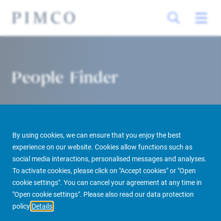
People Finder
By using cookies, we can ensure that you enjoy the best
experience on our website. Cookies allow functions such as
social media interactions, personalised messages and analyses.
To activate cookies, please click on "Accept cookies" or "Open
PIMCO Prime Real Estate
About us
More
People Finder
cookie settings". You can cancel your agreement at any time in
"Open cookie settings". Please also read our data protection
policy
Details