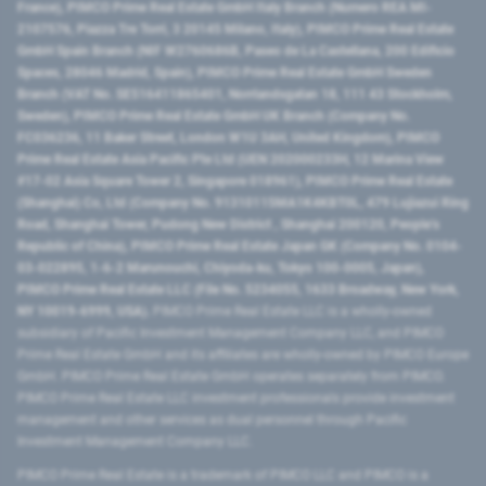
France), PIMCO Prime Real Estate GmbH Italy Branch (Numero REA MI-
2107576, Piazza Tre Torri, 3 20145 Milano, Italy), PIMCO Prime Real Estate
GmbH Spain Branch (NIF W2760686B, Paseo de La Castellana, 200 Edificio
Spaces, 28046 Madrid, Spain), PIMCO Prime Real Estate GmbH Sweden
Branch (VAT No. SE516411865401, Norrlandsgatan 18, 111 43 Stockholm,
Sweden), PIMCO Prime Real Estate GmbH UK Branch (Company No.
FC036236, 11 Baker Street, London W1U 3AH, United Kingdom), PIMCO
Prime Real Estate Asia Pacific Pte Ltd (UEN 202000233H, 12 Marina View
#17-02 Asia Square Tower 2, Singapore 018961), PIMCO Prime Real Estate
(Shanghai) Co, Ltd (Company No. 91310115MA1K4KBT0L, 479 Lujiazui Ring
Road​, Shanghai Tower, Pudong New District ​, Shanghai 200120​, People’s
Republic of China​), PIMCO Prime Real Estate Japan GK (Company No. 0104-
03-022895, 1-6-2 Marunouchi, Chiyoda-ku, Tokyo 100-0005, Japan),
PIMCO Prime Real Estate LLC (File No. 5234055, 1633 Broadway, New York,
NY 10019-6999, USA).
PIMCO Prime Real Estate LLC is a wholly-owned
subsidiary of Pacific Investment Management Company LLC, and PIMCO
Prime Real Estate GmbH and its affiliates are wholly-owned by PIMCO Europe
GmbH. PIMCO Prime Real Estate GmbH operates separately from PIMCO.
PIMCO Prime Real Estate LLC investment professionals provide investment
management and other services as dual personnel through Pacific
Investment Management Company LLC.
PIMCO Prime Real Estate is a trademark of PIMCO LLC and PIMCO is a