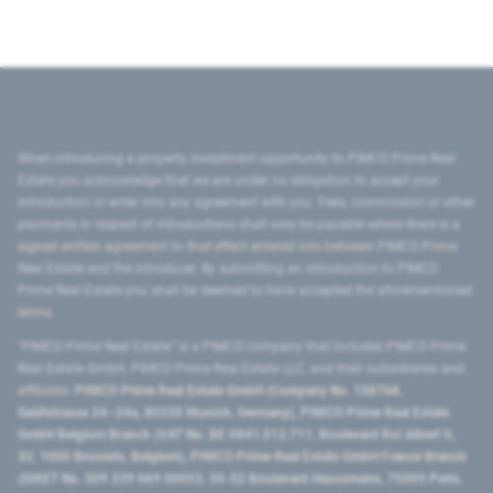
When introducing a property investment opportunity to PIMCO Prime Real
Estate you acknowledge that we are under no obligation to accept your
introduction or enter into any agreement with you. Fees, commission or other
payments in respect of introductions shall only be payable where there is a
signed written agreement to that effect entered into between PIMCO Prime
Real Estate and the introducer. By submitting an introduction to PIMCO
Prime Real Estate you shall be deemed to have accepted the aforementioned
terms.
"PIMCO Prime Real Estate” is a PIMCO company that includes PIMCO Prime
Real Estate GmbH, PIMCO Prime Real Estate LLC, and their subsidiaries and
affiliates:
PIMCO Prime Real Estate GmbH (Company No. 158768,
Seidlstrasse 24–24a, 80335 Munich, Germany), PIMCO Prime Real Estate
GmbH Belgium Branch (VAT No. BE 0841.512.711, Boulevard Roi Albert II,
32, 1000 Brussels, Belgium), PIMCO Prime Real Estate GmbH France Branch
(SIRET No. 509 339 669 00053, 50-52 Boulevard Haussmann, 75009 Paris,