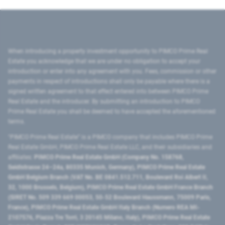
When introducing a property investment opportunity to PIMCO Prime Real
Estate you acknowledge that we are under no obligation to accept your
introduction or enter into any agreement with you. Fees, commission or other
payments in respect of introductions shall only be payable where there is a
signed written agreement to that effect entered into between PIMCO Prime
Real Estate and the introducer. By submitting an introduction to PIMCO
Prime Real Estate you shall be deemed to have accepted the aforementioned
terms.
"PIMCO Prime Real Estate” is a PIMCO company that includes PIMCO Prime
Real Estate GmbH, PIMCO Prime Real Estate LLC, and their subsidiaries and
affiliates:
PIMCO Prime Real Estate GmbH (Company No. 158768,
Seidlstrasse 24–24a, 80335 Munich, Germany), PIMCO Prime Real Estate
GmbH Belgium Branch (VAT No. BE 0841.512.711, Boulevard Roi Albert II,
32, 1000 Brussels, Belgium), PIMCO Prime Real Estate GmbH France Branch
(SIRET No. 509 339 669 00053, 50-52 Boulevard Haussmann, 75009 Paris,
France), PIMCO Prime Real Estate GmbH Italy Branch (Numero REA MI-
2107576, Piazza Tre Torri, 3 20145 Milano, Italy), PIMCO Prime Real Estate