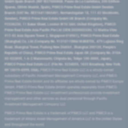
GmbH Spain Branch (NIF W2760686B, Paseo de La Castellana, 200 Edificio
Spaces, 28046 Madrid, Spain), PIMCO Prime Real Estate GmbH Sweden
Branch (VAT No. SE516411865401, Norrlandsgatan 18, 111 43 Stockholm,
Sweden), PIMCO Prime Real Estate GmbH UK Branch (Company No.
FC036236, 11 Baker Street, London W1U 3AH, United Kingdom), PIMCO
Prime Real Estate Asia Pacific Pte Ltd (UEN 202000233H, 12 Marina View
#17-02 Asia Square Tower 2, Singapore 018961), PIMCO Prime Real Estate
(Shanghai) Co, Ltd (Company No. 91310115MA1K4KBT0L, 479 Lujiazui Ring
Road​, Shanghai Tower, Pudong New District ​, Shanghai 200120​, People’s
Republic of China​), PIMCO Prime Real Estate Japan GK (Company No. 0104-
03-022895, 1-6-2 Marunouchi, Chiyoda-ku, Tokyo 100-0005, Japan),
PIMCO Prime Real Estate LLC (File No. 5234055, 1633 Broadway, New York,
NY 10019-6999, USA).
PIMCO Prime Real Estate LLC is a wholly-owned
subsidiary of Pacific Investment Management Company LLC, and PIMCO
Prime Real Estate GmbH and its affiliates are wholly-owned by PIMCO Europe
GmbH. PIMCO Prime Real Estate GmbH operates separately from PIMCO.
PIMCO Prime Real Estate LLC investment professionals provide investment
management and other services as dual personnel through Pacific
Investment Management Company LLC.
PIMCO Prime Real Estate is a trademark of PIMCO LLC and PIMCO is a
trademark of Allianz Asset Management of America LLC in the United States
and throughout the world.