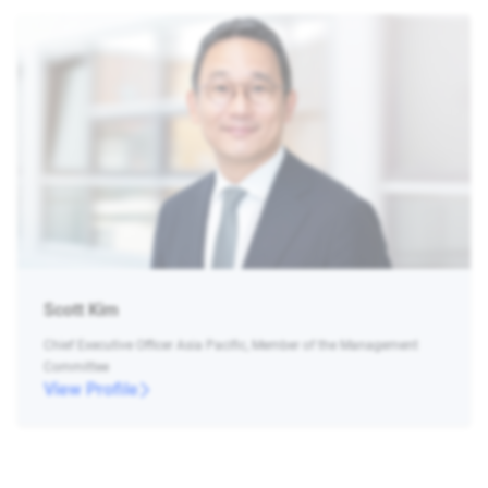
Scott Kim
Chief Executive Officer Asia Pacific, Member of the Management
Committee
View Profile