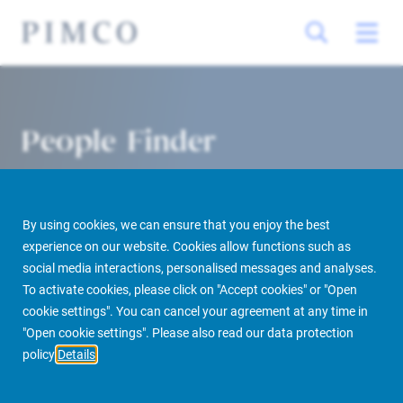
People Finder
By using cookies, we can ensure that you enjoy the best
experience on our website. Cookies allow functions such as
social media interactions, personalised messages and analyses.
To activate cookies, please click on "Accept cookies" or "Open
cookie settings". You can cancel your agreement at any time in
PIMCO Prime Real Estate
About us
More
People Finder
"Open cookie settings". Please also read our data protection
policy
Details