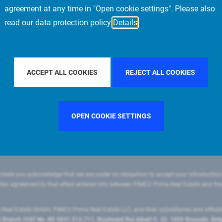
agreement at any time in "Open cookie settings". Please also
read our data protection policy
Details
FILTER BY COUNTRY
ITALY
FILTER BY CITY
ACCEPT ALL COOKIES
REJECT ALL COOKIES
OPEN COOKIE SETTINGS
state you acknowledge that we are under no obligation to accept your introduction
ritten agreement to that effect entered into between PIMCO Prime Real Estate and th
eal Estate GmbH, PIMCO Prime Real Estate LLC, and their subsidiaries and affilia
ranch (VAT No. BE 0841.512.711, Boulevard Roi Albert II, 32, 1000 Brussels, Be