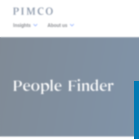
Insights
About us
People Finder