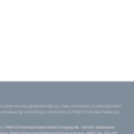
 or enter into any agreement with you. Fees, commission or other payments
e introducer. By submitting an introduction to PIMCO Prime Real Estate you
tes:
PIMCO Prime Real Estate GmbH (Company No. 158768, Seidlstrasse
lgium), PIMCO Prime Real Estate GmbH France Branch (SIRET No. 509 339