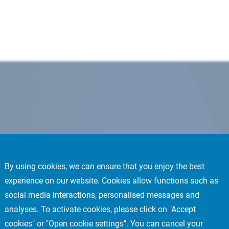
By using cookies, we can ensure that you enjoy the best
experience on our website. Cookies allow functions such as
social media interactions, personalised messages and
analyses. To activate cookies, please click on "Accept
cookies" or "Open cookie settings". You can cancel your