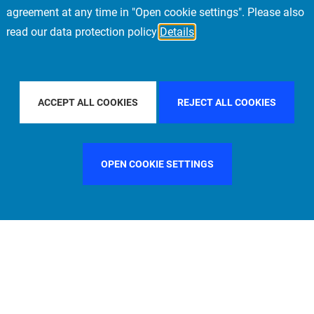
agreement at any time in "Open cookie settings". Please also
read our data protection policy
Details
Y COUNTRY
ITALY
FILTER BY CITY
MUNICH
ACCEPT ALL COOKIES
REJECT ALL COOKIES
OPEN COOKIE SETTINGS