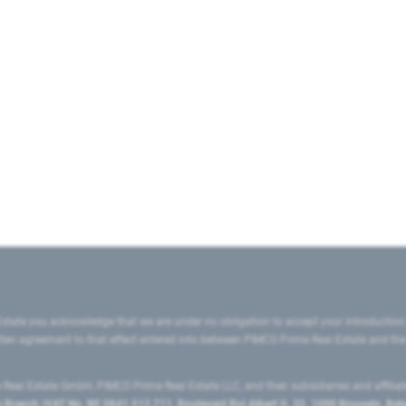
state you acknowledge that we are under no obligation to accept your introduction
ritten agreement to that effect entered into between PIMCO Prime Real Estate and th
eal Estate GmbH, PIMCO Prime Real Estate LLC, and their subsidiaries and affilia
ranch (VAT No. BE 0841.512.711, Boulevard Roi Albert II, 32, 1000 Brussels, Be