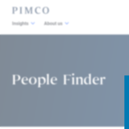
Insights
About us
People Finder