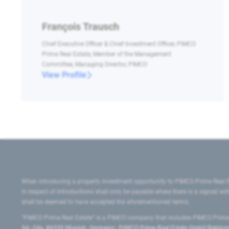
François Trausch
Chief Executive Officer & Chief Investment Officer, PIMCO
Prime Real Estate, Member of the Management
Committee, Managing Director, PIMCO
View Profile
When introducing a property investment opportunity to PIMCO Prime Real E
in respect of introductions shall only be payable where there is a signed w
shall be deemed to have accepted the aforementioned terms.
"PIMCO Prime Real Estate” is a PIMCO company that includes PIMCO Prime R
24–24a, 80335 Munich, Germany), PIMCO Prime Real Estate GmbH Belgium B