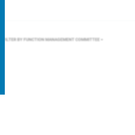
FILTER BY FUNCTION
MANAGEMENT COMMITTEE