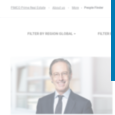
PIMCO Prime Real Estate
About us
More
People Finder
FILTER BY REGION
GLOBAL
FILTER B