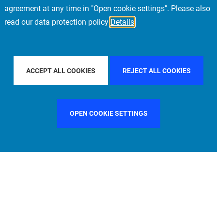
agreement at any time in "Open cookie settings". Please also
read our data protection policy
Details
 BY COUNTRY
ITALY
FILTER BY CITY
MUNICH
ACCEPT ALL COOKIES
REJECT ALL COOKIES
OPEN COOKIE SETTINGS