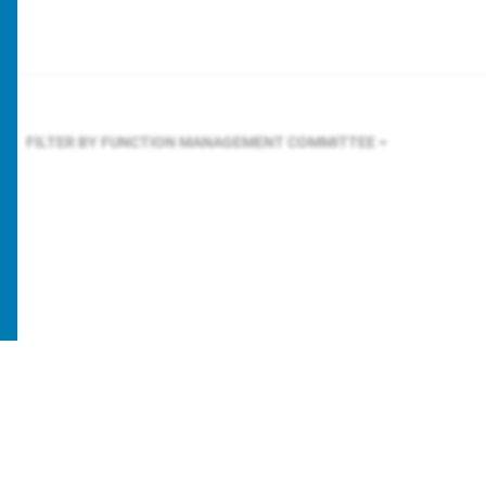
FILTER BY FUNCTION
MANAGEMENT COMMITTEE