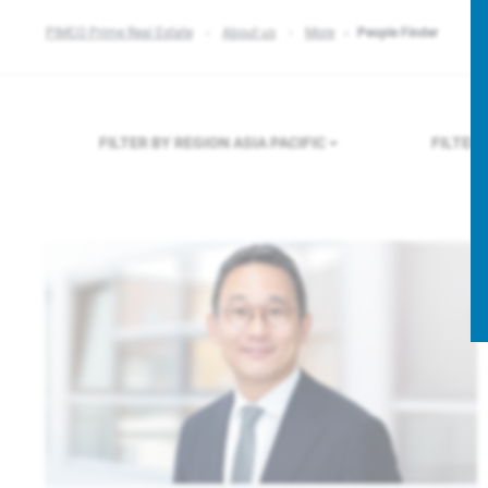
PIMCO Prime Real Estate
About us
More
People Finder
FILTER BY REGION
ASIA PACIFIC
FILTER