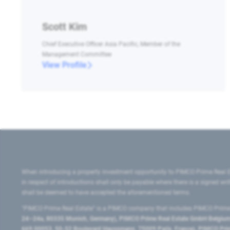
Scott Kim
Chief Executive Officer Asia Pacific, Member of the
Management Committee
View Profile
When introducing a property investment opportunity to PIMCO Prime Real E
in respect of introductions shall only be payable where there is a signed w
shall be deemed to have accepted the aforementioned terms.
"PIMCO Prime Real Estate” is a PIMCO company that includes PIMCO Prime R
24–24a, 80335 Munich, Germany), PIMCO Prime Real Estate GmbH Belgium B
669 00053, 50-52 Boulevard Haussmann, 75009 Paris, France), PIMCO Prime