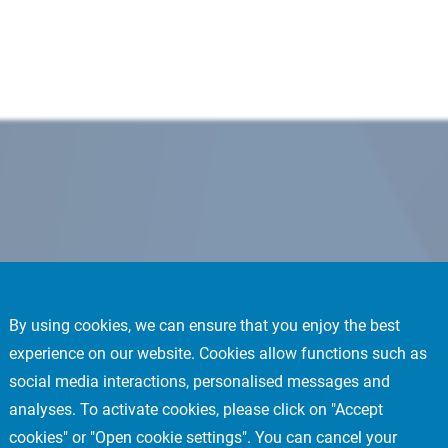
By using cookies, we can ensure that you enjoy the best
experience on our website. Cookies allow functions such as
social media interactions, personalised messages and
analyses. To activate cookies, please click on "Accept
cookies" or "Open cookie settings". You can cancel your