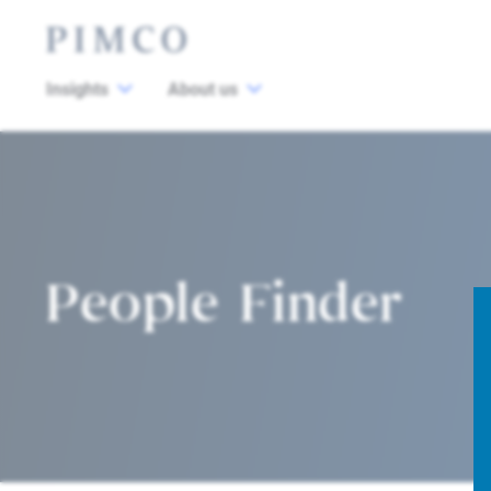
Insights
About us
People Finder