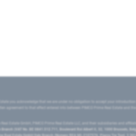
state you acknowledge that we are under no obligation to accept your introduction
ritten agreement to that effect entered into between PIMCO Prime Real Estate and th
eal Estate GmbH, PIMCO Prime Real Estate LLC, and their subsidiaries and affilia
ranch (VAT No. BE 0841.512.711, Boulevard Roi Albert II, 32, 1000 Brussels, Be
 Real Estate GmbH Italy Branch (Numero REA MI-2107576, Piazza Tre Torri, 3 2014