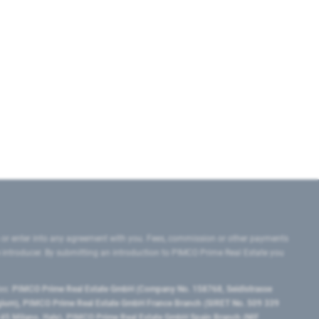
 or enter into any agreement with you. Fees, commission or other payments
e introducer. By submitting an introduction to PIMCO Prime Real Estate you
tes:
PIMCO Prime Real Estate GmbH (Company No. 158768, Seidlstrasse
lgium), PIMCO Prime Real Estate GmbH France Branch (SIRET No. 509 339
5 Milano, Italy), PIMCO Prime Real Estate GmbH Spain Branch (NIF