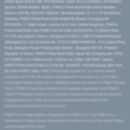
GmbH Spain Branch (NIF W2760686B, Paseo de La Castellana, 200 Edificio
Spaces, 28046 Madrid, Spain), PIMCO Prime Real Estate GmbH Sweden
Branch (VAT No. SE516411865401, Norrlandsgatan 18, 111 43 Stockholm,
Sweden), PIMCO Prime Real Estate GmbH UK Branch (Company No.
FC036236, 11 Baker Street, London W1U 3AH, United Kingdom), PIMCO
Prime Real Estate Asia Pacific Pte Ltd (UEN 202000233H, 12 Marina View
#17-02 Asia Square Tower 2, Singapore 018961), PIMCO Prime Real Estate
(Shanghai) Co, Ltd (Company No. 91310115MA1K4KBT0L, 479 Lujiazui Ring
Road​, Shanghai Tower, Pudong New District ​, Shanghai 200120​, People’s
Republic of China​), PIMCO Prime Real Estate Japan GK (Company No. 0104-
03-022895, 1-6-2 Marunouchi, Chiyoda-ku, Tokyo 100-0005, Japan),
PIMCO Prime Real Estate LLC (File No. 5234055, 1633 Broadway, New York,
NY 10019-6999, USA).
PIMCO Prime Real Estate LLC is a wholly-owned
subsidiary of Pacific Investment Management Company LLC, and PIMCO
Prime Real Estate GmbH and its affiliates are wholly-owned by PIMCO Europe
GmbH. PIMCO Prime Real Estate GmbH operates separately from PIMCO.
PIMCO Prime Real Estate LLC investment professionals provide investment
management and other services as dual personnel through Pacific
Investment Management Company LLC.
PIMCO Prime Real Estate is a trademark of PIMCO LLC and PIMCO is a
trademark of Allianz Asset Management of America LLC in the United States
and throughout the world.