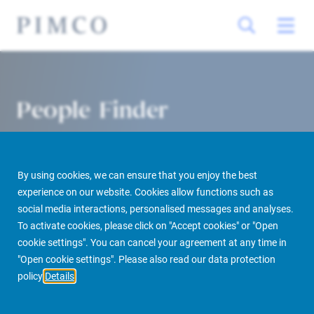
People Finder
By using cookies, we can ensure that you enjoy the best
experience on our website. Cookies allow functions such as
social media interactions, personalised messages and analyses.
To activate cookies, please click on "Accept cookies" or "Open
cookie settings". You can cancel your agreement at any time in
PIMCO Prime Real Estate
About us
More
People Finder
"Open cookie settings". Please also read our data protection
policy
Details