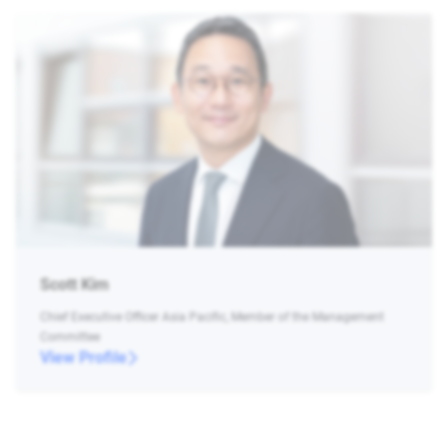
Scott Kim
Chief Executive Officer Asia Pacific, Member of the Management
Committee
View Profile