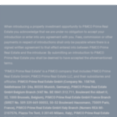
When introducing a property investment opportunity to PIMCO Prime Real
Estate you acknowledge that we are under no obligation to accept your
introduction or enter into any agreement with you. Fees, commission or other
payments in respect of introductions shall only be payable where there is a
signed written agreement to that effect entered into between PIMCO Prime
Real Estate and the introducer. By submitting an introduction to PIMCO
Prime Real Estate you shall be deemed to have accepted the aforementioned
terms.
"PIMCO Prime Real Estate” is a PIMCO company that includes PIMCO Prime
Real Estate GmbH, PIMCO Prime Real Estate LLC, and their subsidiaries and
affiliates:
PIMCO Prime Real Estate GmbH (Company No. 158768,
Seidlstrasse 24–24a, 80335 Munich, Germany), PIMCO Prime Real Estate
GmbH Belgium Branch (VAT No. BE 0841.512.711, Boulevard Roi Albert II,
32, 1000 Brussels, Belgium), PIMCO Prime Real Estate GmbH France Branch
(SIRET No. 509 339 669 00053, 50-52 Boulevard Haussmann, 75009 Paris,
France), PIMCO Prime Real Estate GmbH Italy Branch (Numero REA MI-
2107576, Piazza Tre Torri, 3 20145 Milano, Italy), PIMCO Prime Real Estate