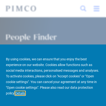
People Finder
By using cookies, we can ensure that you enjoy the best
experience on our website. Cookies allow functions such as
social media interactions, personalised messages and analyses.
To activate cookies, please click on "Accept cookies" or "Open
cookie settings". You can cancel your agreement at any time in
PIMCO Prime Real Estate
About us
More
People Finder
"Open cookie settings". Please also read our data protection
policy
Details