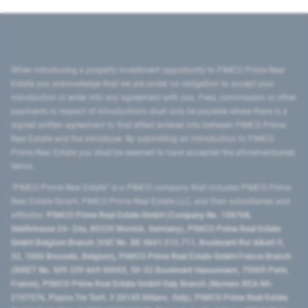
When introducing a property investment opportunity to PIMCO Prime Real
Estate you acknowledge that we are under no obligation to accept your
introduction or enter into any agreement with you. Fees, commission or other
payments in respect of introductions shall only be payable where there is a
signed written agreement to that effect entered into between PIMCO Prime
Real Estate and the introducer. By submitting an introduction to PIMCO
Prime Real Estate you shall be deemed to have accepted the aforementioned
terms.
"PIMCO Prime Real Estate” is a PIMCO company that includes PIMCO Prime
Real Estate GmbH, PIMCO Prime Real Estate LLC, and their subsidiaries and
affiliates:
PIMCO Prime Real Estate GmbH (Company No. 158768,
Seidlstrasse 24–24a, 80335 Munich, Germany), PIMCO Prime Real Estate
GmbH Belgium Branch (VAT No. BE 0841.512.711, Boulevard Roi Albert II,
32, 1000 Brussels, Belgium), PIMCO Prime Real Estate GmbH France Branch
(SIRET No. 509 339 669 00053, 50-52 Boulevard Haussmann, 75009 Paris,
France), PIMCO Prime Real Estate GmbH Italy Branch (Numero REA MI-
2107576, Piazza Tre Torri, 3 20145 Milano, Italy), PIMCO Prime Real Estate