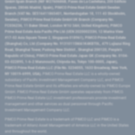
GmbH Spain Branch (NIF W2760686B, Paseo de La Castellana, 200 Edificio
Spaces, 28046 Madrid, Spain), PIMCO Prime Real Estate GmbH Sweden
Branch (VAT No. SE516411865401, Norrlandsgatan 18, 111 43 Stockholm,
Sweden), PIMCO Prime Real Estate GmbH UK Branch (Company No.
FC036236, 11 Baker Street, London W1U 3AH, United Kingdom), PIMCO
Prime Real Estate Asia Pacific Pte Ltd (UEN 202000233H, 12 Marina View
#17-02 Asia Square Tower 2, Singapore 018961), PIMCO Prime Real Estate
(Shanghai) Co, Ltd (Company No. 91310115MA1K4KBT0L, 479 Lujiazui Ring
Road​, Shanghai Tower, Pudong New District ​, Shanghai 200120​, People’s
Republic of China​), PIMCO Prime Real Estate Japan GK (Company No. 0104-
03-022895, 1-6-2 Marunouchi, Chiyoda-ku, Tokyo 100-0005, Japan),
PIMCO Prime Real Estate LLC (File No. 5234055, 1633 Broadway, New York,
NY 10019-6999, USA).
PIMCO Prime Real Estate LLC is a wholly-owned
subsidiary of Pacific Investment Management Company LLC, and PIMCO
Prime Real Estate GmbH and its affiliates are wholly-owned by PIMCO Europe
GmbH. PIMCO Prime Real Estate GmbH operates separately from PIMCO.
PIMCO Prime Real Estate LLC investment professionals provide investment
management and other services as dual personnel through Pacific
Investment Management Company LLC.
PIMCO Prime Real Estate is a trademark of PIMCO LLC and PIMCO is a
trademark of Allianz Asset Management of America LLC in the United States
and throughout the world.