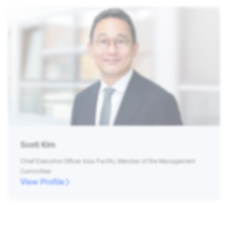
Scott Kim
Chief Executive Officer Asia Pacific, Member of the Management
Committee
View Profile