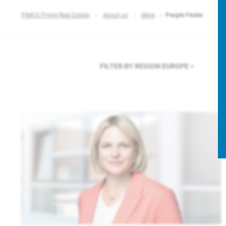
PIMCO Prime Real Estate
About us
More
People Finder
FILTER BY REGION
EUROPE