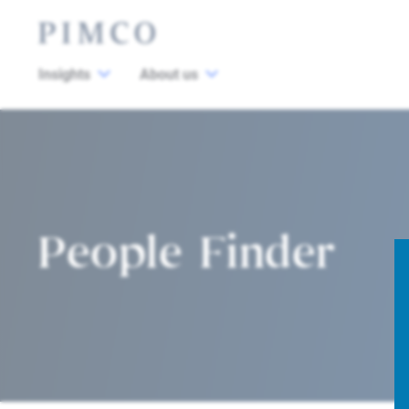
Insights
About us
People Finder