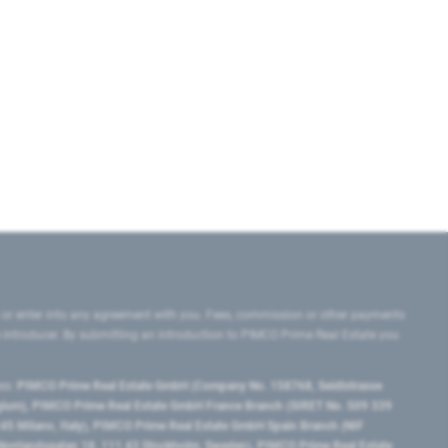
 or enter into any agreement with you. Fees, commission or other payments
e introducer. By submitting an introduction to PIMCO Prime Real Estate you
tes:
PIMCO Prime Real Estate GmbH (Company No. 158768, Seidlstrasse
lgium), PIMCO Prime Real Estate GmbH France Branch (SIRET No. 509 339
5 Milano, Italy), PIMCO Prime Real Estate GmbH Spain Branch (NIF
orrlandsgatan 18, 111 43 Stockholm, Sweden), PIMCO Prime Real Estate