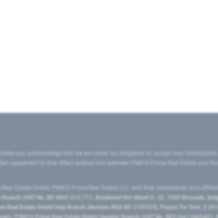
state you acknowledge that we are under no obligation to accept your introduction
ritten agreement to that effect entered into between PIMCO Prime Real Estate and th
eal Estate GmbH, PIMCO Prime Real Estate LLC, and their subsidiaries and affilia
ranch (VAT No. BE 0841.512.711, Boulevard Roi Albert II, 32, 1000 Brussels, Be
 Real Estate GmbH Italy Branch (Numero REA MI-2107576, Piazza Tre Torri, 3 2014
Spain), PIMCO Prime Real Estate GmbH Sweden Branch (VAT No. SE516411865401, N