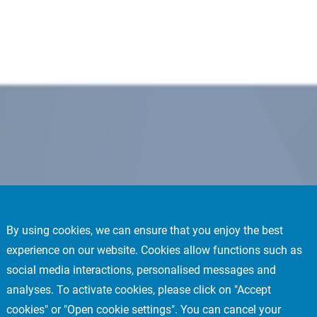
By using cookies, we can ensure that you enjoy the best
experience on our website. Cookies allow functions such as
social media interactions, personalised messages and
analyses. To activate cookies, please click on "Accept
cookies" or "Open cookie settings". You can cancel your