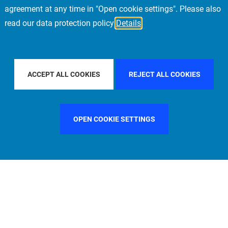
agreement at any time in "Open cookie settings". Please also
read our data protection policy
Details
FILTER BY COUNTRY
ITALY
FILTER BY CITY
LONDO
ACCEPT ALL COOKIES
REJECT ALL COOKIES
OPEN COOKIE SETTINGS