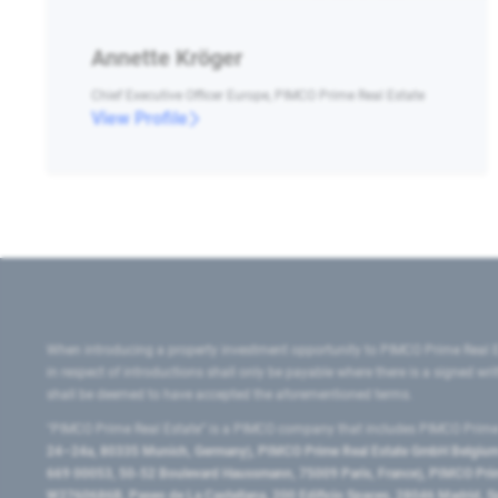
Annette Kröger
Chief Executive Officer Europe, PIMCO Prime Real Estate
View Profile
When introducing a property investment opportunity to PIMCO Prime Real E
in respect of introductions shall only be payable where there is a signed w
shall be deemed to have accepted the aforementioned terms.
"PIMCO Prime Real Estate” is a PIMCO company that includes PIMCO Prime R
24–24a, 80335 Munich, Germany), PIMCO Prime Real Estate GmbH Belgium B
669 00053, 50-52 Boulevard Haussmann, 75009 Paris, France), PIMCO Prime
W2760686B, Paseo de La Castellana, 200 Edificio Spaces, 28046 Madrid, 