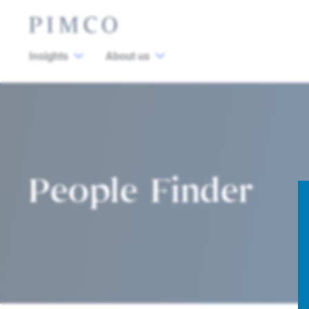
Insights
About us
People Finder