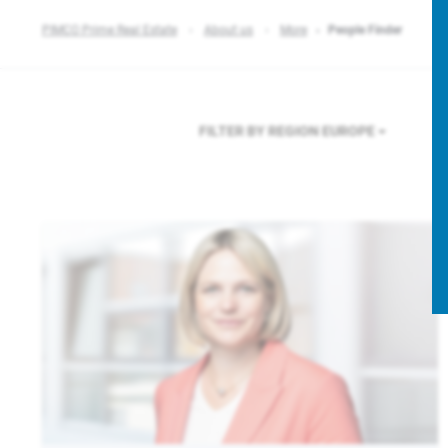
PIMCO Prime Real Estate
About us
More
People Finder
FILTER BY REGION
EUROPE