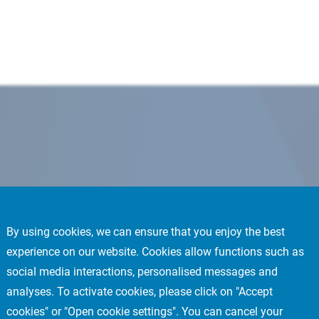
By using cookies, we can ensure that you enjoy the best
experience on our website. Cookies allow functions such as
social media interactions, personalised messages and
analyses. To activate cookies, please click on "Accept
cookies" or "Open cookie settings". You can cancel your