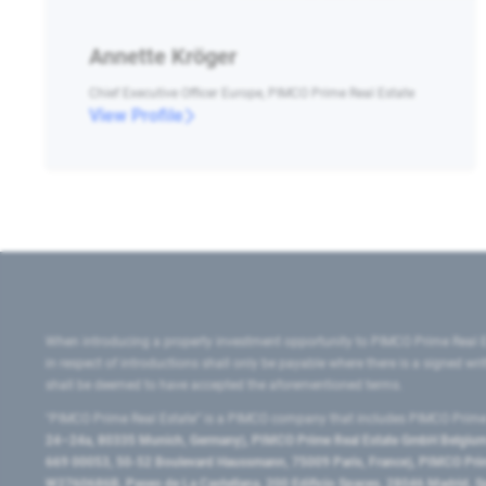
Annette Kröger
Chief Executive Officer Europe, PIMCO Prime Real Estate
View Profile
When introducing a property investment opportunity to PIMCO Prime Real E
in respect of introductions shall only be payable where there is a signed w
shall be deemed to have accepted the aforementioned terms.
"PIMCO Prime Real Estate” is a PIMCO company that includes PIMCO Prime R
24–24a, 80335 Munich, Germany), PIMCO Prime Real Estate GmbH Belgium B
669 00053, 50-52 Boulevard Haussmann, 75009 Paris, France), PIMCO Prime
W2760686B, Paseo de La Castellana, 200 Edificio Spaces, 28046 Madrid, 