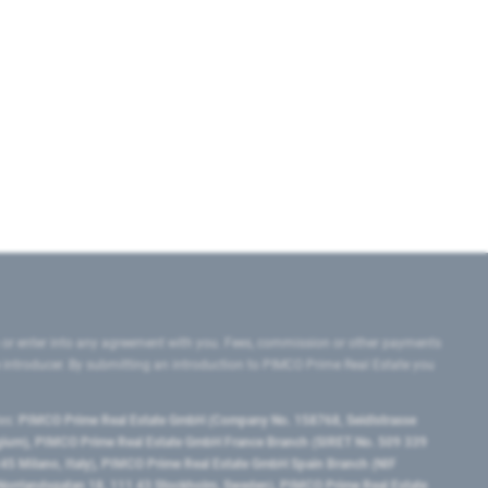
 or enter into any agreement with you. Fees, commission or other payments
e introducer. By submitting an introduction to PIMCO Prime Real Estate you
tes:
PIMCO Prime Real Estate GmbH (Company No. 158768, Seidlstrasse
lgium), PIMCO Prime Real Estate GmbH France Branch (SIRET No. 509 339
5 Milano, Italy), PIMCO Prime Real Estate GmbH Spain Branch (NIF
orrlandsgatan 18, 111 43 Stockholm, Sweden), PIMCO Prime Real Estate