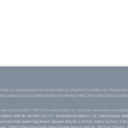
state you acknowledge that we are under no obligation to accept your introduction
ritten agreement to that effect entered into between PIMCO Prime Real Estate and th
eal Estate GmbH, PIMCO Prime Real Estate LLC, and their subsidiaries and affilia
ranch (VAT No. BE 0841.512.711, Boulevard Roi Albert II, 32, 1000 Brussels, Be
 Real Estate GmbH Italy Branch (Numero REA MI-2107576, Piazza Tre Torri, 3 2014
Spain), PIMCO Prime Real Estate GmbH Sweden Branch (VAT No. SE516411865401, N