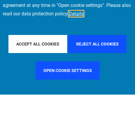
agreement at any time in "Open cookie settings". Please also
read our data protection policy
Details
FILTER BY COUNTRY
ITALY
FILTER BY CITY
MUNIC
ACCEPT ALL COOKIES
REJECT ALL COOKIES
OPEN COOKIE SETTINGS