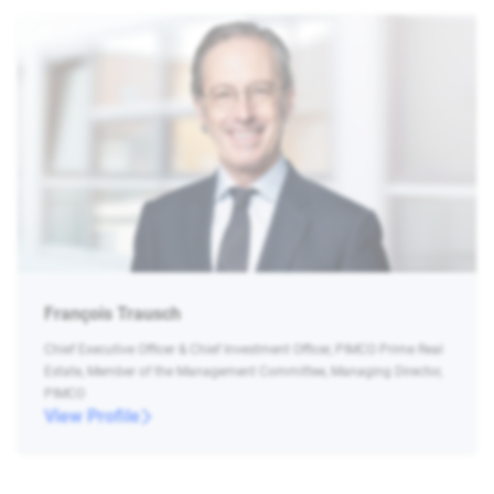
François Trausch
Chief Executive Officer & Chief Investment Officer, PIMCO Prime Real
Estate, Member of the Management Committee, Managing Director,
PIMCO
View Profile