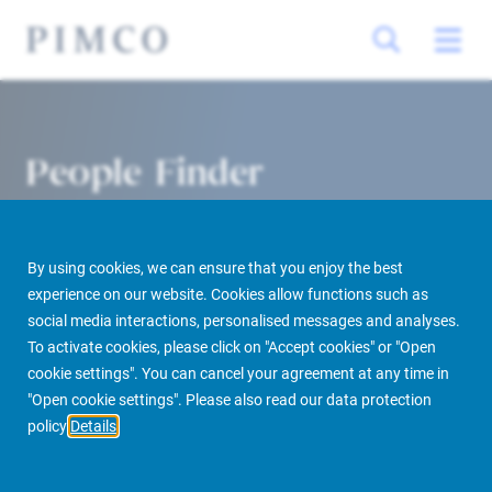
People Finder
By using cookies, we can ensure that you enjoy the best
experience on our website. Cookies allow functions such as
social media interactions, personalised messages and analyses.
To activate cookies, please click on "Accept cookies" or "Open
cookie settings". You can cancel your agreement at any time in
PIMCO Prime Real Estate
About us
More
People Finder
"Open cookie settings". Please also read our data protection
policy
Details