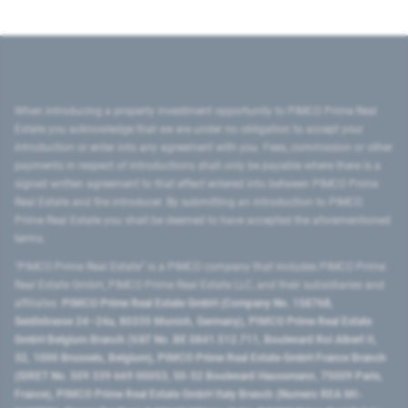
When introducing a property investment opportunity to PIMCO Prime Real
Estate you acknowledge that we are under no obligation to accept your
introduction or enter into any agreement with you. Fees, commission or other
payments in respect of introductions shall only be payable where there is a
signed written agreement to that effect entered into between PIMCO Prime
Real Estate and the introducer. By submitting an introduction to PIMCO
Prime Real Estate you shall be deemed to have accepted the aforementioned
terms.
"PIMCO Prime Real Estate” is a PIMCO company that includes PIMCO Prime
Real Estate GmbH, PIMCO Prime Real Estate LLC, and their subsidiaries and
affiliates:
PIMCO Prime Real Estate GmbH (Company No. 158768,
Seidlstrasse 24–24a, 80335 Munich, Germany), PIMCO Prime Real Estate
GmbH Belgium Branch (VAT No. BE 0841.512.711, Boulevard Roi Albert II,
32, 1000 Brussels, Belgium), PIMCO Prime Real Estate GmbH France Branch
(SIRET No. 509 339 669 00053, 50-52 Boulevard Haussmann, 75009 Paris,
France), PIMCO Prime Real Estate GmbH Italy Branch (Numero REA MI-