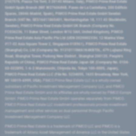
2107576, Piazza Tre Torri, 3 20145 Milano, Italy), PIMCO Prime Real Estate
GmbH Spain Branch (NIF W2760686B, Paseo de La Castellana, 200 Edificio
Spaces, 28046 Madrid, Spain), PIMCO Prime Real Estate GmbH Sweden
Branch (VAT No. SE516411865401, Norrlandsgatan 18, 111 43 Stockholm,
Sweden), PIMCO Prime Real Estate GmbH UK Branch (Company No.
FC036236, 11 Baker Street, London W1U 3AH, United Kingdom), PIMCO
Prime Real Estate Asia Pacific Pte Ltd (UEN 202000233H, 12 Marina View
#17-02 Asia Square Tower 2, Singapore 018961), PIMCO Prime Real Estate
(Shanghai) Co, Ltd (Company No. 91310115MA1K4KBT0L, 479 Lujiazui Ring
Road​, Shanghai Tower, Pudong New District ​, Shanghai 200120​, People’s
Republic of China​), PIMCO Prime Real Estate Japan GK (Company No. 0104-
03-022895, 1-6-2 Marunouchi, Chiyoda-ku, Tokyo 100-0005, Japan),
PIMCO Prime Real Estate LLC (File No. 5234055, 1633 Broadway, New York,
NY 10019-6999, USA).
PIMCO Prime Real Estate LLC is a wholly-owned
subsidiary of Pacific Investment Management Company LLC, and PIMCO
Prime Real Estate GmbH and its affiliates are wholly-owned by PIMCO Europe
GmbH. PIMCO Prime Real Estate GmbH operates separately from PIMCO.
PIMCO Prime Real Estate LLC investment professionals provide investment
management and other services as dual personnel through Pacific
Investment Management Company LLC.
PIMCO Prime Real Estate is a trademark of PIMCO LLC and PIMCO is a
trademark of Allianz Asset Management of America LLC in the United States