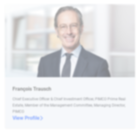
François Trausch
Chief Executive Officer & Chief Investment Officer, PIMCO Prime Real
Estate, Member of the Management Committee, Managing Director,
PIMCO
View Profile