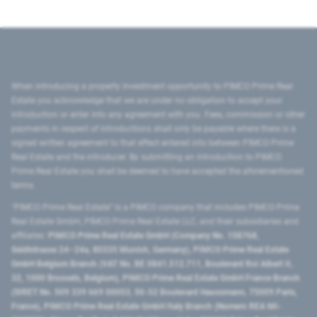
When introducing a property investment opportunity to PIMCO Prime Real
Estate you acknowledge that we are under no obligation to accept your
introduction or enter into any agreement with you. Fees, commission or other
payments in respect of introductions shall only be payable where there is a
signed written agreement to that effect entered into between PIMCO Prime
Real Estate and the introducer. By submitting an introduction to PIMCO
Prime Real Estate you shall be deemed to have accepted the aforementioned
terms.
"PIMCO Prime Real Estate” is a PIMCO company that includes PIMCO Prime
Real Estate GmbH, PIMCO Prime Real Estate LLC, and their subsidiaries and
affiliates:
PIMCO Prime Real Estate GmbH (Company No. 158768,
Seidlstrasse 24–24a, 80335 Munich, Germany), PIMCO Prime Real Estate
GmbH Belgium Branch (VAT No. BE 0841.512.711, Boulevard Roi Albert II,
32, 1000 Brussels, Belgium), PIMCO Prime Real Estate GmbH France Branch
(SIRET No. 509 339 669 00053, 50-52 Boulevard Haussmann, 75009 Paris,
France), PIMCO Prime Real Estate GmbH Italy Branch (Numero REA MI-