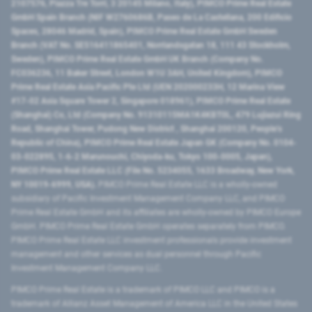
2107576, Piazza Tre Torri, 3 20145 Milano, Italy), PIMCO Prime Real Estate
GmbH Spain Branch (NIF W2760686B, Paseo de La Castellana, 200 Edificio
Spaces, 28046 Madrid, Spain), PIMCO Prime Real Estate GmbH Sweden
Branch (VAT No. SE516411865401, Norrlandsgatan 18, 111 43 Stockholm,
Sweden), PIMCO Prime Real Estate GmbH UK Branch (Company No.
FC036236, 11 Baker Street, London W1U 3AH, United Kingdom), PIMCO
Prime Real Estate Asia Pacific Pte Ltd (UEN 202000233H, 12 Marina View
#17-02 Asia Square Tower 2, Singapore 018961), PIMCO Prime Real Estate
(Shanghai) Co, Ltd (Company No. 91310115MA1K4KBT0L, 479 Lujiazui Ring
Road​, Shanghai Tower, Pudong New District ​, Shanghai 200120​, People’s
Republic of China​), PIMCO Prime Real Estate Japan GK (Company No. 0104-
03-022895, 1-6-2 Marunouchi, Chiyoda-ku, Tokyo 100-0005, Japan),
PIMCO Prime Real Estate LLC (File No. 5234055, 1633 Broadway, New York,
NY 10019-6999, USA).
PIMCO Prime Real Estate LLC is a wholly-owned
subsidiary of Pacific Investment Management Company LLC, and PIMCO
Prime Real Estate GmbH and its affiliates are wholly-owned by PIMCO Europe
GmbH. PIMCO Prime Real Estate GmbH operates separately from PIMCO.
PIMCO Prime Real Estate LLC investment professionals provide investment
management and other services as dual personnel through Pacific
Investment Management Company LLC.
PIMCO Prime Real Estate is a trademark of PIMCO LLC and PIMCO is a
trademark of Allianz Asset Management of America LLC in the United States