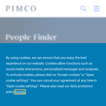
People Finder
By using cookies, we can ensure that you enjoy the best
experience on our website. Cookies allow functions such as
social media interactions, personalised messages and analyses.
To activate cookies, please click on "Accept cookies" or "Open
cookie settings". You can cancel your agreement at any time in
PIMCO Prime Real Estate
About us
More
People Finder
"Open cookie settings". Please also read our data protection
policy
Details