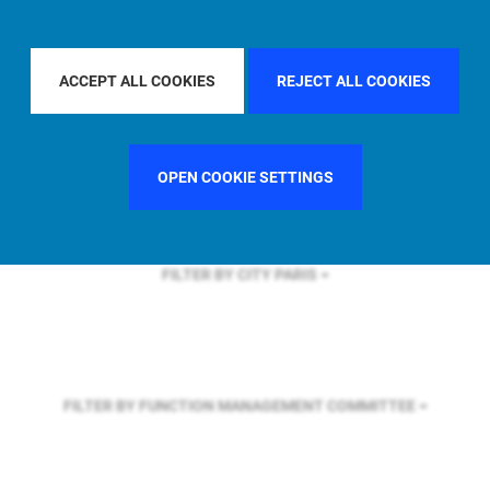
FILTER BY REGION
U.S.
ACCEPT ALL COOKIES
REJECT ALL COOKIES
FILTER BY COUNTRY
ITALY
OPEN COOKIE SETTINGS
FILTER BY CITY
PARIS
FILTER BY FUNCTION
MANAGEMENT COMMITTEE