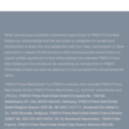
When introducing a property investment opportunity to PIMCO Prime Real
Estate you acknowledge that we are under no obligation to accept your
introduction or enter into any agreement with you. Fees, commission or other
payments in respect of introductions shall only be payable where there is a
signed written agreement to that effect entered into between PIMCO Prime
Real Estate and the introducer. By submitting an introduction to PIMCO
Prime Real Estate you shall be deemed to have accepted the aforementioned
terms.
"PIMCO Prime Real Estate” is a PIMCO company that includes PIMCO Prime
Real Estate GmbH, PIMCO Prime Real Estate LLC, and their subsidiaries and
affiliates:
PIMCO Prime Real Estate GmbH (Company No. 158768,
Seidlstrasse 24–24a, 80335 Munich, Germany), PIMCO Prime Real Estate
GmbH Belgium Branch (VAT No. BE 0841.512.711, Boulevard Roi Albert II,
32, 1000 Brussels, Belgium), PIMCO Prime Real Estate GmbH France Branch
(SIRET No. 509 339 669 00053, 50-52 Boulevard Haussmann, 75009 Paris,
France), PIMCO Prime Real Estate GmbH Italy Branch (Numero REA MI-