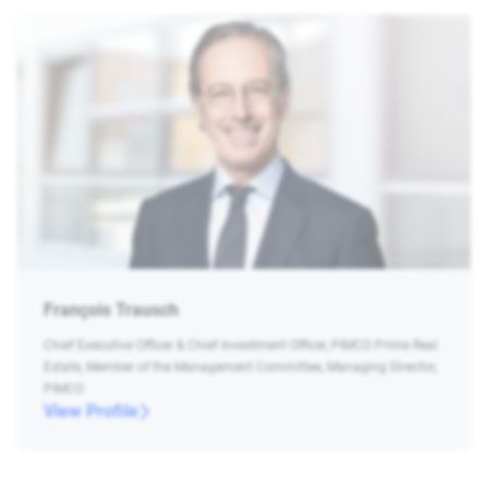
François Trausch
Chief Executive Officer & Chief Investment Officer, PIMCO Prime Real
Estate, Member of the Management Committee, Managing Director,
PIMCO
View Profile