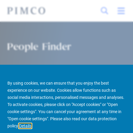
People Finder
By using cookies, we can ensure that you enjoy the best
experience on our website. Cookies allow functions such as
social media interactions, personalised messages and analyses.
To activate cookies, please click on "Accept cookies" or "Open
PIMCO Prime Real Estate
About us
More
People Finder
cookie settings". You can cancel your agreement at any time in
"Open cookie settings". Please also read our data protection
policy
Details