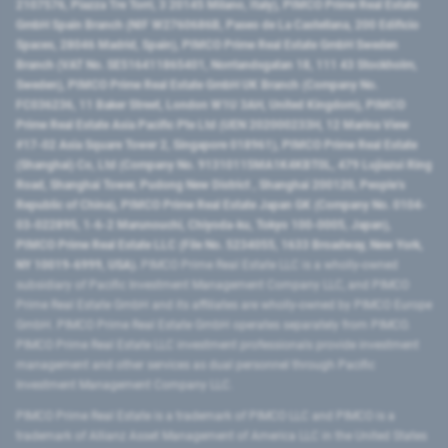
2107576, Piazza Tre Torri, 3 20145 Milano, Italy), PIMCO Prime Real Estate
GmbH Spain Branch (NIF W2760686B, Paseo de La Castellana, 200 Edificio
Spaces, 28046 Madrid, Spain), PIMCO Prime Real Estate GmbH Sweden
Branch (VAT No. SE516411865401, Norrlandsgatan 18, 111 43 Stockholm,
Sweden), PIMCO Prime Real Estate GmbH UK Branch (Company No.
FC036236, 11 Baker Street, London W1U 3AH, United Kingdom), PIMCO
Prime Real Estate Asia Pacific Pte Ltd (UEN 202000233H, 12 Marina View
#17-02 Asia Square Tower 2, Singapore 018961), PIMCO Prime Real Estate
(Shanghai) Co, Ltd (Company No. 91310115MA1K4KBT0L, 479 Lujiazui Ring
Road​, Shanghai Tower, Pudong New District ​, Shanghai 200120​, People’s
Republic of China​), PIMCO Prime Real Estate Japan GK (Company No. 0104-
03-022895, 1-6-2 Marunouchi, Chiyoda-ku, Tokyo 100-0005, Japan),
PIMCO Prime Real Estate LLC (File No. 5234055, 1633 Broadway, New York,
NY 10019-6999, USA).
PIMCO Prime Real Estate LLC is a wholly-owned
subsidiary of Pacific Investment Management Company LLC, and PIMCO
Prime Real Estate GmbH and its affiliates are wholly-owned by PIMCO Europe
GmbH. PIMCO Prime Real Estate GmbH operates separately from PIMCO.
PIMCO Prime Real Estate LLC investment professionals provide investment
management and other services as dual personnel through Pacific
Investment Management Company LLC.
PIMCO Prime Real Estate is a trademark of PIMCO LLC and PIMCO is a
trademark of Allianz Asset Management of America LLC in the United States