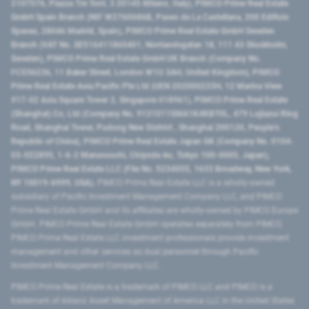
2107576, Piazza Tre Torri, 3 20145 Milano, Italy), PIMCO Prime Real Estate
GmbH Spain Branch (NIF W2760686B, Paseo de La Castellana, 200 Edificio
Spaces, 28046 Madrid, Spain), PIMCO Prime Real Estate GmbH Sweden
Branch (VAT No. SE516411865401, Norrlandsgatan 18, 111 43 Stockholm,
Sweden), PIMCO Prime Real Estate GmbH UK Branch (Company No.
FC036236, 11 Baker Street, London W1U 3AH, United Kingdom), PIMCO
Prime Real Estate Asia Pacific Pte Ltd (UEN 202000233H, 12 Marina View
#17-02 Asia Square Tower 2, Singapore 018961), PIMCO Prime Real Estate
(Shanghai) Co, Ltd (Company No. 91310115MA1K4KBT0L, 479 Lujiazui Ring
Road​, Shanghai Tower, Pudong New District ​, Shanghai 200120​, People’s
Republic of China​), PIMCO Prime Real Estate Japan GK (Company No. 0104-
03-022895, 1-6-2 Marunouchi, Chiyoda-ku, Tokyo 100-0005, Japan),
PIMCO Prime Real Estate LLC (File No. 5234055, 1633 Broadway, New York,
NY 10019-6999, USA).
PIMCO Prime Real Estate LLC is a wholly-owned
subsidiary of Pacific Investment Management Company LLC, and PIMCO
Prime Real Estate GmbH and its affiliates are wholly-owned by PIMCO Europe
GmbH. PIMCO Prime Real Estate GmbH operates separately from PIMCO.
PIMCO Prime Real Estate LLC investment professionals provide investment
management and other services as dual personnel through Pacific
Investment Management Company LLC.
PIMCO Prime Real Estate is a trademark of PIMCO LLC and PIMCO is a
trademark of Allianz Asset Management of America LLC in the United States