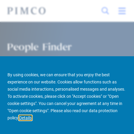
People Finder
By using cookies, we can ensure that you enjoy the best
experience on our website. Cookies allow functions such as
social media interactions, personalised messages and analyses.
To activate cookies, please click on "Accept cookies" or "Open
cookie settings". You can cancel your agreement at any time in
PIMCO Prime Real Estate
About us
More
People Finder
"Open cookie settings". Please also read our data protection
policy
Details