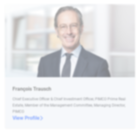
François Trausch
Chief Executive Officer & Chief Investment Officer, PIMCO Prime Real
Estate, Member of the Management Committee, Managing Director,
PIMCO
View Profile