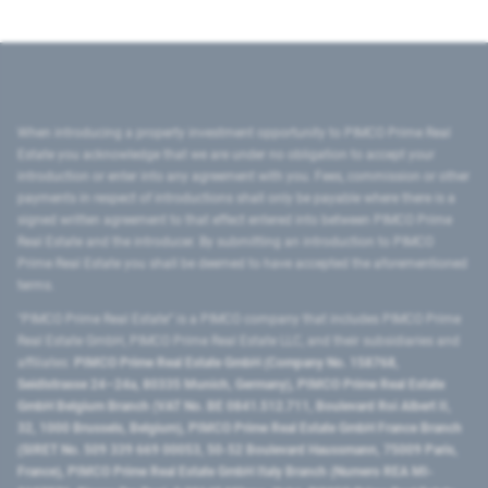
When introducing a property investment opportunity to PIMCO Prime Real
Estate you acknowledge that we are under no obligation to accept your
introduction or enter into any agreement with you. Fees, commission or other
payments in respect of introductions shall only be payable where there is a
signed written agreement to that effect entered into between PIMCO Prime
Real Estate and the introducer. By submitting an introduction to PIMCO
Prime Real Estate you shall be deemed to have accepted the aforementioned
terms.
"PIMCO Prime Real Estate” is a PIMCO company that includes PIMCO Prime
Real Estate GmbH, PIMCO Prime Real Estate LLC, and their subsidiaries and
affiliates:
PIMCO Prime Real Estate GmbH (Company No. 158768,
Seidlstrasse 24–24a, 80335 Munich, Germany), PIMCO Prime Real Estate
GmbH Belgium Branch (VAT No. BE 0841.512.711, Boulevard Roi Albert II,
32, 1000 Brussels, Belgium), PIMCO Prime Real Estate GmbH France Branch
(SIRET No. 509 339 669 00053, 50-52 Boulevard Haussmann, 75009 Paris,
France), PIMCO Prime Real Estate GmbH Italy Branch (Numero REA MI-