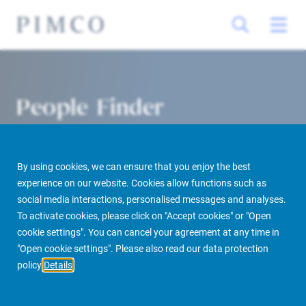
People Finder
By using cookies, we can ensure that you enjoy the best
experience on our website. Cookies allow functions such as
social media interactions, personalised messages and analyses.
To activate cookies, please click on "Accept cookies" or "Open
cookie settings". You can cancel your agreement at any time in
PIMCO Prime Real Estate
About us
More
People Finder
"Open cookie settings". Please also read our data protection
policy
Details