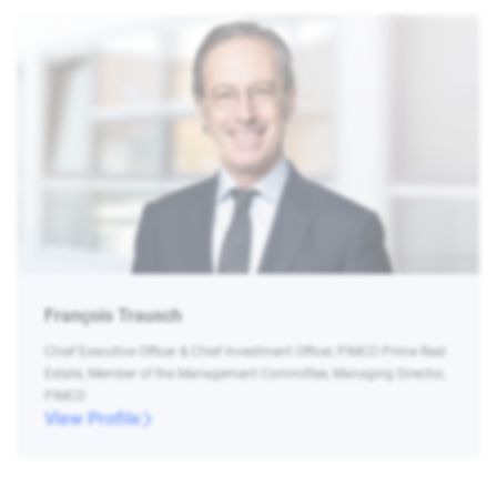
François Trausch
Chief Executive Officer & Chief Investment Officer, PIMCO Prime Real
Estate, Member of the Management Committee, Managing Director,
PIMCO
View Profile