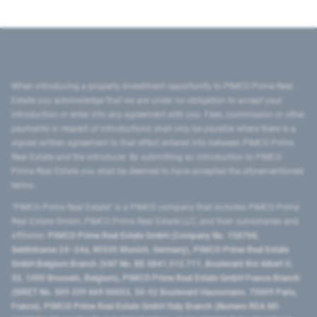
When introducing a property investment opportunity to PIMCO Prime Real
Estate you acknowledge that we are under no obligation to accept your
introduction or enter into any agreement with you. Fees, commission or other
payments in respect of introductions shall only be payable where there is a
signed written agreement to that effect entered into between PIMCO Prime
Real Estate and the introducer. By submitting an introduction to PIMCO
Prime Real Estate you shall be deemed to have accepted the aforementioned
terms.
"PIMCO Prime Real Estate” is a PIMCO company that includes PIMCO Prime
Real Estate GmbH, PIMCO Prime Real Estate LLC, and their subsidiaries and
affiliates:
PIMCO Prime Real Estate GmbH (Company No. 158768,
Seidlstrasse 24–24a, 80335 Munich, Germany), PIMCO Prime Real Estate
GmbH Belgium Branch (VAT No. BE 0841.512.711, Boulevard Roi Albert II,
32, 1000 Brussels, Belgium), PIMCO Prime Real Estate GmbH France Branch
(SIRET No. 509 339 669 00053, 50-52 Boulevard Haussmann, 75009 Paris,
France), PIMCO Prime Real Estate GmbH Italy Branch (Numero REA MI-