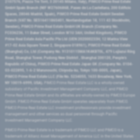
2107576, Piazza Tre Torri, 3 20145 Milano, Italy), PIMCO Prime Real Estate
GmbH Spain Branch (NIF W2760686B, Paseo de La Castellana, 200 Edificio
Spaces, 28046 Madrid, Spain), PIMCO Prime Real Estate GmbH Sweden
Branch (VAT No. SE516411865401, Norrlandsgatan 18, 111 43 Stockholm,
Sweden), PIMCO Prime Real Estate GmbH UK Branch (Company No.
FC036236, 11 Baker Street, London W1U 3AH, United Kingdom), PIMCO
Prime Real Estate Asia Pacific Pte Ltd (UEN 202000233H, 12 Marina View
#17-02 Asia Square Tower 2, Singapore 018961), PIMCO Prime Real Estate
(Shanghai) Co, Ltd (Company No. 91310115MA1K4KBT0L, 479 Lujiazui Ring
Road​, Shanghai Tower, Pudong New District ​, Shanghai 200120​, People’s
Republic of China​), PIMCO Prime Real Estate Japan GK (Company No. 0104-
03-022895, 1-6-2 Marunouchi, Chiyoda-ku, Tokyo 100-0005, Japan),
PIMCO Prime Real Estate LLC (File No. 5234055, 1633 Broadway, New York,
NY 10019-6999, USA).
PIMCO Prime Real Estate LLC is a wholly-owned
subsidiary of Pacific Investment Management Company LLC, and PIMCO
Prime Real Estate GmbH and its affiliates are wholly-owned by PIMCO Europe
GmbH. PIMCO Prime Real Estate GmbH operates separately from PIMCO.
PIMCO Prime Real Estate LLC investment professionals provide investment
management and other services as dual personnel through Pacific
Investment Management Company LLC.
PIMCO Prime Real Estate is a trademark of PIMCO LLC and PIMCO is a
trademark of Allianz Asset Management of America LLC in the United States