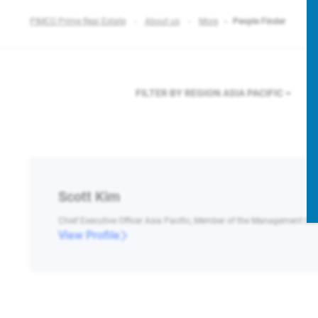
PIMCO Prime Real Estate
About us
More
People Finder
FILTER BY REGION
ASIA PACIFIC
Scott Kim
Chief Executive Officer Asia Pacific, Member of the Management C
View Profile