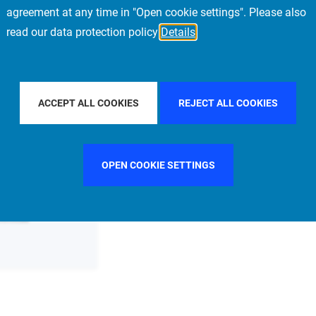
agreement at any time in "Open cookie settings". Please also
read our data protection policy
Details
FILTER BY COUNTRY
FILTER BY CITY
SINGAPO
ACCEPT ALL COOKIES
REJECT ALL COOKIES
OPEN COOKIE SETTINGS
ommittee