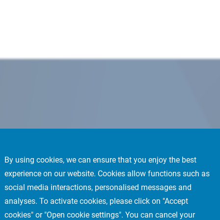
By using cookies, we can ensure that you enjoy the best
experience on our website. Cookies allow functions such as
social media interactions, personalised messages and
analyses. To activate cookies, please click on "Accept
cookies" or "Open cookie settings". You can cancel your