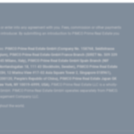
 or enter into any agreement with you. Fees, commission or other payments
e introducer. By submitting an introduction to PIMCO Prime Real Estate you
tes:
PIMCO Prime Real Estate GmbH (Company No. 158768, Seidlstrasse
lgium), PIMCO Prime Real Estate GmbH France Branch (SIRET No. 509 339
5 Milano, Italy), PIMCO Prime Real Estate GmbH Spain Branch (NIF
orrlandsgatan 18, 111 43 Stockholm, Sweden), PIMCO Prime Real Estate
3H, 12 Marina View #17-02 Asia Square Tower 2, Singapore 018961),
0120​, People’s Republic of China​), PIMCO Prime Real Estate Japan GK
ew York, NY 10019-6999, USA).
PIMCO Prime Real Estate LLC is a wholly-
e GmbH. PIMCO Prime Real Estate GmbH operates separately from PIMCO.
Management Company LLC.
ghout the world.