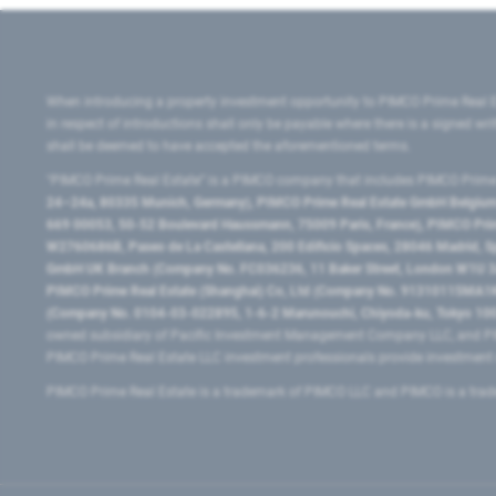
When introducing a property investment opportunity to PIMCO Prime Real E
in respect of introductions shall only be payable where there is a signed w
shall be deemed to have accepted the aforementioned terms.
"PIMCO Prime Real Estate” is a PIMCO company that includes PIMCO Prime R
24–24a, 80335 Munich, Germany), PIMCO Prime Real Estate GmbH Belgium B
669 00053, 50-52 Boulevard Haussmann, 75009 Paris, France), PIMCO Prime
W2760686B, Paseo de La Castellana, 200 Edificio Spaces, 28046 Madrid, 
GmbH UK Branch (Company No. FC036236, 11 Baker Street, London W1U 3AH
PIMCO Prime Real Estate (Shanghai) Co, Ltd (Company No. 91310115MA1K4KB
(Company No. 0104-03-022895, 1-6-2 Marunouchi, Chiyoda-ku, Tokyo 100-
owned subsidiary of Pacific Investment Management Company LLC, and PI
PIMCO Prime Real Estate LLC investment professionals provide investmen
PIMCO Prime Real Estate is a trademark of PIMCO LLC and PIMCO is a trad