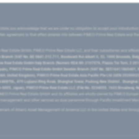
state you acknowledge that we are under no obligation to accept your introduction
ritten agreement to that effect entered into between PIMCO Prime Real Estate and th
eal Estate GmbH, PIMCO Prime Real Estate LLC, and their subsidiaries and affilia
ranch (VAT No. BE 0841.512.711, Boulevard Roi Albert II, 32, 1000 Brussels, Be
 Real Estate GmbH Italy Branch (Numero REA MI-2107576, Piazza Tre Torri, 3 2014
Spain), PIMCO Prime Real Estate GmbH Sweden Branch (VAT No. SE516411865401, N
, United Kingdom), PIMCO Prime Real Estate Asia Pacific Pte Ltd (UEN 20200023
T0L, 479 Lujiazui Ring Road​, Shanghai Tower, Pudong New District ​, Shanghai 20
0005, Japan), PIMCO Prime Real Estate LLC (File No. 5234055, 1633 Broadway, N
MCO Prime Real Estate GmbH and its affiliates are wholly-owned by PIMCO Europ
t management and other services as dual personnel through Pacific Investment 
emark of Allianz Asset Management of America LLC in the United States and throu