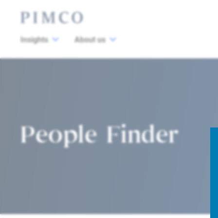
Insights
About us
People Finder