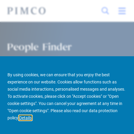
People Finder
By using cookies, we can ensure that you enjoy the best
experience on our website. Cookies allow functions such as
social media interactions, personalised messages and analyses.
To activate cookies, please click on "Accept cookies" or "Open
cookie settings". You can cancel your agreement at any time in
PIMCO Prime Real Estate
About us
More
People Finder
"Open cookie settings". Please also read our data protection
policy
Details