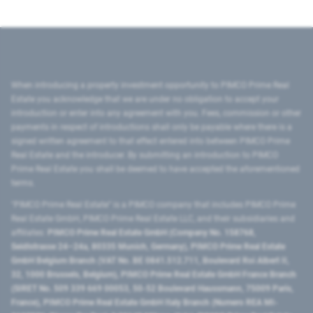
When introducing a property investment opportunity to PIMCO Prime Real
Estate you acknowledge that we are under no obligation to accept your
introduction or enter into any agreement with you. Fees, commission or other
payments in respect of introductions shall only be payable where there is a
signed written agreement to that effect entered into between PIMCO Prime
Real Estate and the introducer. By submitting an introduction to PIMCO
Prime Real Estate you shall be deemed to have accepted the aforementioned
terms.
"PIMCO Prime Real Estate” is a PIMCO company that includes PIMCO Prime
Real Estate GmbH, PIMCO Prime Real Estate LLC, and their subsidiaries and
affiliates:
PIMCO Prime Real Estate GmbH (Company No. 158768,
Seidlstrasse 24–24a, 80335 Munich, Germany), PIMCO Prime Real Estate
GmbH Belgium Branch (VAT No. BE 0841.512.711, Boulevard Roi Albert II,
32, 1000 Brussels, Belgium), PIMCO Prime Real Estate GmbH France Branch
(SIRET No. 509 339 669 00053, 50-52 Boulevard Haussmann, 75009 Paris,
France), PIMCO Prime Real Estate GmbH Italy Branch (Numero REA MI-