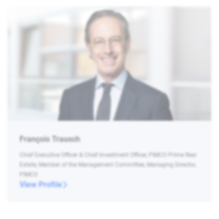
François Trausch
Chief Executive Officer & Chief Investment Officer, PIMCO Prime Real
Estate, Member of the Management Committee, Managing Director,
PIMCO
View Profile