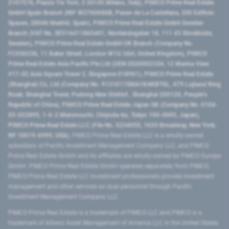
2107576, Piazza Tre Torri, 3 20145 Milano, Italy), PIMCO Prime Real Estate
GmbH Spain Branch (NIF W2760686B, Paseo de La Castellana, 200 Edificio
Spaces, 28046 Madrid, Spain), PIMCO Prime Real Estate GmbH Sweden
Branch (VAT No. SE516411865401, Norrlandsgatan 18, 111 43 Stockholm,
Sweden), PIMCO Prime Real Estate GmbH UK Branch (Company No.
FC036236, 11 Baker Street, London W1U 3AH, United Kingdom), PIMCO
Prime Real Estate Asia Pacific Pte Ltd (UEN 202000233H, 12 Marina View
#17-02 Asia Square Tower 2, Singapore 018961), PIMCO Prime Real Estate
(Shanghai) Co, Ltd (Company No. 91310115MA1K4KBT0L, 479 Lujiazui Ring
Road​, Shanghai Tower, Pudong New District ​, Shanghai 200120​, People’s
Republic of China​), PIMCO Prime Real Estate Japan GK (Company No. 0104-
03-022895, 1-6-2 Marunouchi, Chiyoda-ku, Tokyo 100-0005, Japan),
PIMCO Prime Real Estate LLC (File No. 5234055, 1633 Broadway, New York,
NY 10019-6999, USA).
PIMCO Prime Real Estate LLC is a wholly-owned
subsidiary of Pacific Investment Management Company LLC, and PIMCO
Prime Real Estate GmbH and its affiliates are wholly-owned by PIMCO Europe
GmbH. PIMCO Prime Real Estate GmbH operates separately from PIMCO.
PIMCO Prime Real Estate LLC investment professionals provide investment
management and other services as dual personnel through Pacific
Investment Management Company LLC.
PIMCO Prime Real Estate is a trademark of PIMCO LLC and PIMCO is a
trademark of Allianz Asset Management of America LLC in the United States